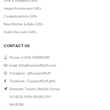
Love & Romance Gifts
Happy Anniversary Gifts
Congratulations Gifts
New Mother & Baby Gifts
Quick Recovery Gifts
CONTACT US
Phone: (+254) 769848200
Email:
info@fuzzyandfluff.co.ke
Instagram : @fuzzyandfluff
Facebook : Fuzzyandfluff gifts
Viewpark Towers, Nairobi, Kenya
P.O BOX 1904-00100 GPO
NAIROBI