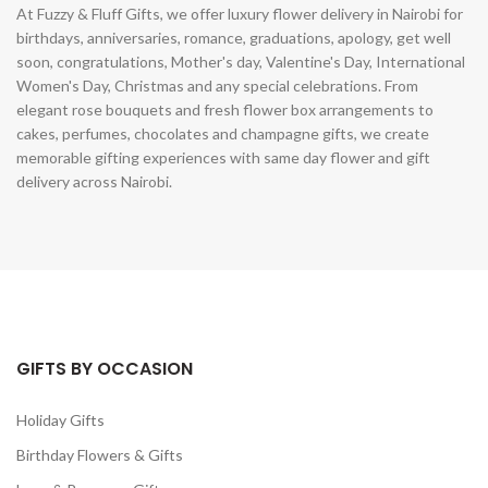
At Fuzzy & Fluff Gifts, we offer luxury flower delivery in Nairobi for
birthdays, anniversaries, romance, graduations, apology, get well
soon, congratulations, Mother's day, Valentine's Day, International
Women's Day, Christmas and any special celebrations. From
elegant rose bouquets and fresh flower box arrangements to
cakes, perfumes, chocolates and champagne gifts, we create
memorable gifting experiences with same day flower and gift
delivery across Nairobi.
GIFTS BY OCCASION
Holiday Gifts
Birthday Flowers & Gifts