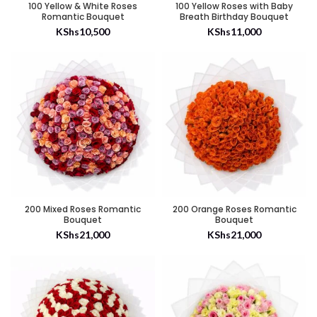
100 Yellow & White Roses
100 Yellow Roses with Baby
Romantic Bouquet
Breath Birthday Bouquet
KShs
10,500
KShs
11,000
200 Mixed Roses Romantic
200 Orange Roses Romantic
Bouquet
Bouquet
KShs
21,000
KShs
21,000