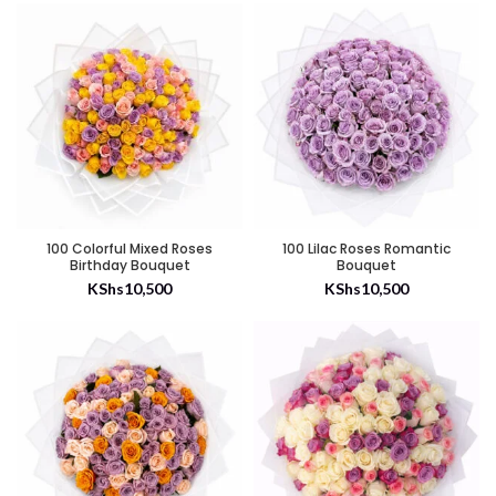
100 Colorful Mixed Roses
100 Lilac Roses Romantic
Birthday Bouquet
Bouquet
KShs
10,500
KShs
10,500