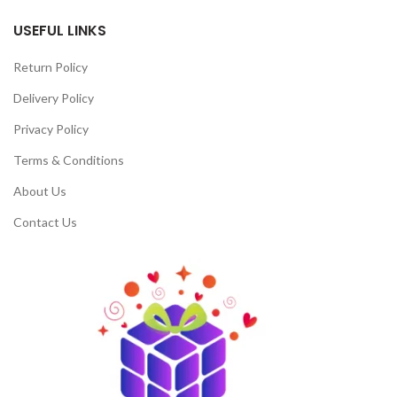
USEFUL LINKS
Return Policy
Delivery Policy
Privacy Policy
Terms & Conditions
About Us
Contact Us