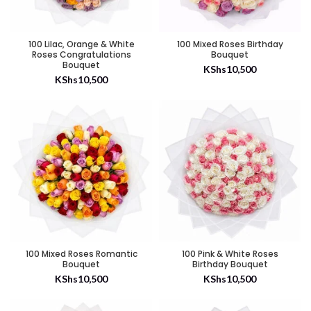
100 Lilac, Orange & White
100 Mixed Roses Birthday
Roses Congratulations
Bouquet
Bouquet
KShs
10,500
KShs
10,500
100 Mixed Roses Romantic
100 Pink & White Roses
Bouquet
Birthday Bouquet
KShs
10,500
KShs
10,500