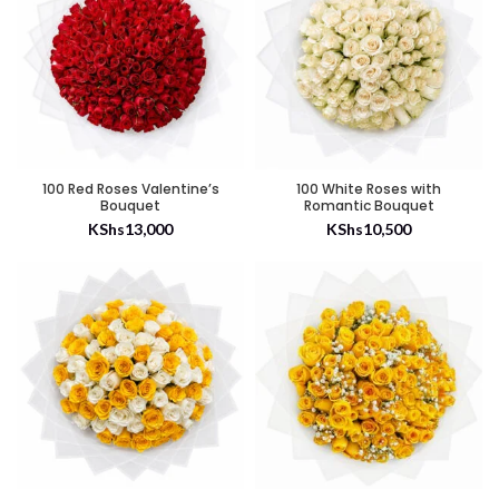
100 Red Roses Valentine’s
100 White Roses with
Bouquet
Romantic Bouquet
KShs
13,000
KShs
10,500