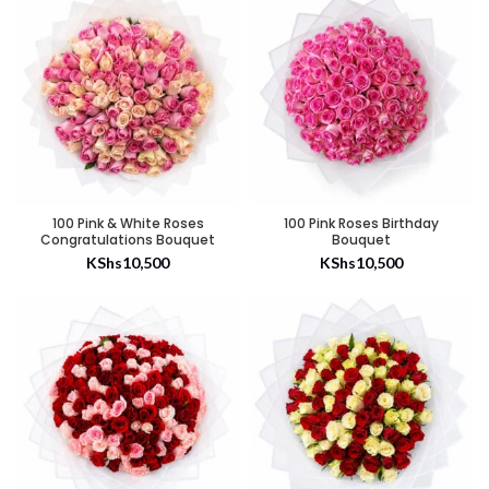
100 Pink & White Roses
100 Pink Roses Birthday
Congratulations Bouquet
Bouquet
KShs
10,500
KShs
10,500