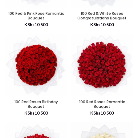
100 Red & Pink Rose Romantic
100 Red & White Roses
Bouquet
Congratulations Bouquet
KShs
10,500
KShs
10,500
100 Red Roses Birthday
100 Red Roses Romantic
Bouquet
Bouquet
KShs
10,500
KShs
10,500