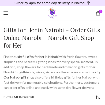
Order by 4pm for same day delivery in Nairobi. 💐
0
Gifts for Her in Nairobi – Order Gifts
Online Nairobi – Nairobi Gift Shop
for Her
Find
thoughtful gifts for her
in
Nairobi
with fresh flowers, sweet
surprises and beautiful gifting ideas for every special moment. In
addition, shop flowers for her Nairobi and romantic gifts for her
Nairobi for girlfriends, wives, sisters and loved ones across the city.
Our Nairobi gift shop
also offers birthday gifts for her Nairobi with
fast delivery for memorable celebrations. Furthermore, customers
can order gifts online and easily with same day flower delivery.
HOME
»
GIFTS FOR HER