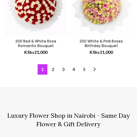
200 Red & White Rose
200 White & Pink Roses
Romantic Bouquet
Birthday Bouquet
KShs
21,000
KShs
21,000
1
2
3
4
5
Luxury Flower Shop in Nairobi - Same Day
Flower & Gift Delivery