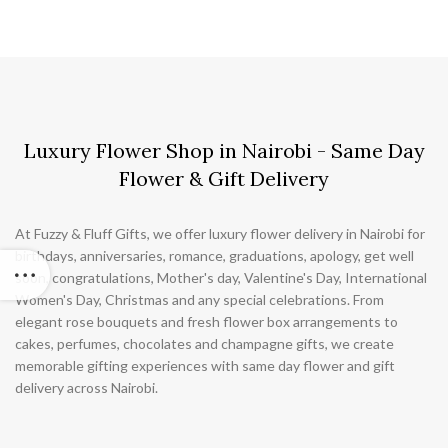
Luxury Flower Shop in Nairobi - Same Day
Flower & Gift Delivery
At Fuzzy & Fluff Gifts, we offer luxury flower delivery in Nairobi for
birthdays, anniversaries, romance, graduations, apology, get well
soon, congratulations, Mother's day, Valentine's Day, International
Women's Day, Christmas and any special celebrations. From
elegant rose bouquets and fresh flower box arrangements to
cakes, perfumes, chocolates and champagne gifts, we create
memorable gifting experiences with same day flower and gift
delivery across Nairobi.