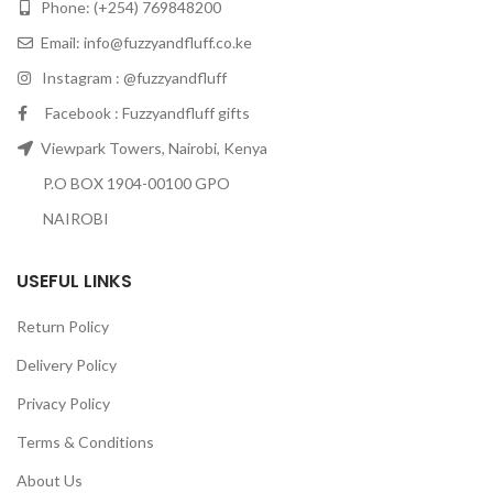
Phone: (+254) 769848200
Email:
info@fuzzyandfluff.co.ke
Instagram : @fuzzyandfluff
Facebook : Fuzzyandfluff gifts
Viewpark Towers, Nairobi, Kenya
P.O BOX 1904-00100 GPO
NAIROBI
USEFUL LINKS
Return Policy
Delivery Policy
Privacy Policy
Terms & Conditions
About Us