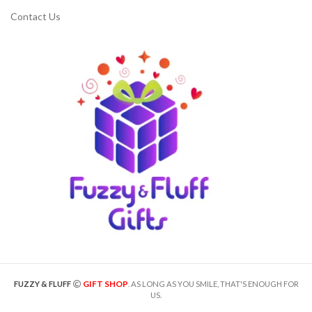
Contact Us
GIFT SHOP
FUZZY & FLUFF
. AS LONG AS YOU SMILE, THAT'S ENOUGH FOR
US.