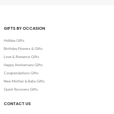
GIFTS BY OCCASION
Holiday Gifts
Birthday Flowers & Gifts
Love & Romance Gifts
Happy Anniversary Gifts
Congratulations Gifts
New Mother & Baby Gifts
Quick Recovery Gifts
CONTACT US