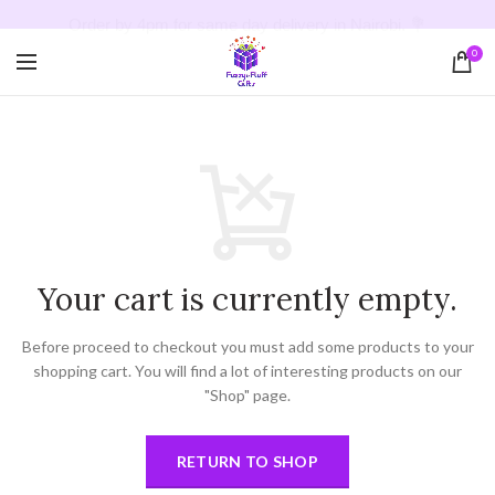
Order by 4pm for same day delivery in Nairobi. 💐
0
Your cart is currently empty.
Before proceed to checkout you must add some products to your
shopping cart.
You will find a lot of interesting products on our
"Shop" page.
RETURN TO SHOP