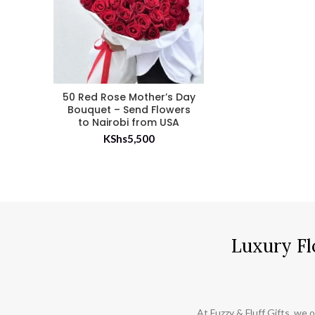
50 Red Rose Mother’s Day
Bouquet – Send Flowers
to Nairobi from USA
KShs
5,500
Luxury Fl
At Fuzzy & Fluff Gifts, we o