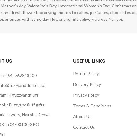
 Mother's day, Valentine's Day, International Women's Day, Christmas and
s and fresh flower box arrangements to cakes, perfumes, chocolates a
xperiences with same day flower and gift delivery across Nairobi.
T US
USEFUL LINKS
Return Policy
 (+254) 769848200
Delivery Policy
info@fuzzyandfluff.co.ke
am : @fuzzyandfluff
Privacy Policy
 : Fuzzyandfluff gifts
Terms & Conditions
k Towers, Nairobi, Kenya
About Us
 1904-00100 GPO
Contact Us
BI