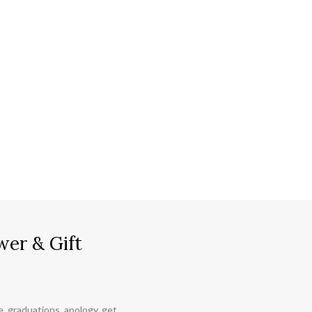
wer & Gift
ce, graduations, apology, get