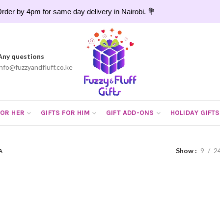
rder by 4pm for same day delivery in Nairobi. 💐
Any questions
info@fuzzyandfluff.co.ke
FOR HER
GIFTS FOR HIM
GIFT ADD-ONS
HOLIDAY GIFTS
Show
9
2
A