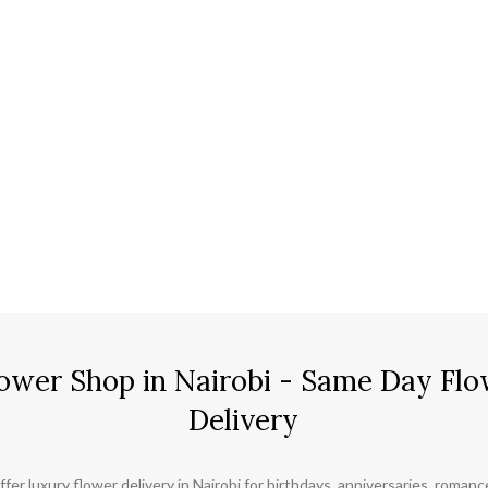
ower Shop in Nairobi - Same Day Flo
Delivery
ffer luxury flower delivery in Nairobi for birthdays, anniversaries, roman