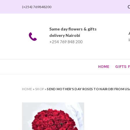
O
(+254) 769848200
Same day flowers & gifts
delivery Nairobi
+254 769 848 200
HOME
GIFTS 
HOME
»
SHOP
»
SEND MOTHER'S DAY ROSES TO NAIROBI FROM US