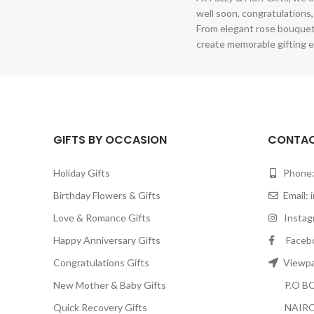
well soon, congratulations,
From elegant rose bouquet
create memorable gifting e
GIFTS BY OCCASION
CONTAC
Holiday Gifts
Phone:
Birthday Flowers & Gifts
Email:
Love & Romance Gifts
Instagr
Happy Anniversary Gifts
Facebook
Congratulations Gifts
Viewpar
New Mother & Baby Gifts
P.O BOX
Quick Recovery Gifts
NAIRO