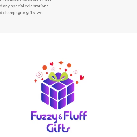
 any special celebrations.
nd champagne gifts, we