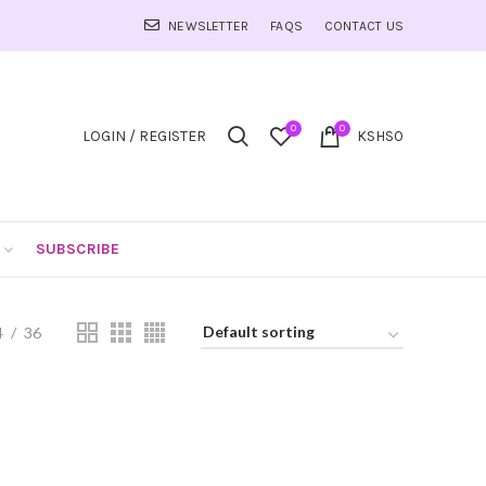
NEWSLETTER
FAQS
CONTACT US
0
0
LOGIN / REGISTER
KSHS
0
SUBSCRIBE
4
36