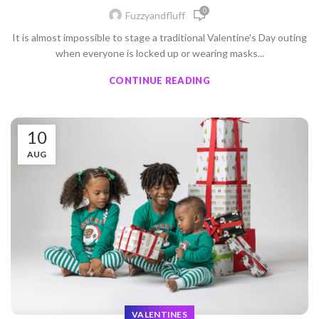
0
Fuzzyandfluff
It is almost impossible to stage a traditional Valentine's Day outing
when everyone is locked up or wearing masks...
CONTINUE READING
10
AUG
VALENTINES