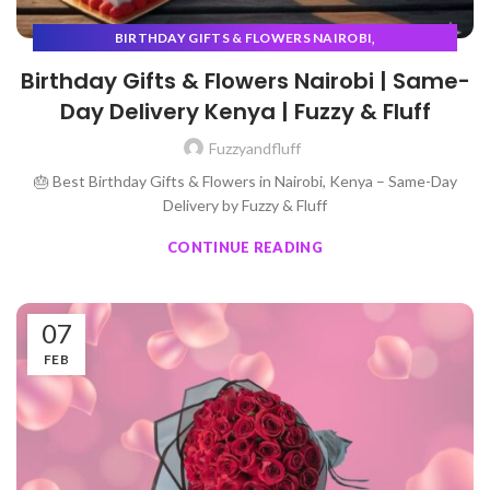
,
BIRTHDAY GIFTS & FLOWERS NAIROBI
,
GIFT BUYING FOR BEGINNERS
VALENTINES
Birthday Gifts & Flowers Nairobi | Same-
Day Delivery Kenya | Fuzzy & Fluff
Fuzzyandfluff
🎂 Best Birthday Gifts & Flowers in Nairobi, Kenya – Same-Day
Delivery by Fuzzy & Fluff
CONTINUE READING
07
FEB