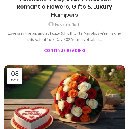
Romantic Flowers, Gifts & Luxury
Hampers
Fuzzyandfluff
Love is in the air, and at Fuzzy & Fluff Gifts Nairobi, we’re making
this Valentine’s Day 2026 unforgettable....
CONTINUE READING
08
OCT