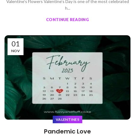
Valentine’s Flowers Valentine’s Day is one of the most celebrated
h...
CONTINUE READING
01
NOV
VALENTINES
Pandemic Love