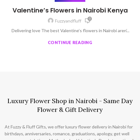
Valentine’s Flowers in Nairobi Kenya
0
Fuzzyandfluff
Delivering love The best Valentine’s flowers in Nairobi aren’...
CONTINUE READING
Luxury Flower Shop in Nairobi - Same Day
Flower & Gift Delivery
At Fuzzy & Fluff Gifts, we offer luxury flower delivery in Nairobi for
birthdays, anniversaries, romance, graduations, apology, get well