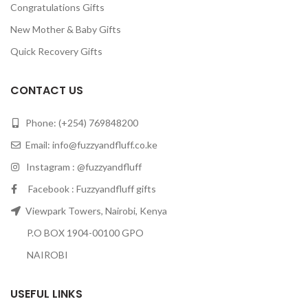
Congratulations Gifts
New Mother & Baby Gifts
Quick Recovery Gifts
CONTACT US
Phone: (+254) 769848200
Email:
info@fuzzyandfluff.co.ke
Instagram : @fuzzyandfluff
Facebook : Fuzzyandfluff gifts
Viewpark Towers, Nairobi, Kenya
P.O BOX 1904-00100 GPO
NAIROBI
USEFUL LINKS