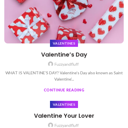
VALENTINES
Valentine’s Day
Fuzzyandfluff
WHAT IS VALENTINE’S DAY? Valentine’s Day also known as Saint
Valentine’...
CONTINUE READING
VALENTINES
Valentine Your Lover
Fuzzyandfluff