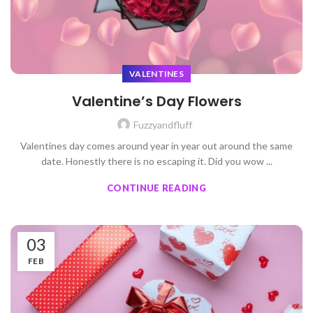
VALENTINES
Valentine’s Day Flowers
Fuzzyandfluff
Valentines day comes around year in year out around the same
date. Honestly there is no escaping it. Did you wow ...
CONTINUE READING
03
FEB