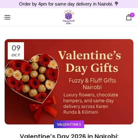
Order by 4pm for same day delivery in Nairobi. 💐
0
09
OCT
VALENTINES
Valentine’s Day 2026 in Nairobi: