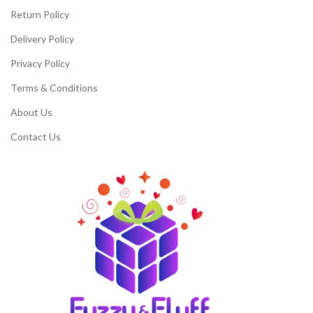
Return Policy
Delivery Policy
Privacy Policy
Terms & Conditions
About Us
Contact Us