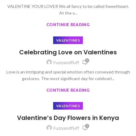
VALENTINE YOUR LOVER We all fancy to be called Sweetheart.
At the v...
CONTINUE READING
VALENTINES
Celebrating Love on Valentines
0
Fuzzyandfluff
Love is an intriguing and special emotion often conveyed through
gestures. The most significant day for celebrati...
CONTINUE READING
VALENTINES
Valentine’s Day Flowers in Kenya
0
Fuzzyandfluff