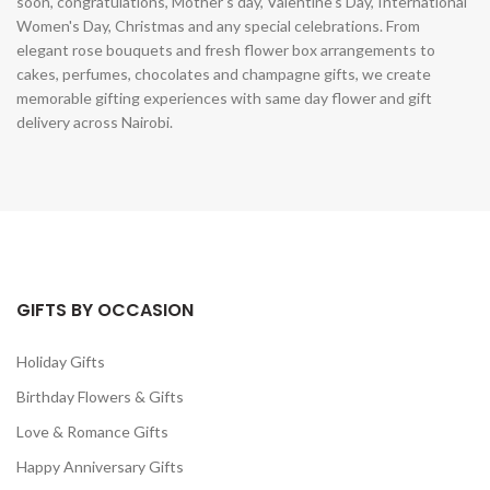
soon, congratulations, Mother's day, Valentine's Day, International
Women's Day, Christmas and any special celebrations. From
elegant rose bouquets and fresh flower box arrangements to
cakes, perfumes, chocolates and champagne gifts, we create
memorable gifting experiences with same day flower and gift
delivery across Nairobi.
GIFTS BY OCCASION
Holiday Gifts
Birthday Flowers & Gifts
Love & Romance Gifts
Happy Anniversary Gifts