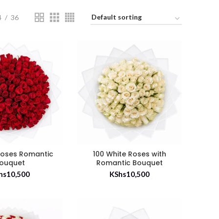
4
36
Roses Romantic
100 White Roses with
ouquet
Romantic Bouquet
hs
10,500
KShs
10,500