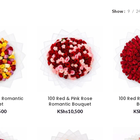
Show
9
2
s Romantic
100 Red & Pink Rose
100 Red 
et
Romantic Bouquet
B
500
KShs
10,500
KS