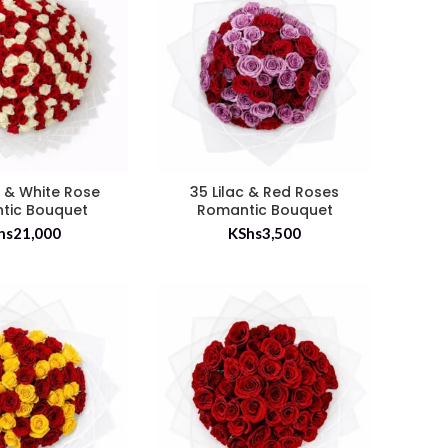
 & White Rose
35 Lilac & Red Roses
tic Bouquet
Romantic Bouquet
hs
21,000
KShs
3,500