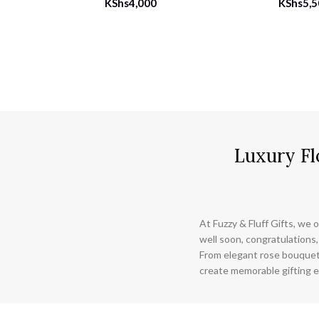
KShs
4,000
KShs
5,
Luxury Fl
At Fuzzy & Fluff Gifts, we o
well soon, congratulations,
From elegant rose bouquet
create memorable gifting e