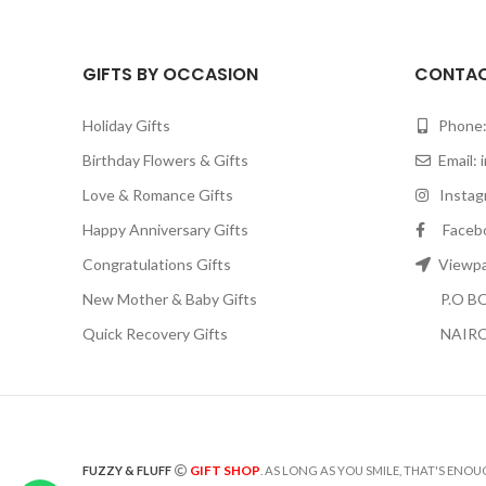
GIFTS BY OCCASION
CONTAC
Holiday Gifts
Phone:
Birthday Flowers & Gifts
Email:
Love & Romance Gifts
Instagr
Happy Anniversary Gifts
Facebook
Congratulations Gifts
Viewpar
New Mother & Baby Gifts
P.O BOX
Quick Recovery Gifts
NAIRO
GIFT SHOP
FUZZY & FLUFF
. AS LONG AS YOU SMILE, THAT'S ENOU