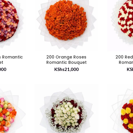
s Romantic
200 Orange Roses
200 Red
et
Romantic Bouquet
Roman
000
KShs
21,000
KS