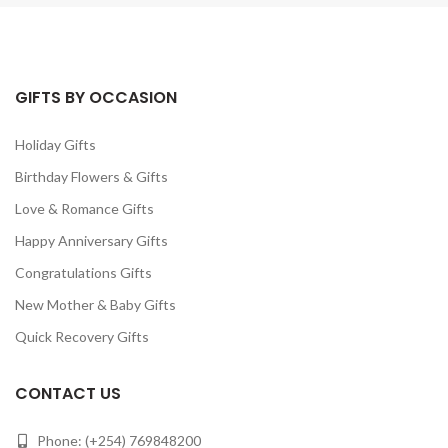
GIFTS BY OCCASION
Holiday Gifts
Birthday Flowers & Gifts
Love & Romance Gifts
Happy Anniversary Gifts
Congratulations Gifts
New Mother & Baby Gifts
Quick Recovery Gifts
CONTACT US
Phone: (+254) 769848200