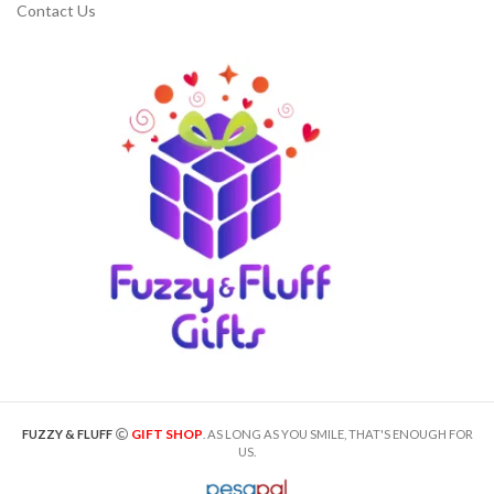
Contact Us
GIFT SHOP
FUZZY & FLUFF
. AS LONG AS YOU SMILE, THAT'S ENOUGH FOR
US.