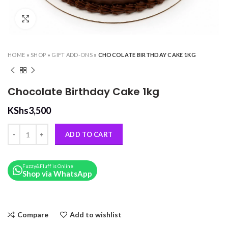
Click to enlarge
HOME
»
SHOP
»
GIFT ADD-ONS
»
CHOCOLATE BIRTHDAY CAKE 1KG
Chocolate Birthday Cake 1kg
KShs
3,500
Chocolate Birthday Cake 1kg quantity
ADD TO CART
Fuzzy&Fluff is Online
Shop via WhatsApp
Compare
Add to wishlist