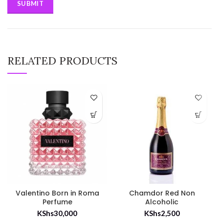
RELATED PRODUCTS
Valentino Born in Roma
Chamdor Red Non
Perfume
Alcoholic
KShs
30,000
KShs
2,500