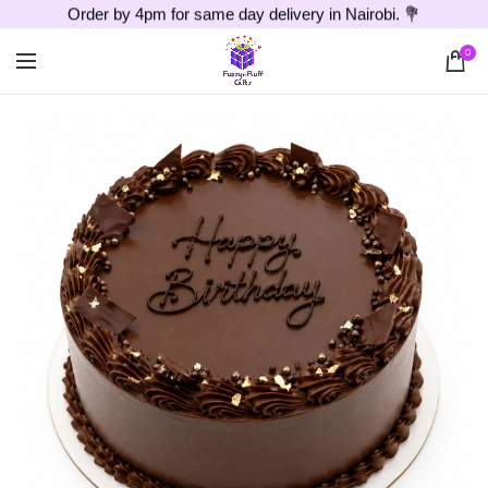
Order by 4pm for same day delivery in Nairobi. 💐
0