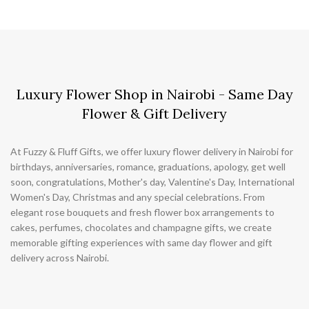
Luxury Flower Shop in Nairobi - Same Day
Flower & Gift Delivery
At Fuzzy & Fluff Gifts, we offer luxury flower delivery in Nairobi for
birthdays, anniversaries, romance, graduations, apology, get well
soon, congratulations, Mother's day, Valentine's Day, International
Women's Day, Christmas and any special celebrations. From
elegant rose bouquets and fresh flower box arrangements to
cakes, perfumes, chocolates and champagne gifts, we create
memorable gifting experiences with same day flower and gift
delivery across Nairobi.