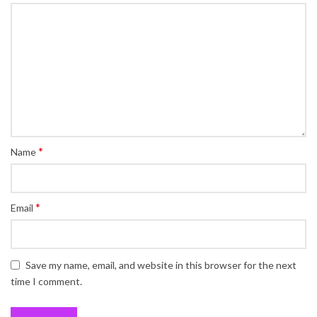
*
Name
*
Email
Save my name, email, and website in this browser for the next
time I comment.