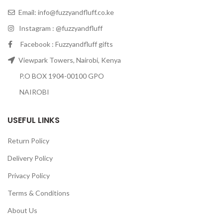
Email:
info@fuzzyandfluff.co.ke
Instagram : @fuzzyandfluff
Facebook : Fuzzyandfluff gifts
Viewpark Towers, Nairobi, Kenya
P.O BOX 1904-00100 GPO
NAIROBI
USEFUL LINKS
Return Policy
Delivery Policy
Privacy Policy
Terms & Conditions
About Us