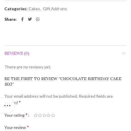
Categories:
Cakes
,
Gift Add-ons
Share
REVIEWS (0)
There are no reviews yet.
BE THE FIRST TO REVIEW “CHOCOLATE BIRTHDAY CAKE
1KG”
Your email address will not be published.
Required fields are
*
marked
*
Your rating
*
Your review