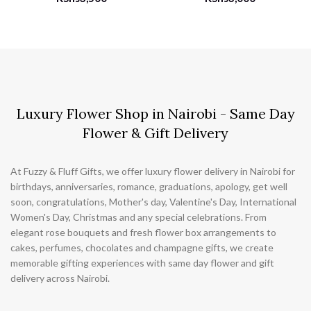
Luxury Flower Shop in Nairobi - Same Day
Flower & Gift Delivery
At Fuzzy & Fluff Gifts, we offer luxury flower delivery in Nairobi for
birthdays, anniversaries, romance, graduations, apology, get well
soon, congratulations, Mother's day, Valentine's Day, International
Women's Day, Christmas and any special celebrations. From
elegant rose bouquets and fresh flower box arrangements to
cakes, perfumes, chocolates and champagne gifts, we create
memorable gifting experiences with same day flower and gift
delivery across Nairobi.