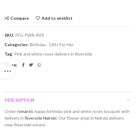
Compare
Add to wishlist
SKU:
FFG-PWR-RVS
Categories:
Birthday
,
Gifts For Her
Tag:
Pink and white roses delivery in Riverside
Share
DESCRIPTION
Order
romantic
happy birthday pink and white roses bouquet with
delivery in
Riverside
Nairobi
. Our flower shop in Nairobi delivers
near Riverside estate.