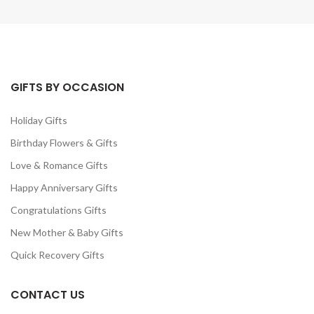
GIFTS BY OCCASION
Holiday Gifts
Birthday Flowers & Gifts
Love & Romance Gifts
Happy Anniversary Gifts
Congratulations Gifts
New Mother & Baby Gifts
Quick Recovery Gifts
CONTACT US