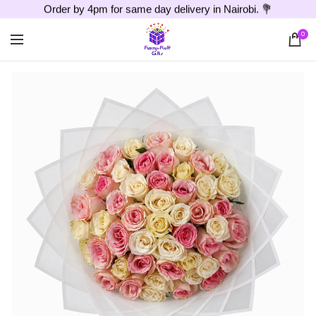
Order by 4pm for same day delivery in Nairobi. 💐
0