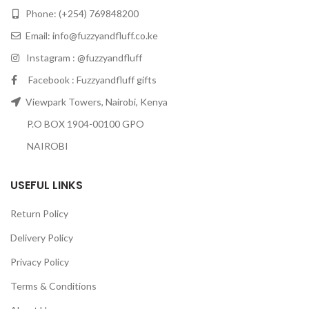
Phone: (+254) 769848200
Email:
info@fuzzyandfluff.co.ke
Instagram : @fuzzyandfluff
Facebook : Fuzzyandfluff gifts
Viewpark Towers, Nairobi, Kenya
P.O BOX 1904-00100 GPO
NAIROBI
USEFUL LINKS
Return Policy
Delivery Policy
Privacy Policy
Terms & Conditions