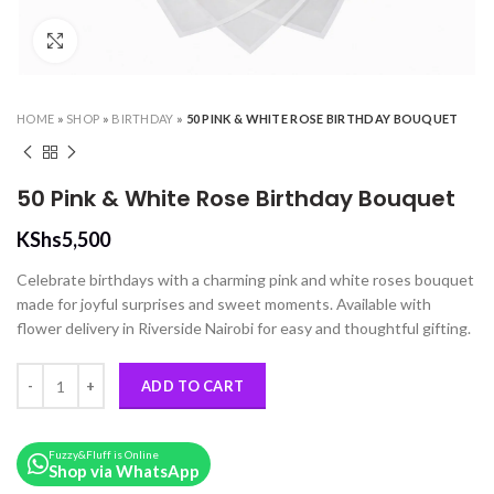
Click to enlarge
HOME
»
SHOP
»
BIRTHDAY
»
50 PINK & WHITE ROSE BIRTHDAY BOUQUET
50 Pink & White Rose Birthday Bouquet
KShs
5,500
Celebrate birthdays with a charming pink and white roses bouquet
made for joyful surprises and sweet moments. Available with
flower delivery in Riverside Nairobi for easy and thoughtful gifting.
50 Pink & White Rose Birthday Bouquet quantity
ADD TO CART
Fuzzy&Fluff is Online
Shop via WhatsApp