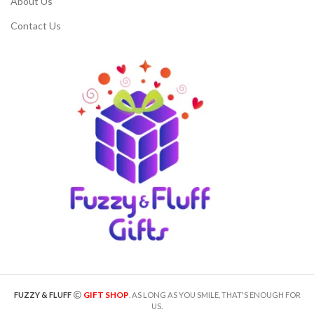
About Us
Contact Us
GIFT SHOP
FUZZY & FLUFF
. AS LONG AS YOU SMILE, THAT'S ENOUGH FOR
US.