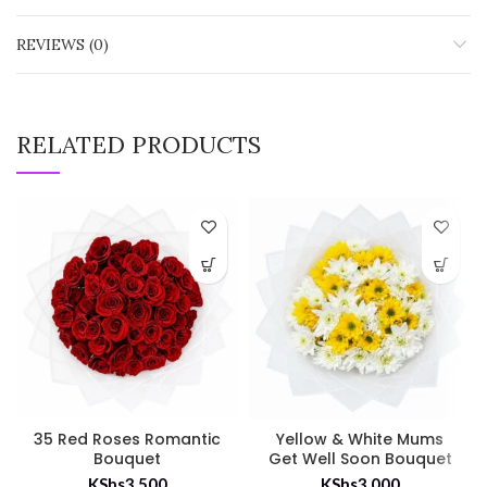
REVIEWS (0)
RELATED PRODUCTS
35 Red Roses Romantic
Yellow & White Mums
Bouquet
Get Well Soon Bouquet
KShs
3,500
KShs
3,000