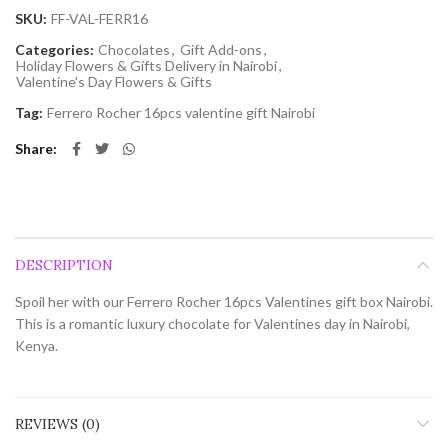
SKU:
FF-VAL-FERR16
Categories:
Chocolates
,
Gift Add-ons
,
Holiday Flowers & Gifts Delivery in Nairobi
,
Valentine's Day Flowers & Gifts
Tag:
Ferrero Rocher 16pcs valentine gift Nairobi
Share
DESCRIPTION
Spoil her with our Ferrero Rocher 16pcs Valentines gift box Nairobi.
This is a romantic luxury chocolate for Valentines day in Nairobi,
Kenya.
REVIEWS (0)