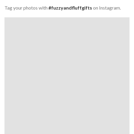
Tag your photos with
#fuzzyandfluffgifts
on Instagram.