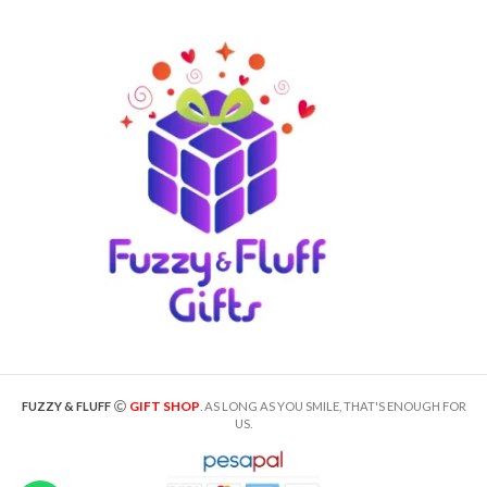
GIFT SHOP
FUZZY & FLUFF
. AS LONG AS YOU SMILE, THAT'S ENOUGH FOR
US.