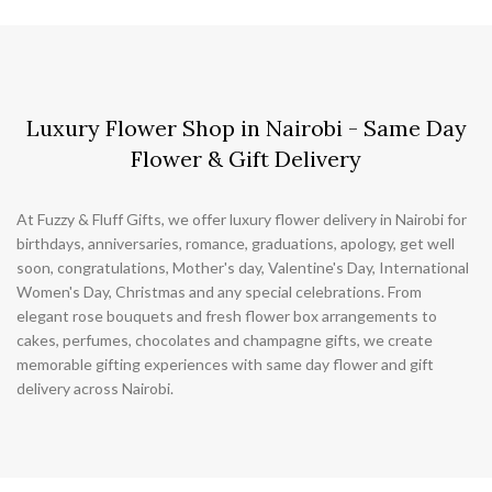
Luxury Flower Shop in Nairobi - Same Day
Flower & Gift Delivery
At Fuzzy & Fluff Gifts, we offer luxury flower delivery in Nairobi for
birthdays, anniversaries, romance, graduations, apology, get well
soon, congratulations, Mother's day, Valentine's Day, International
Women's Day, Christmas and any special celebrations. From
elegant rose bouquets and fresh flower box arrangements to
cakes, perfumes, chocolates and champagne gifts, we create
memorable gifting experiences with same day flower and gift
delivery across Nairobi.