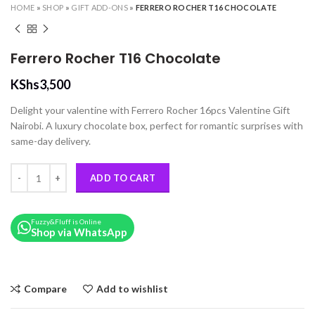
HOME
»
SHOP
»
GIFT ADD-ONS
»
FERRERO ROCHER T16 CHOCOLATE
Ferrero Rocher T16 Chocolate
KShs
3,500
Delight your valentine with Ferrero Rocher 16pcs Valentine Gift
Nairobi. A luxury chocolate box, perfect for romantic surprises with
same-day delivery.
Ferrero Rocher T16 Chocolate quantity
ADD TO CART
Fuzzy&Fluff is Online
Shop via WhatsApp
Compare
Add to wishlist