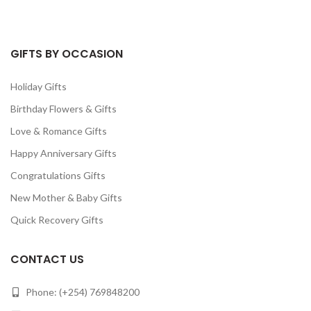
GIFTS BY OCCASION
Holiday Gifts
Birthday Flowers & Gifts
Love & Romance Gifts
Happy Anniversary Gifts
Congratulations Gifts
New Mother & Baby Gifts
Quick Recovery Gifts
CONTACT US
Phone: (+254) 769848200