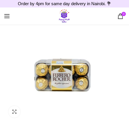
Order by 4pm for same day delivery in Nairobi. 💐
0
Click to enlarge