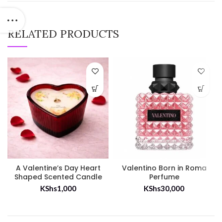
RELATED PRODUCTS
A Valentine’s Day Heart
Valentino Born in Roma
Shaped Scented Candle
Perfume
KShs
1,000
KShs
30,000