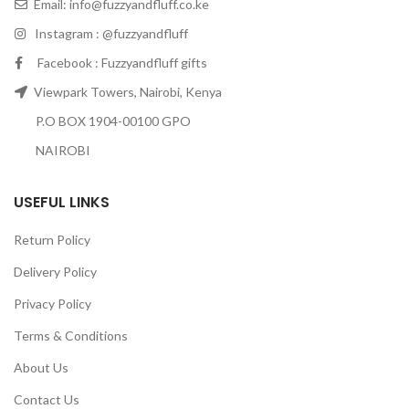
Email:
info@fuzzyandfluff.co.ke
Instagram : @fuzzyandfluff
Facebook : Fuzzyandfluff gifts
Viewpark Towers, Nairobi, Kenya
P.O BOX 1904-00100 GPO
NAIROBI
USEFUL LINKS
Return Policy
Delivery Policy
Privacy Policy
Terms & Conditions
About Us
Contact Us