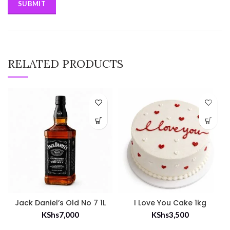
RELATED PRODUCTS
Jack Daniel’s Old No 7 1L
I Love You Cake 1kg
KShs
7,000
KShs
3,500