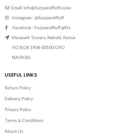
Email:
info@fuzzyandfluff.co.ke
Instagram : @fuzzyandfluff
Facebook : Fuzzyandfluff gifts
Viewpark Towers, Nairobi, Kenya
P.O BOX 1904-00100 GPO
NAIROBI
USEFUL LINKS
Return Policy
Delivery Policy
Privacy Policy
Terms & Conditions
About Us