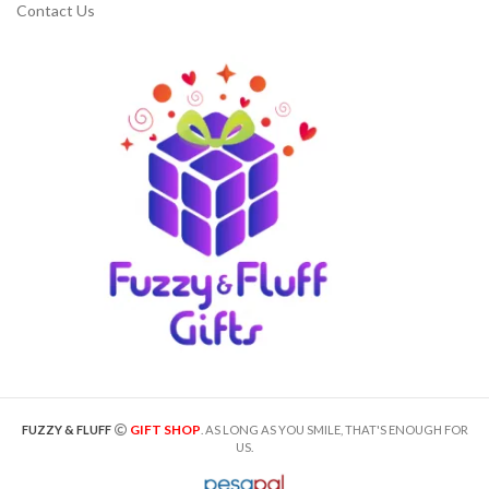
Contact Us
GIFT SHOP
FUZZY & FLUFF
. AS LONG AS YOU SMILE, THAT'S ENOUGH FOR
US.