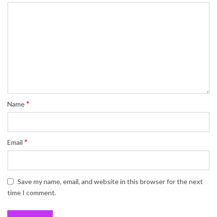
*
Name
*
Email
Save my name, email, and website in this browser for the next
time I comment.