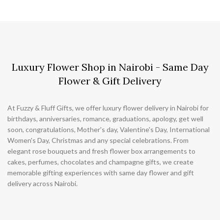
Luxury Flower Shop in Nairobi - Same Day
Flower & Gift Delivery
At Fuzzy & Fluff Gifts, we offer luxury flower delivery in Nairobi for
birthdays, anniversaries, romance, graduations, apology, get well
soon, congratulations, Mother's day, Valentine's Day, International
Women's Day, Christmas and any special celebrations. From
elegant rose bouquets and fresh flower box arrangements to
cakes, perfumes, chocolates and champagne gifts, we create
memorable gifting experiences with same day flower and gift
delivery across Nairobi.