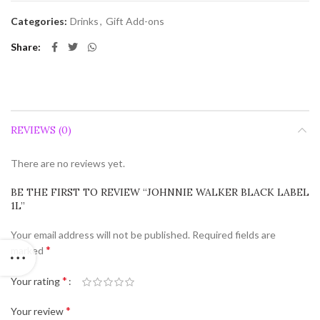
Categories:
Drinks
,
Gift Add-ons
Share
REVIEWS (0)
There are no reviews yet.
BE THE FIRST TO REVIEW “JOHNNIE WALKER BLACK LABEL
1L”
Your email address will not be published.
Required fields are
*
marked
*
Your rating
*
Your review