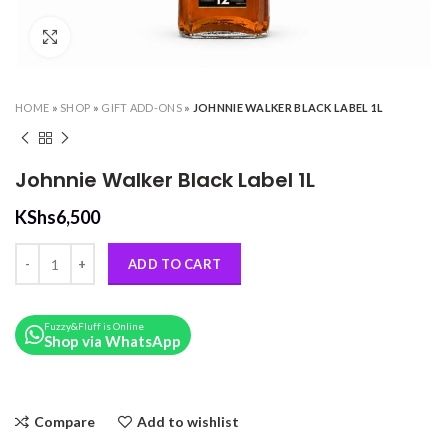
Click to enlarge
HOME
»
SHOP
»
GIFT ADD-ONS
»
JOHNNIE WALKER BLACK LABEL 1L
Johnnie Walker Black Label 1L
KShs
6,500
Johnnie Walker Black Label 1L quantity
ADD TO CART
Fuzzy&Fluff is Online
Shop via WhatsApp
Compare
Add to wishlist