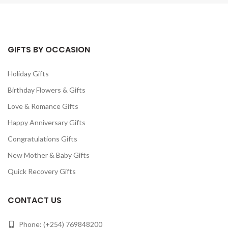
GIFTS BY OCCASION
Holiday Gifts
Birthday Flowers & Gifts
Love & Romance Gifts
Happy Anniversary Gifts
Congratulations Gifts
New Mother & Baby Gifts
Quick Recovery Gifts
CONTACT US
Phone: (+254) 769848200