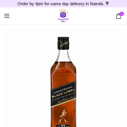
Order by 4pm for same day delivery in Nairobi. 💐
0