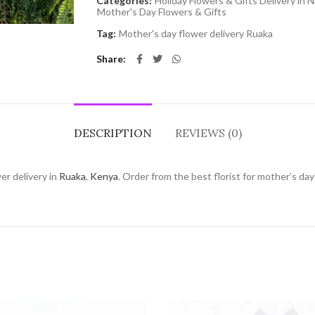
Categories:
Holiday Flowers & Gifts Delivery in N
Mother's Day Flowers & Gifts
Tag:
Mother's day flower delivery Ruaka
Share
DESCRIPTION
REVIEWS (0)
er delivery in
Ruaka
,
Kenya
. Order from the best florist for mother’s da