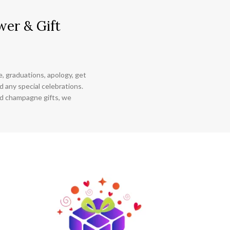
wer & Gift
ce, graduations, apology, get
 any special celebrations.
nd champagne gifts, we