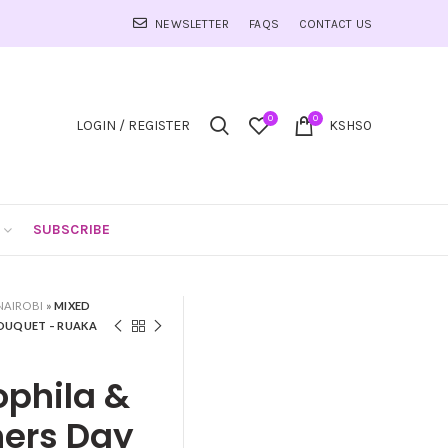
NEWSLETTER
FAQS
CONTACT US
0
0
LOGIN / REGISTER
KSHS
0
SUBSCRIBE
NAIROBI
»
MIXED
BOUQUET – RUAKA
ophila &
hers Day