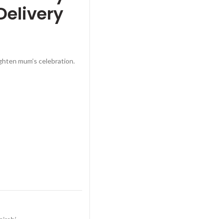
Delivery
ghten mum’s celebration.
ay Bouquet – Ruaka Delivery quantity