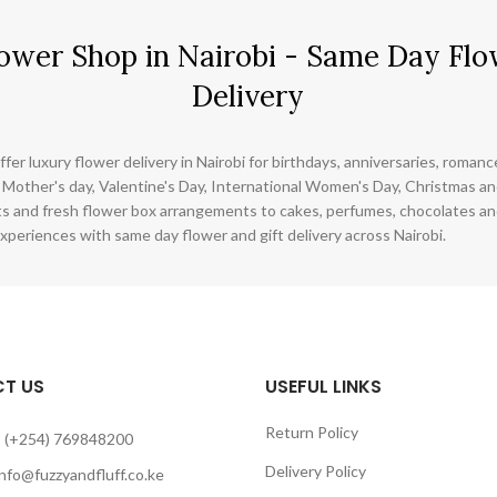
ower Shop in Nairobi - Same Day Flo
Delivery
ffer luxury flower delivery in Nairobi for birthdays, anniversaries, roman
 Mother's day, Valentine's Day, International Women's Day, Christmas and
s and fresh flower box arrangements to cakes, perfumes, chocolates a
xperiences with same day flower and gift delivery across Nairobi.
T US
USEFUL LINKS
Return Policy
 (+254) 769848200
Delivery Policy
info@fuzzyandfluff.co.ke