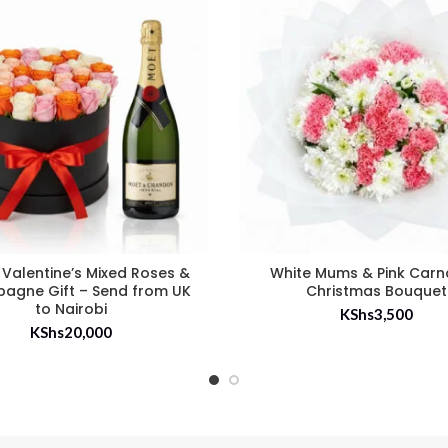
 Valentine’s Mixed Roses &
White Mums & Pink Carn
agne Gift – Send from UK
Christmas Bouquet
to Nairobi
KShs
3,500
KShs
20,000