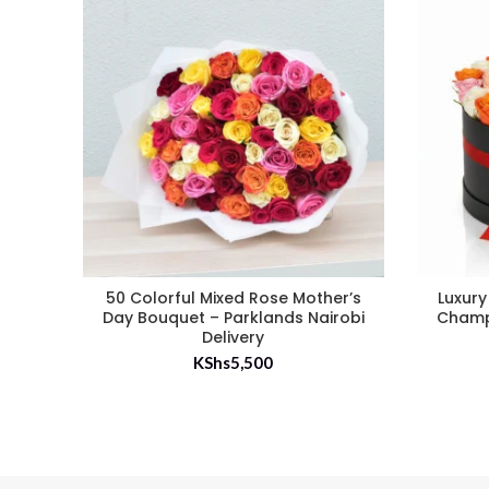
50 Colorful Mixed Rose Mother’s
Luxury
Day Bouquet – Parklands Nairobi
Champ
Delivery
KShs
5,500