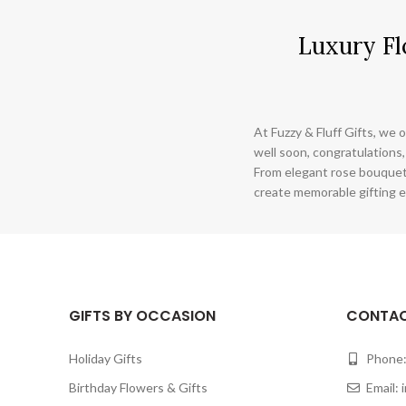
Luxury Fl
At Fuzzy & Fluff Gifts, we o
well soon, congratulations,
From elegant rose bouquet
create memorable gifting e
GIFTS BY OCCASION
CONTAC
Holiday Gifts
Phone:
Birthday Flowers & Gifts
Email: