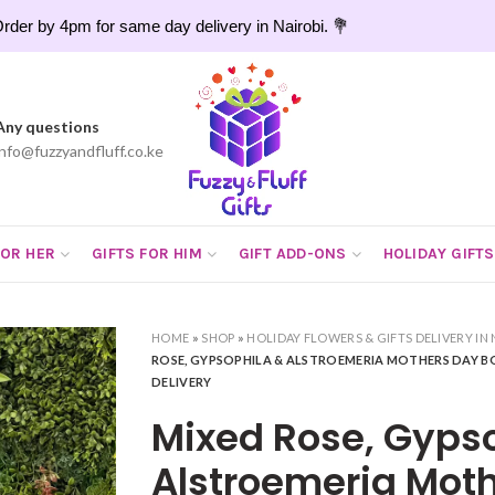
rder by 4pm for same day delivery in Nairobi. 💐
Any questions
info@fuzzyandfluff.co.ke
FOR HER
GIFTS FOR HIM
GIFT ADD-ONS
HOLIDAY GIFTS
HOME
»
SHOP
»
HOLIDAY FLOWERS & GIFTS DELIVERY IN 
ROSE, GYPSOPHILA & ALSTROEMERIA MOTHERS DAY 
DELIVERY
Mixed Rose, Gyps
Alstroemeria Mot