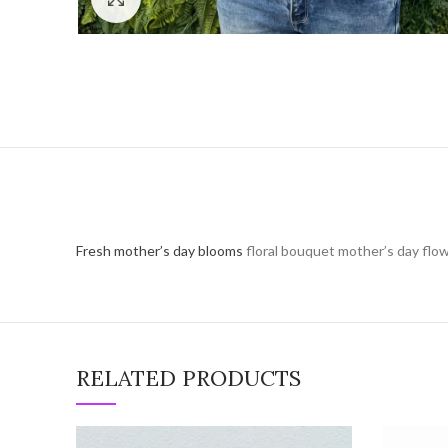
Fresh mother’s day blooms
floral bouquet mother’s day flow
RELATED PRODUCTS