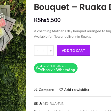
Bouquet – Ruaka 
KShs
5,500
A charming Mother’s day bouquet arranged to bri
Available for flower delivery in Ruaka.
Mixed Rose, Gypsophila & Alstroemeria Mothers D
ADD TO CART
Fuzzy&Fluff is Online
Shop via WhatsApp
Compare
Add to wishlist
SKU:
MD-RUA-FLB