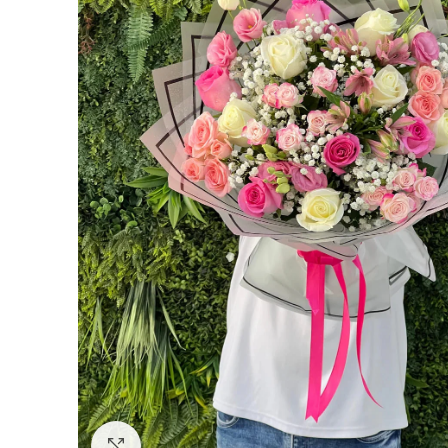
Click to enlarge