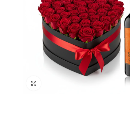
Click to enlarge