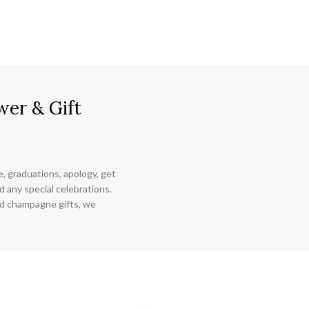
wer & Gift
ce, graduations, apology, get
 any special celebrations.
nd champagne gifts, we