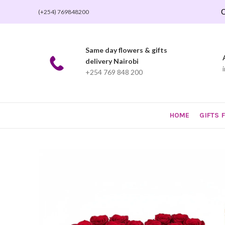
O
(+254) 769848200
Same day flowers & gifts
delivery Nairobi
+254 769 848 200
HOME
GIFTS 