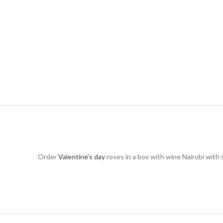
Order
Valentine’s day
roses in a box with wine Nairobi with 