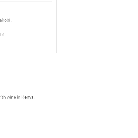
airobi
,
bi
with wine in
Kenya.