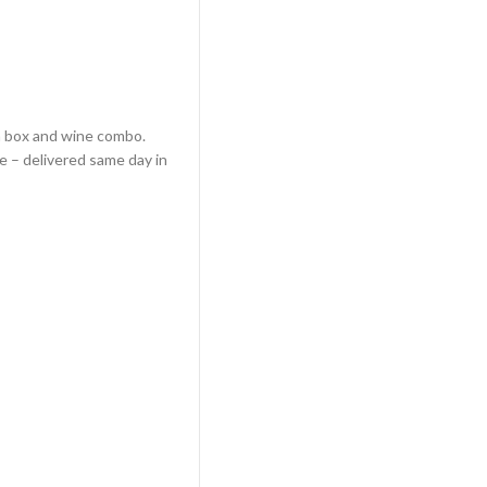
 a box and wine combo.
e – delivered same day in
 Delivery quantity