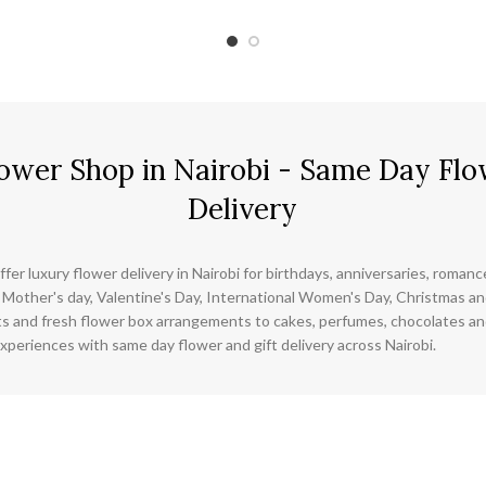
ower Shop in Nairobi - Same Day Flo
Delivery
ffer luxury flower delivery in Nairobi for birthdays, anniversaries, roman
 Mother's day, Valentine's Day, International Women's Day, Christmas and
s and fresh flower box arrangements to cakes, perfumes, chocolates a
xperiences with same day flower and gift delivery across Nairobi.