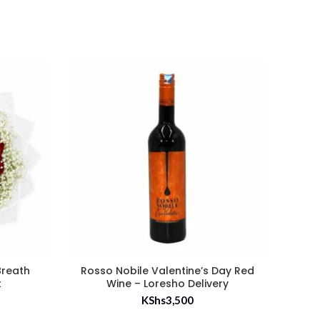
Breath
Rosso Nobile Valentine’s Day Red
50 
t
Wine – Loresho Delivery
KShs
3,500