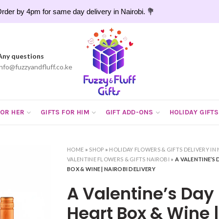
rder by 4pm for same day delivery in Nairobi. 💐
Any questions
info@fuzzyandfluff.co.ke
FOR HER
GIFTS FOR HIM
GIFT ADD-ONS
HOLIDAY GIFTS
HOME
»
SHOP
»
HOLIDAY FLOWERS & GIFTS DELIVERY IN 
VALENTINE FLOWERS & GIFTS NAIROBI
»
A VALENTINE’S
BOX & WINE | NAIROBI DELIVERY
A Valentine’s Day
Heart Box & Wine |