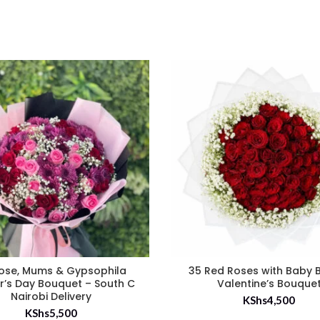
ose, Mums & Gypsophila
35 Red Roses with Baby 
r’s Day Bouquet – South C
Valentine’s Bouque
Nairobi Delivery
KShs
4,500
KShs
5,500