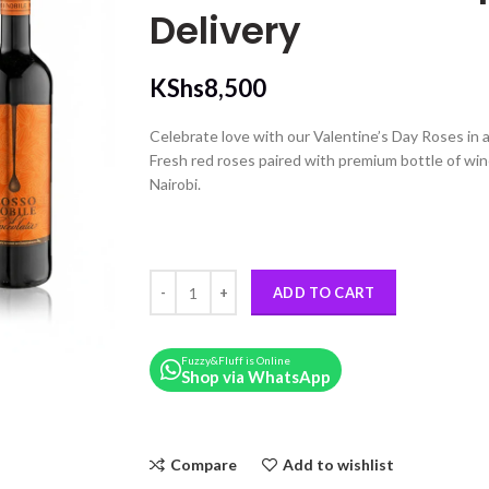
Delivery
KShs
8,500
Celebrate love with our Valentine’s Day Roses in
Fresh red roses paired with premium bottle of win
Nairobi.
A Valentine’s Day Rose Heart Box & Wine | Nairobi
ADD TO CART
Fuzzy&Fluff is Online
Shop via WhatsApp
Compare
Add to wishlist