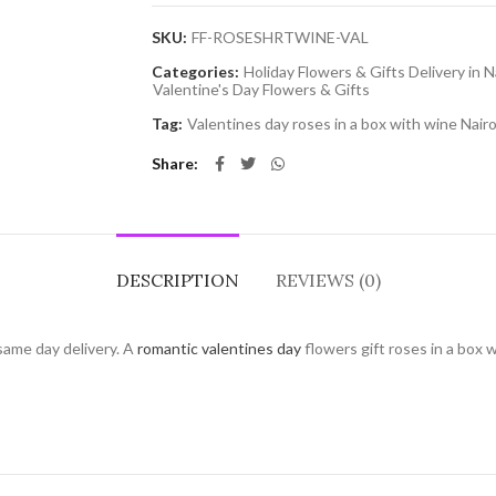
SKU:
FF-ROSESHRTWINE-VAL
Categories:
Holiday Flowers & Gifts Delivery in N
Valentine's Day Flowers & Gifts
Tag:
Valentines day roses in a box with wine Nairo
Share
DESCRIPTION
REVIEWS (0)
same day delivery. A
romantic valentines day
flowers gift roses in a box 