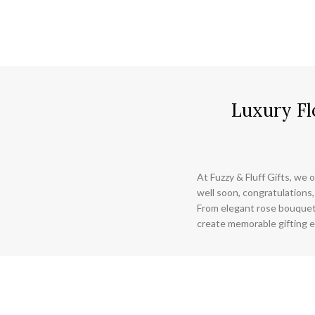
Luxury Fl
At Fuzzy & Fluff Gifts, we o
well soon, congratulations,
From elegant rose bouquet
create memorable gifting e