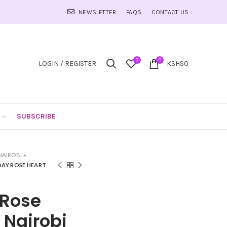
NEWSLETTER
FAQS
CONTACT US
0
0
LOGIN / REGISTER
KSHS
0
SUBSCRIBE
NAIROBI
»
 DAY ROSE HEART
 Rose
 Nairobi