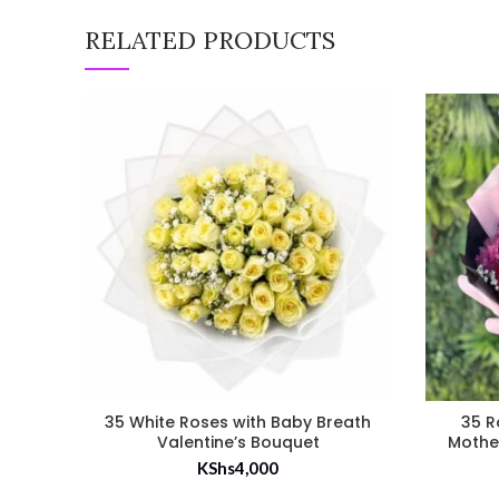
RELATED PRODUCTS
35 White Roses with Baby Breath
35 R
Valentine’s Bouquet
Mothe
KShs
4,000