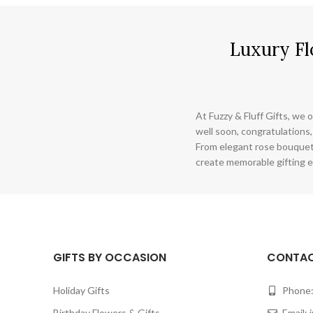
Luxury Fl
At Fuzzy & Fluff Gifts, we o
well soon, congratulations,
From elegant rose bouquet
create memorable gifting e
GIFTS BY OCCASION
CONTAC
Holiday Gifts
Phone:
Birthday Flowers & Gifts
Email: