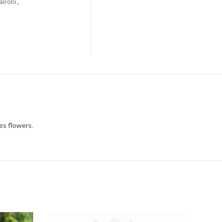
airobi
,
nes flowers
.