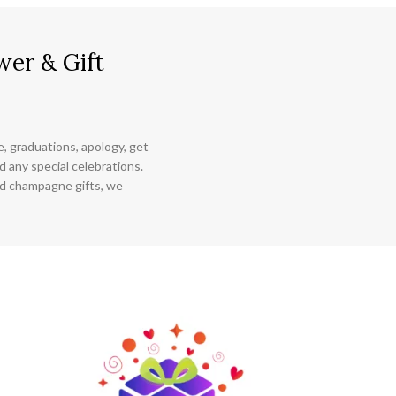
wer & Gift
ce, graduations, apology, get
 any special celebrations.
nd champagne gifts, we