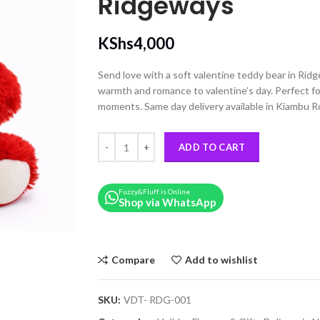
Ridgeways
KShs
4,000
Send love with a soft valentine teddy bear in Ridg
warmth and romance to valentine’s day. Perfect fo
moments. Same day delivery available in Kiambu R
35cm Red Valentine’s Day Teddy Bear – Delivery 
ADD TO CART
Fuzzy&Fluff is Online
Shop via WhatsApp
Compare
Add to wishlist
SKU:
VDT- RDG-001