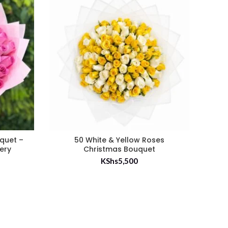
uquet –
50 White & Yellow Roses
35 
very
Christmas Bouquet
KShs
5,500