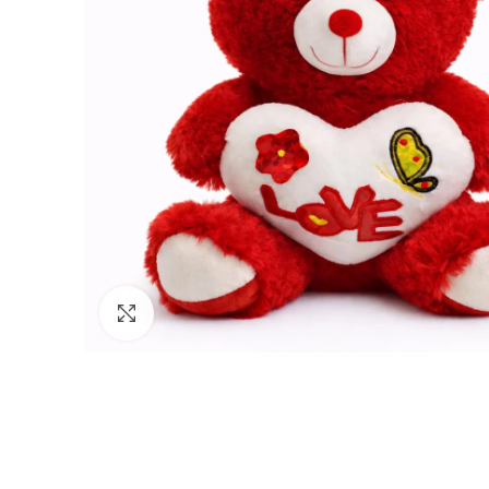
Click to enlarge