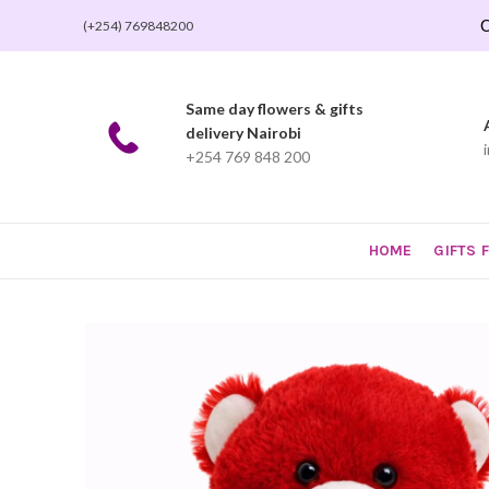
O
(+254) 769848200
Same day flowers & gifts
delivery Nairobi
+254 769 848 200
HOME
GIFTS 