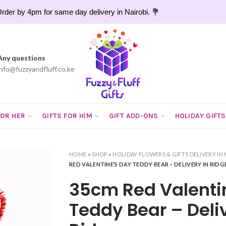
rder by 4pm for same day delivery in Nairobi. 💐
Any questions
info@fuzzyandfluff.co.ke
FOR HER
GIFTS FOR HIM
GIFT ADD-ONS
HOLIDAY GIFTS
HOME
»
SHOP
»
HOLIDAY FLOWERS & GIFTS DELIVERY IN 
RED VALENTINE’S DAY TEDDY BEAR – DELIVERY IN RID
35cm Red Valenti
Teddy Bear – Deliv