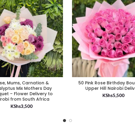
se, Mums, Carnation &
50 Pink Rose Birthday Bo
alyptus Mix Mothers Day
Upper Hill Nairobi Deli
uet – Flower Delivery to
KShs
5,500
irobi from South Africa
KShs
3,500