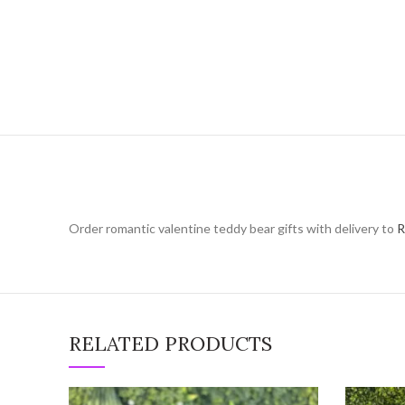
Order romantic valentine teddy bear gifts with delivery to
R
RELATED PRODUCTS