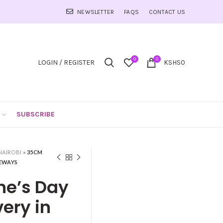
NEWSLETTER
FAQS
CONTACT US
0
0
LOGIN / REGISTER
KSHS
0
SUBSCRIBE
NAIROBI
»
35CM
GEWAYS
ne’s Day
ery in