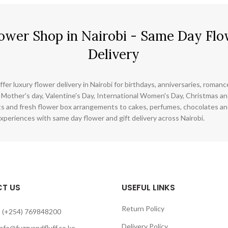
ower Shop in Nairobi - Same Day Flo
Delivery
ffer luxury flower delivery in Nairobi for birthdays, anniversaries, roman
 Mother's day, Valentine's Day, International Women's Day, Christmas and
s and fresh flower box arrangements to cakes, perfumes, chocolates a
xperiences with same day flower and gift delivery across Nairobi.
T US
USEFUL LINKS
Return Policy
 (+254) 769848200
Delivery Policy
info@fuzzyandfluff.co.ke