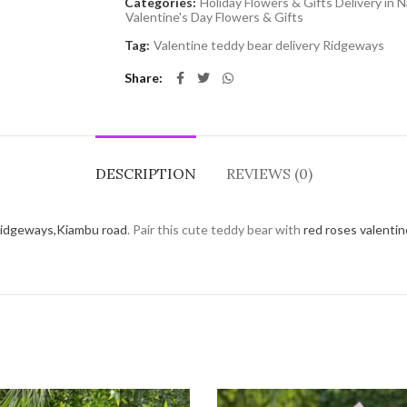
Categories:
Holiday Flowers & Gifts Delivery in N
Valentine's Day Flowers & Gifts
Tag:
Valentine teddy bear delivery Ridgeways
Share
DESCRIPTION
REVIEWS (0)
idgeways,Kiambu road
. Pair this cute teddy bear with
red roses valenti