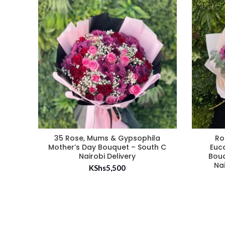
35 Rose, Mums & Gypsophila
Ro
Mother’s Day Bouquet – South C
Euc
Nairobi Delivery
Bouq
Na
KShs
5,500