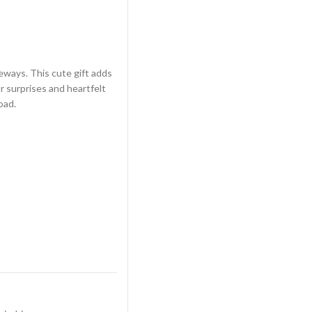
eways. This cute gift adds
r surprises and heartfelt
oad.
in Ridgeways quantity