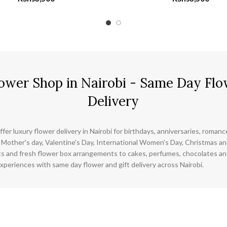
ower Shop in Nairobi - Same Day Flo
Delivery
ffer luxury flower delivery in Nairobi for birthdays, anniversaries, roman
 Mother's day, Valentine's Day, International Women's Day, Christmas and
s and fresh flower box arrangements to cakes, perfumes, chocolates a
xperiences with same day flower and gift delivery across Nairobi.