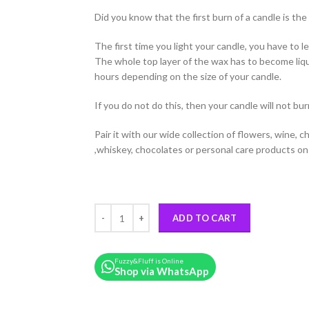
Did you know that the first burn of a candle is th
The first time you light your candle, you have to le
The whole top layer of the wax has to become liqu
hours depending on the size of your candle.
If you do not do this, then your candle will not bur
Pair it with our wide collection of flowers, wine, 
,whiskey, chocolates or personal care products on 
Frangipani Scented Candle quantity
ADD TO CART
Fuzzy&Fluff is Online
Shop via WhatsApp