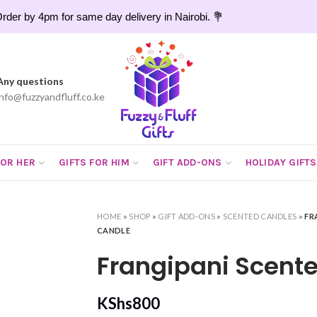
rder by 4pm for same day delivery in Nairobi. 💐
Any questions
info@fuzzyandfluff.co.ke
FOR HER
GIFTS FOR HIM
GIFT ADD-ONS
HOLIDAY GIFTS
HOME
»
SHOP
»
GIFT ADD-ONS
»
SCENTED CANDLES
»
FR
CANDLE
Frangipani Scent
KShs
800