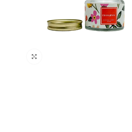
Click to enlarge