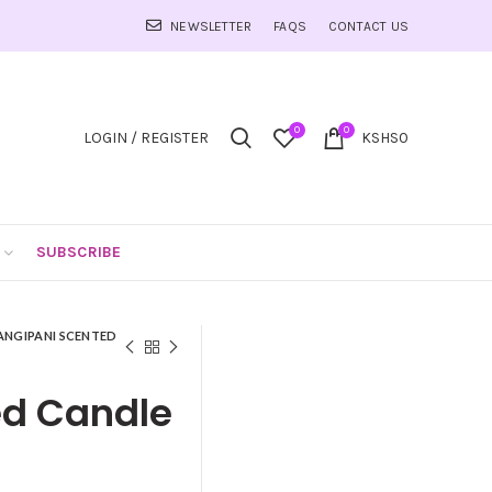
NEWSLETTER
FAQS
CONTACT US
0
0
LOGIN / REGISTER
KSHS
0
SUBSCRIBE
ANGIPANI SCENTED
ed Candle