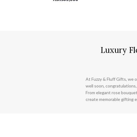
Luxury Fl
At Fuzzy & Fluff Gifts, we o
well soon, congratulations,
From elegant rose bouquet
create memorable gifting e