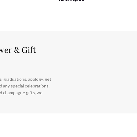
wer & Gift
ce, graduations, apology, get
 any special celebrations.
nd champagne gifts, we