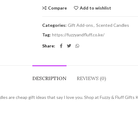
Compare
Add to wishlist
Categories:
Gift Add-ons
,
Scented Candles
Tag:
https://fuzzyandfluff.co.ke/
Share
DESCRIPTION
REVIEWS (0)
s are cheap gift ideas that say I love you. Shop at Fuzzy & Fluff Gifts 