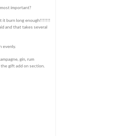
e most important?
t it burn long enough!!!!!!!
id and that takes several
n evenly.
champagne, gin, rum
the gift add on section.