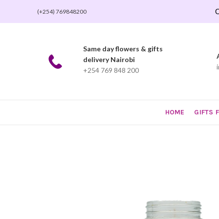
O
(+254) 769848200
Same day flowers & gifts
delivery Nairobi
+254 769 848 200
HOME
GIFTS 