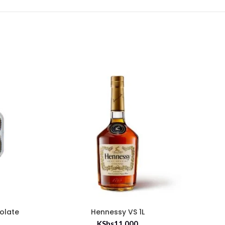
olate
Hennessy VS 1L
Ca
KShs
11,000