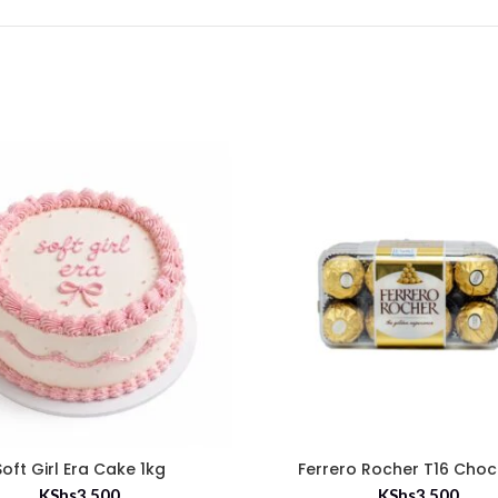
Soft Girl Era Cake 1kg
Ferrero Rocher T16 Choc
KShs
3,500
KShs
3,500