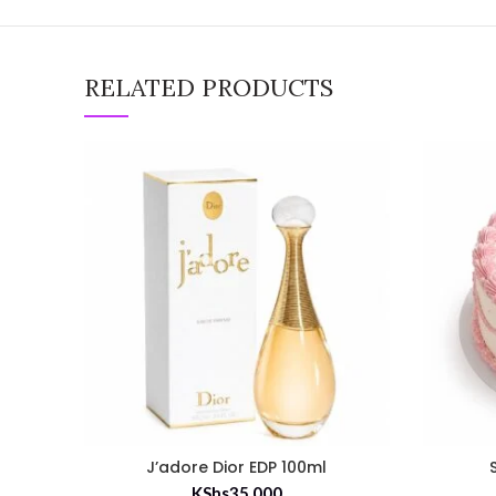
RELATED PRODUCTS
J’adore Dior EDP 100ml
KShs
35,000