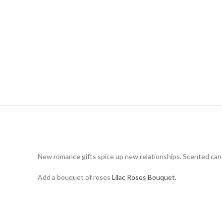
New romance gifts spice up new relationships. Scented candle
Add a bouquet of roses
Lilac Roses Bouquet.