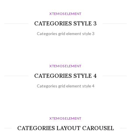
XTEMOS ELEMENT
CATEGORIES STYLE 3
Categories grid element style 3
XTEMOS ELEMENT
CATEGORIES STYLE 4
Categories grid element style 4
XTEMOS ELEMENT
CATEGORIES LAYOUT CAROUSEL