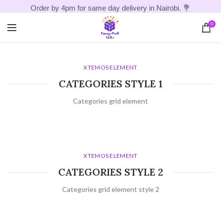
Order by 4pm for same day delivery in Nairobi. 💐
0
XTEMOS ELEMENT
CATEGORIES STYLE 1
Categories grid element
XTEMOS ELEMENT
CATEGORIES STYLE 2
Categories grid element style 2