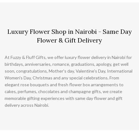
Luxury Flower Shop in Nairobi - Same Day
Flower & Gift Delivery
At Fuzzy & Fluff Gifts, we offer luxury flower delivery in Nairobi for
birthdays, anniversaries, romance, graduations, apology, get well
soon, congratulations, Mother's day, Valentine's Day, International
Women's Day, Christmas and any special celebrations. From
elegant rose bouquets and fresh flower box arrangements to
cakes, perfumes, chocolates and champagne gifts, we create
memorable gifting experiences with same day flower and gift
delivery across Nairobi.