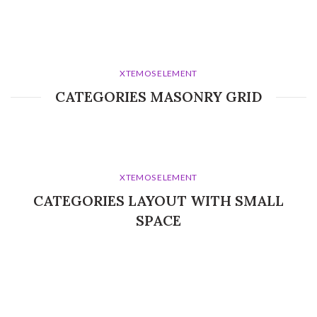
XTEMOS ELEMENT
CATEGORIES MASONRY GRID
XTEMOS ELEMENT
CATEGORIES LAYOUT WITH SMALL
SPACE