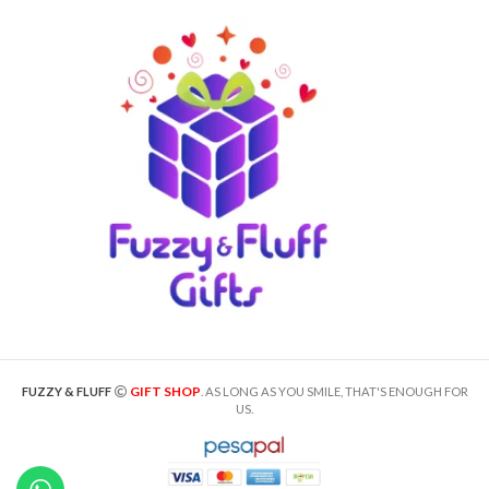
GIFT SHOP
FUZZY & FLUFF
. AS LONG AS YOU SMILE, THAT'S ENOUGH FOR
US.