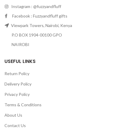
Instagram : @fuzzyandfluff
Facebook : Fuzzyandfluff gifts
Viewpark Towers, Nairobi, Kenya
P.O BOX 1904-00100 GPO
NAIROBI
USEFUL LINKS
Return Policy
Delivery Policy
Privacy Policy
Terms & Conditions
About Us
Contact Us