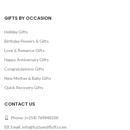
GIFTS BY OCCASION
Holiday Gifts
Birthday Flowers & Gifts
Love & Romance Gifts
Happy Anniversary Gifts
Congratulations Gifts
New Mother & Baby Gifts
Quick Recovery Gifts
CONTACT US
Phone: (+254) 769848200
Email:
info@fuzzyandfluff.co.ke