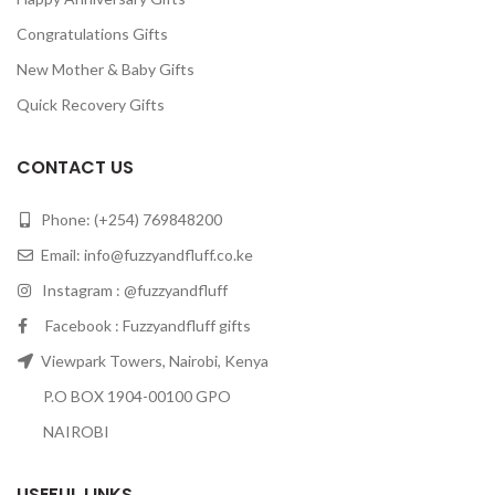
Congratulations Gifts
New Mother & Baby Gifts
Quick Recovery Gifts
CONTACT US
Phone: (+254) 769848200
Email:
info@fuzzyandfluff.co.ke
Instagram : @fuzzyandfluff
Facebook : Fuzzyandfluff gifts
Viewpark Towers, Nairobi, Kenya
P.O BOX 1904-00100 GPO
NAIROBI
USEFUL LINKS