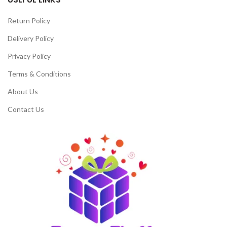
Return Policy
Delivery Policy
Privacy Policy
Terms & Conditions
About Us
Contact Us