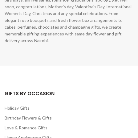
soon, congratulations, Mother's day, Valentine's Day, International
Women's Day, Christmas and any special celebrations. From
elegant rose bouquets and fresh flower box arrangements to
cakes, perfumes, chocolates and champagne gifts, we create
memorable gifting experiences with same day flower and gift
delivery across Nairobi.
GIFTS BY OCCASION
Holiday Gifts
Birthday Flowers & Gifts
Love & Romance Gifts
Happy Anniversary Gifts