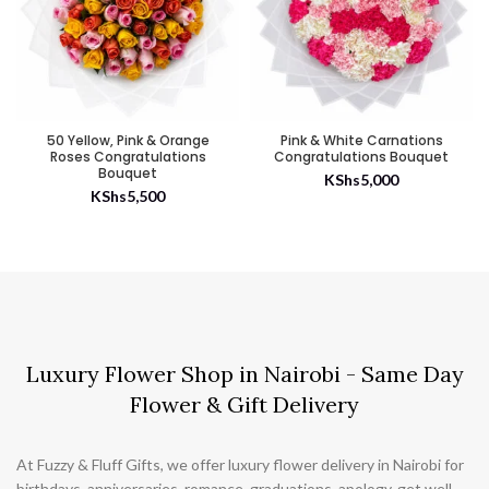
50 Yellow, Pink & Orange
Pink & White Carnations
Roses Congratulations
Congratulations Bouquet
Bouquet
KShs
5,000
KShs
5,500
Luxury Flower Shop in Nairobi - Same Day
Flower & Gift Delivery
At Fuzzy & Fluff Gifts, we offer luxury flower delivery in Nairobi for
birthdays, anniversaries, romance, graduations, apology, get well