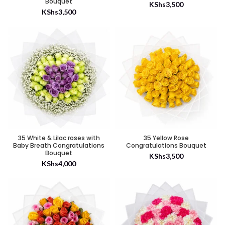
Bouquet
KShs
3,500
KShs
3,500
35 White & Lilac roses with
35 Yellow Rose
Baby Breath Congratulations
Congratulations Bouquet
Bouquet
KShs
3,500
KShs
4,000