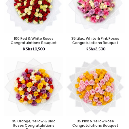
100 Red & White Roses
35 Lilac, White & Pink Roses
Congratulations Bouquet
Congratulations Bouquet
KShs
10,500
KShs
3,500
35 Orange, Yellow & Lilac
35 Pink & Yellow Rose
Roses Congratulations
Congratulations Bouquet