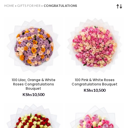
HOME
»
GIFTS FOR HER
»
CONGRATULATIONS
100 Lilac, Orange & White
100 Pink & White Roses
Roses Congratulations
Congratulations Bouquet
Bouquet
KShs
10,500
KShs
10,500