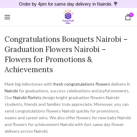
Order by 4pm for same day delivery in Nairobi. 💐
0
Congratulations Bouquets Nairobi –
Graduation Flowers Nairobi –
Flowers for Promotions &
Achievements
Mark big milestones with
fresh congratulations flowers
delivery in
Nairobi
for graduations, success celebrations and joyful moments.
Our
Nairobi florists
design bright graduation flowers Nairobi
students, friends and families truly appreciate. Moreover, you can
send congratulations flowers Nairobi quickly for promotions,
exams and career wins. We also offer flowers for new baby Nairobi
and flowers for achievement Nairobi with fast same day flower
delivery across Nairobi.