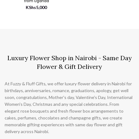
from Uganda
KShs
5,000
Luxury Flower Shop in Nairobi - Same Day
Flower & Gift Delivery
At Fuzzy & Fluff Gifts, we offer luxury flower delivery in Nairobi for
birthdays, anniversaries, romance, graduations, apology, get well
soon, congratulations, Mother's day, Valentine's Day, International
Women's Day, Christmas and any special celebrations. From
elegant rose bouquets and fresh flower box arrangements to
cakes, perfumes, chocolates and champagne gifts, we create
memorable gifting experiences with same day flower and gift
delivery across Nairobi.