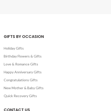
GIFTS BY OCCASION
Holiday Gifts
Birthday Flowers & Gifts
Love & Romance Gifts
Happy Anniversary Gifts
Congratulations Gifts
New Mother & Baby Gifts
Quick Recovery Gifts
CONTACT US