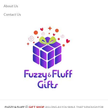
About Us
Contact Us
GIFT SHOP
FUZZY & FLUFF
. AS LONG AS YOU SMILE, THAT'S ENOUGH FOR