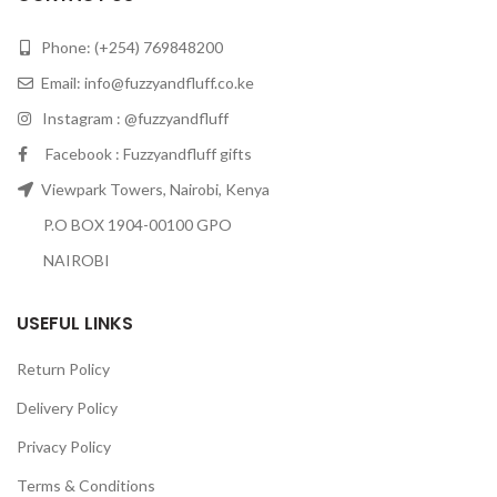
Phone: (+254) 769848200
Email:
info@fuzzyandfluff.co.ke
Instagram : @fuzzyandfluff
Facebook : Fuzzyandfluff gifts
Viewpark Towers, Nairobi, Kenya
P.O BOX 1904-00100 GPO
NAIROBI
USEFUL LINKS
Return Policy
Delivery Policy
Privacy Policy
Terms & Conditions