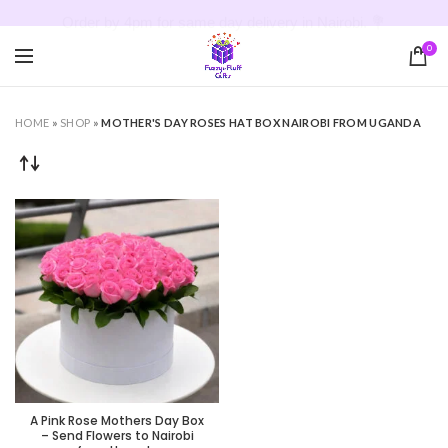
Order by 4pm for same day delivery in Nairobi. 💐
0
HOME
»
SHOP
»
MOTHER'S DAY ROSES HAT BOX NAIROBI FROM UGANDA
A Pink Rose Mothers Day Box
– Send Flowers to Nairobi