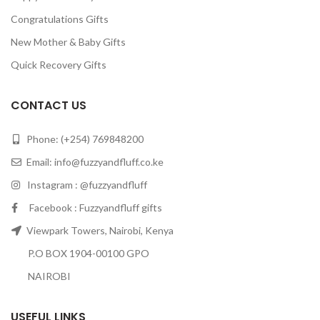
Congratulations Gifts
New Mother & Baby Gifts
Quick Recovery Gifts
CONTACT US
Phone: (+254) 769848200
Email:
info@fuzzyandfluff.co.ke
Instagram : @fuzzyandfluff
Facebook : Fuzzyandfluff gifts
Viewpark Towers, Nairobi, Kenya
P.O BOX 1904-00100 GPO
NAIROBI
USEFUL LINKS