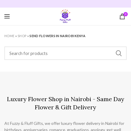
Order by 4pm for same day delivery in Nairobi. 💐
0
HOME
»
SHOP
»
SEND FLOWERS IN NAIROBI KENYA
Luxury Flower Shop in Nairobi - Same Day
Flower & Gift Delivery
At Fuzzy & Fluff Gifts, we offer luxury flower delivery in Nairobi for
birthdays, anniversaries, romance, graduations, apology, get well