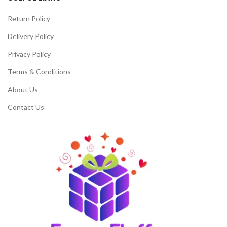
Return Policy
Delivery Policy
Privacy Policy
Terms & Conditions
About Us
Contact Us