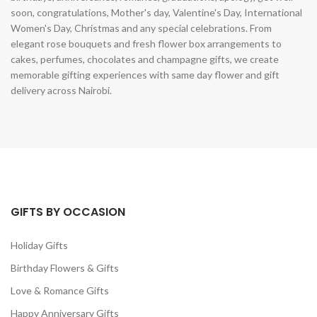
soon, congratulations, Mother's day, Valentine's Day, International
Women's Day, Christmas and any special celebrations. From
elegant rose bouquets and fresh flower box arrangements to
cakes, perfumes, chocolates and champagne gifts, we create
memorable gifting experiences with same day flower and gift
delivery across Nairobi.
GIFTS BY OCCASION
Holiday Gifts
Birthday Flowers & Gifts
Love & Romance Gifts
Happy Anniversary Gifts