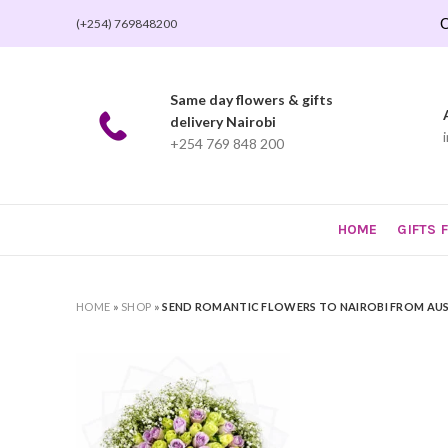
O
(+254) 769848200
Same day flowers & gifts
delivery Nairobi
+254 769 848 200
HOME
GIFTS 
HOME
»
SHOP
»
SEND ROMANTIC FLOWERS TO NAIROBI FROM AU