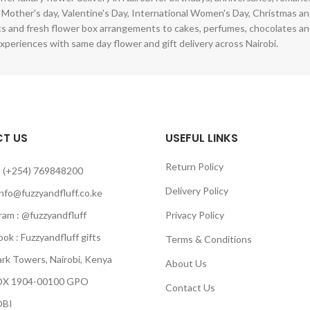
 Mother's day, Valentine's Day, International Women's Day, Christmas and
s and fresh flower box arrangements to cakes, perfumes, chocolates a
xperiences with same day flower and gift delivery across Nairobi.
T US
USEFUL LINKS
Return Policy
 (+254) 769848200
Delivery Policy
info@fuzzyandfluff.co.ke
am : @fuzzyandfluff
Privacy Policy
 : Fuzzyandfluff gifts
Terms & Conditions
k Towers, Nairobi, Kenya
About Us
 1904-00100 GPO
Contact Us
BI