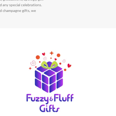
 any special celebrations.
nd champagne gifts, we