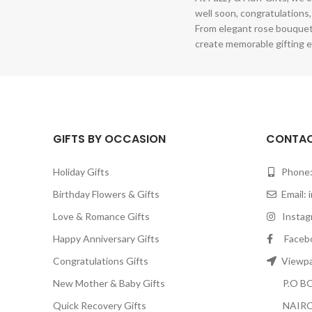
well soon, congratulations,
From elegant rose bouquet
create memorable gifting e
GIFTS BY OCCASION
CONTAC
Holiday Gifts
Phone:
Birthday Flowers & Gifts
Email:
Love & Romance Gifts
Instagr
Happy Anniversary Gifts
Facebook
Congratulations Gifts
Viewpar
New Mother & Baby Gifts
P.O BOX
Quick Recovery Gifts
NAIRO