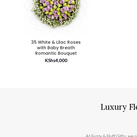
35 White & Lilac Roses
with Baby Breath
Romantic Bouquet
KShs
4,000
Luxury Fl
At Fuzzy & Fluff Gifts, we o