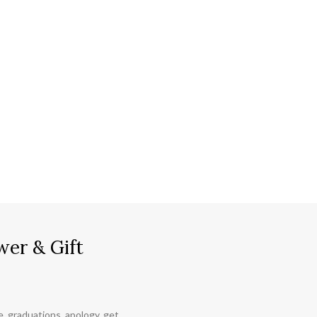
wer & Gift
ce, graduations, apology, get