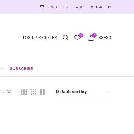
NEWSLETTER
FAQS
CONTACT US
0
0
LOGIN / REGISTER
KSHS
0
SUBSCRIBE
4
36