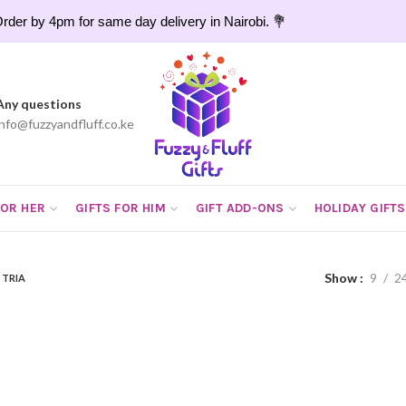
rder by 4pm for same day delivery in Nairobi. 💐
Any questions
info@fuzzyandfluff.co.ke
FOR HER
GIFTS FOR HIM
GIFT ADD-ONS
HOLIDAY GIFTS
Show
9
2
STRIA