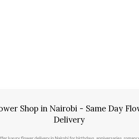
ower Shop in Nairobi - Same Day Flo
Delivery
ffer luxury flower delivery in Nairobi for birthdays, anniversaries, roman