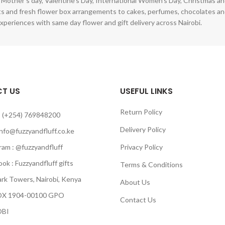
 Mother's day, Valentine's Day, International Women's Day, Christmas and
s and fresh flower box arrangements to cakes, perfumes, chocolates a
xperiences with same day flower and gift delivery across Nairobi.
T US
USEFUL LINKS
Return Policy
 (+254) 769848200
Delivery Policy
info@fuzzyandfluff.co.ke
am : @fuzzyandfluff
Privacy Policy
 : Fuzzyandfluff gifts
Terms & Conditions
k Towers, Nairobi, Kenya
About Us
 1904-00100 GPO
Contact Us
BI