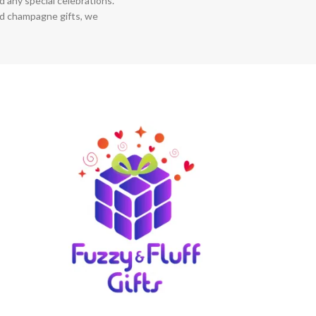
 any special celebrations.
nd champagne gifts, we