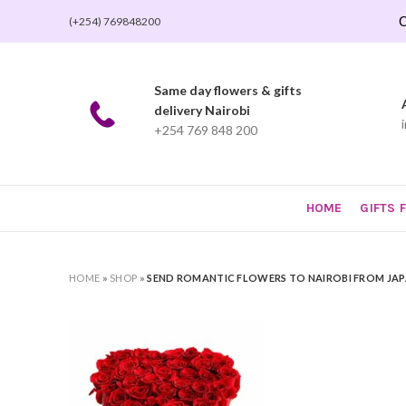
O
(+254) 769848200
Same day flowers & gifts
delivery Nairobi
+254 769 848 200
HOME
GIFTS 
HOME
»
SHOP
»
SEND ROMANTIC FLOWERS TO NAIROBI FROM JA