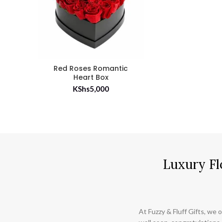
Red Roses Romantic
Heart Box
KShs
5,000
Luxury Fl
At Fuzzy & Fluff Gifts, we o