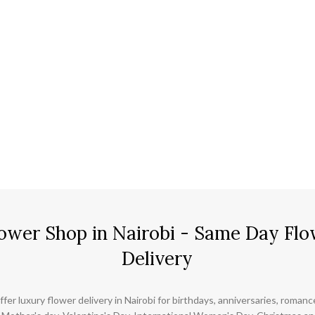
ower Shop in Nairobi - Same Day Flo
Delivery
ffer luxury flower delivery in Nairobi for birthdays, anniversaries, roman