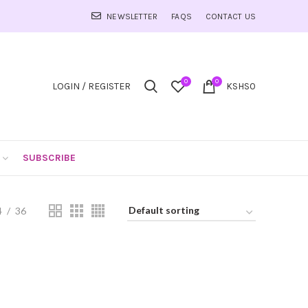
NEWSLETTER
FAQS
CONTACT US
0
0
LOGIN / REGISTER
KSHS
0
SUBSCRIBE
4
36