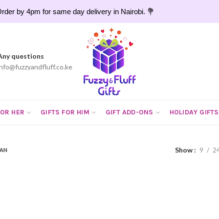
rder by 4pm for same day delivery in Nairobi. 💐
Any questions
info@fuzzyandfluff.co.ke
FOR HER
GIFTS FOR HIM
GIFT ADD-ONS
HOLIDAY GIFTS
Show
9
2
PAN