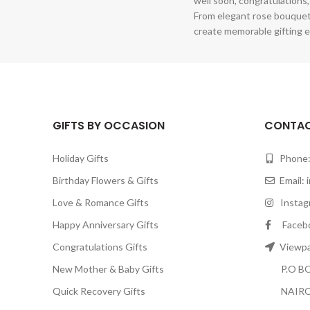
well soon, congratulations,
From elegant rose bouquet
create memorable gifting e
GIFTS BY OCCASION
CONTAC
Holiday Gifts
Phone:
Birthday Flowers & Gifts
Email:
Love & Romance Gifts
Instagr
Happy Anniversary Gifts
Facebook
Congratulations Gifts
Viewpar
New Mother & Baby Gifts
P.O BOX
Quick Recovery Gifts
NAIRO