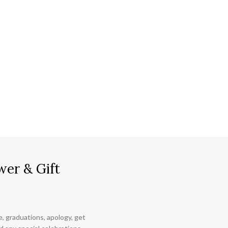
wer & Gift
ce, graduations, apology, get