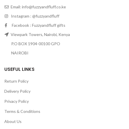
Email:
info@fuzzyandfluff.co.ke
Instagram : @fuzzyandfluff
Facebook : Fuzzyandfluff gifts
Viewpark Towers, Nairobi, Kenya
P.O BOX 1904-00100 GPO
NAIROBI
USEFUL LINKS
Return Policy
Delivery Policy
Privacy Policy
Terms & Conditions
About Us