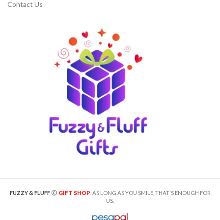
Contact Us
GIFT SHOP
FUZZY & FLUFF
. AS LONG AS YOU SMILE, THAT'S ENOUGH FOR
US.