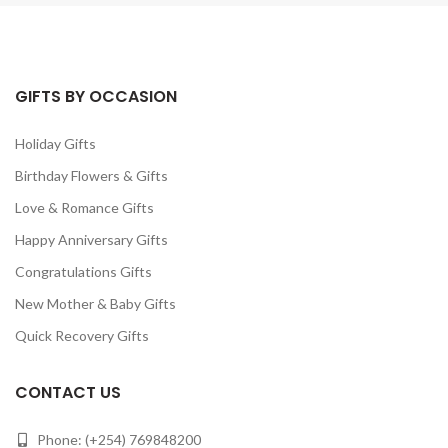
GIFTS BY OCCASION
Holiday Gifts
Birthday Flowers & Gifts
Love & Romance Gifts
Happy Anniversary Gifts
Congratulations Gifts
New Mother & Baby Gifts
Quick Recovery Gifts
CONTACT US
Phone: (+254) 769848200