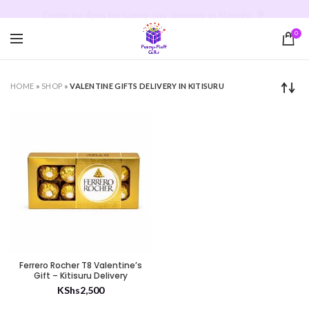
Order by 4pm for same day delivery in Nairobi. 💐
0
HOME
»
SHOP
»
VALENTINE GIFTS DELIVERY IN KITISURU
Ferrero Rocher T8 Valentine’s
Gift – Kitisuru Delivery
KShs
2,500