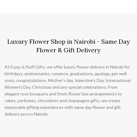
Luxury Flower Shop in Nairobi - Same Day
Flower & Gift Delivery
At Fuzzy & Fluff Gifts, we offer luxury flower delivery in Nairobi for
birthdays, anniversaries, romance, graduations, apology, get well
soon, congratulations, Mother's day, Valentine's Day, International
Women's Day, Christmas and any special celebrations. From
elegant rose bouquets and fresh flower box arrangements to
cakes, perfumes, chocolates and champagne gifts, we create
memorable gifting experiences with same day flower and gift
delivery across Nairobi.