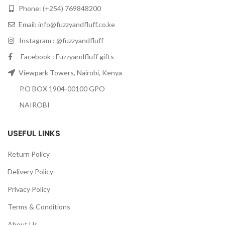
Phone: (+254) 769848200
Email:
info@fuzzyandfluff.co.ke
Instagram : @fuzzyandfluff
Facebook : Fuzzyandfluff gifts
Viewpark Towers, Nairobi, Kenya
P.O BOX 1904-00100 GPO
NAIROBI
USEFUL LINKS
Return Policy
Delivery Policy
Privacy Policy
Terms & Conditions
About Us