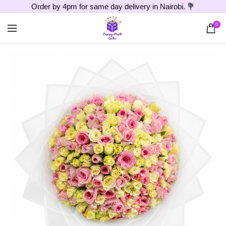
Order by 4pm for same day delivery in Nairobi. 💐
0