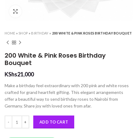
Click to enlarge
HOME
»
SHOP
»
BIRTHDAY
»
200 WHITE & PINK ROSES BIRTHDAY BOUQUET
200 White & Pink Roses Birthday
Bouquet
KShs
21,000
Make a birthday feel extraordinary with 200 pink and white roses
crafted for grand heartfelt gifting. This elegant arrangements
offer a beautiful way to send birthday roses to Nairobi from
Germany. Share joy with loved ones from afar.
200 White & Pink Roses Birthday Bouquet quantity
ADD TO CART