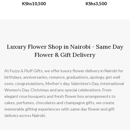
KShs
10,500
KShs
3,500
Luxury Flower Shop in Nairobi - Same Day
Flower & Gift Delivery
At Fuzzy & Fluff Gifts, we offer luxury flower delivery in Nairobi for
birthdays, anniversaries, romance, graduations, apology, get well
soon, congratulations, Mother's day, Valentine's Day, International
Women's Day, Christmas and any special celebrations. From
elegant rose bouquets and fresh flower box arrangements to
cakes, perfumes, chocolates and champagne gifts, we create
memorable gifting experiences with same day flower and gift
delivery across Nairobi.