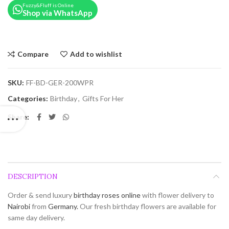
Fuzzy&Fluff is Online
Shop via WhatsApp
Compare
Add to wishlist
SKU:
FF-BD-GER-200WPR
Categories:
Birthday
,
Gifts For Her
Share
DESCRIPTION
Order & send luxury
birthday roses online
with flower delivery to
Nairobi
from
Germany.
Our fresh birthday flowers are available for
same day delivery.