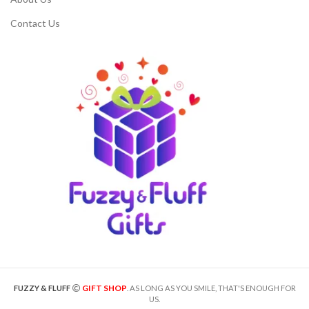
Contact Us
GIFT SHOP
FUZZY & FLUFF
. AS LONG AS YOU SMILE, THAT'S ENOUGH FOR
US.