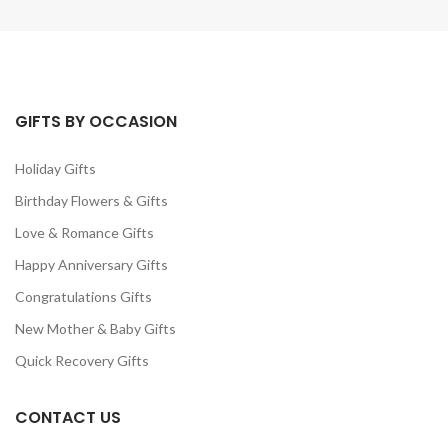
GIFTS BY OCCASION
Holiday Gifts
Birthday Flowers & Gifts
Love & Romance Gifts
Happy Anniversary Gifts
Congratulations Gifts
New Mother & Baby Gifts
Quick Recovery Gifts
CONTACT US