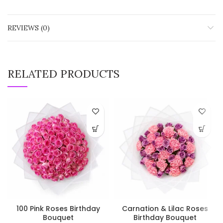
REVIEWS (0)
RELATED PRODUCTS
100 Pink Roses Birthday
Carnation & Lilac Roses
Bouquet
Birthday Bouquet