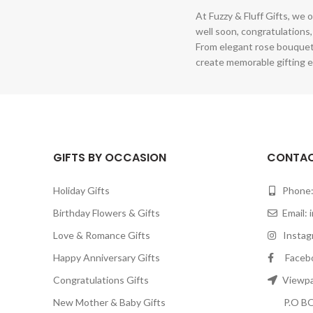
At Fuzzy & Fluff Gifts, we o
well soon, congratulations,
From elegant rose bouquet
create memorable gifting e
GIFTS BY OCCASION
CONTAC
Holiday Gifts
Phone:
Birthday Flowers & Gifts
Email:
Love & Romance Gifts
Instagr
Happy Anniversary Gifts
Facebook
Congratulations Gifts
Viewpar
New Mother & Baby Gifts
P.O BOX