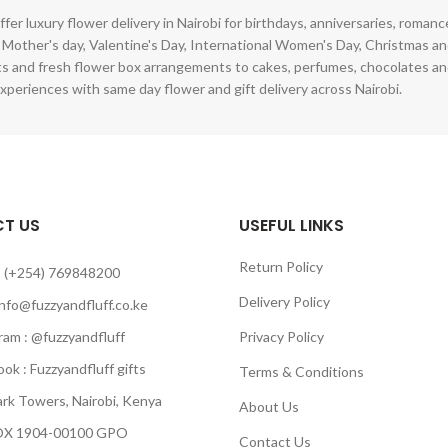
ffer luxury flower delivery in Nairobi for birthdays, anniversaries, roman
 Mother's day, Valentine's Day, International Women's Day, Christmas and
s and fresh flower box arrangements to cakes, perfumes, chocolates a
xperiences with same day flower and gift delivery across Nairobi.
T US
USEFUL LINKS
Return Policy
 (+254) 769848200
Delivery Policy
info@fuzzyandfluff.co.ke
am : @fuzzyandfluff
Privacy Policy
 : Fuzzyandfluff gifts
Terms & Conditions
k Towers, Nairobi, Kenya
About Us
 1904-00100 GPO
Contact Us