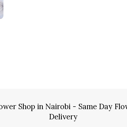
ower Shop in Nairobi - Same Day Flo
Delivery