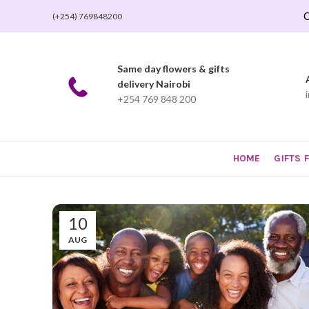
O
(+254) 769848200
Same day flowers & gifts
delivery Nairobi
+254 769 848 200
HOME
GIFTS 
10
AUG