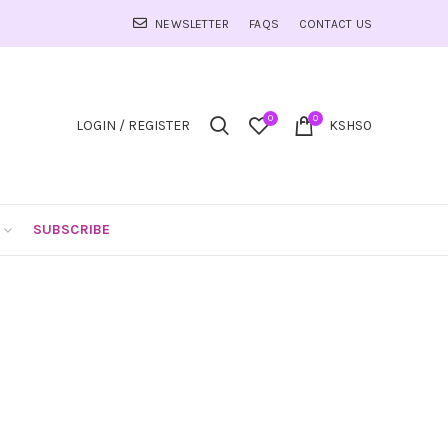
NEWSLETTER
FAQS
CONTACT US
0
0
LOGIN / REGISTER
KSHS
0
SUBSCRIBE