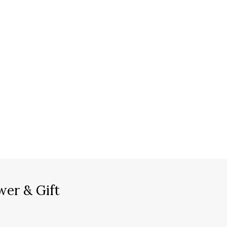
wer & Gift