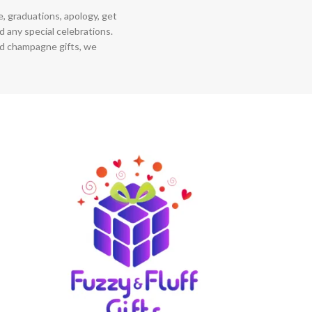
ce, graduations, apology, get
 any special celebrations.
nd champagne gifts, we