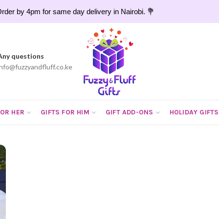
rder by 4pm for same day delivery in Nairobi. 💐
Any questions
info@fuzzyandfluff.co.ke
FOR HER
GIFTS FOR HIM
GIFT ADD-ONS
HOLIDAY GIFTS