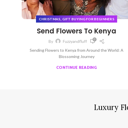
,
CHRISTMAS
GIFT BUYING FOR BEGINNERS
Send Flowers To Kenya
0
By
Fuzzyandfluff
Sending Flowers to Kenya from Around the World: A
Blossoming Journey
CONTINUE READING
Luxury Fl