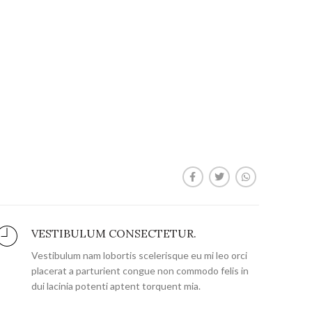
VESTIBULUM CONSECTETUR.
Vestibulum nam lobortis scelerisque eu mi leo orci
placerat a parturient congue non commodo felis in
dui lacinia potenti aptent torquent mia.