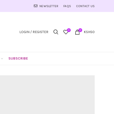
NEWSLETTER
FAQS
CONTACT US
0
0
LOGIN / REGISTER
KSHS
0
SUBSCRIBE