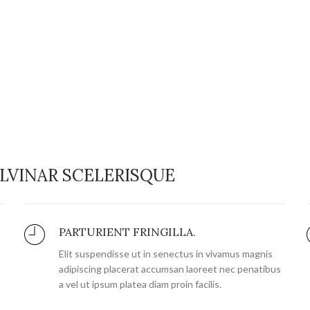
LVINAR SCELERISQUE
PARTURIENT FRINGILLA.
Elit suspendisse ut in senectus in vivamus magnis
adipiscing placerat accumsan laoreet nec penatibus
a vel ut ipsum platea diam proin facilis.