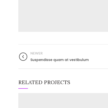
NEWER
Suspendisse quam at vestibulum
RELATED PROJECTS