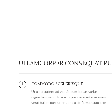
ULLAMCORPER CONSEQUAT PU
COMMODO SCELERISQUE.
Ut a parturient ad vestibulum lectus varius
dignistami sarim fusce mi pos uere ante vivamus
vesti bulum part urient sed a sit fermentum eros.