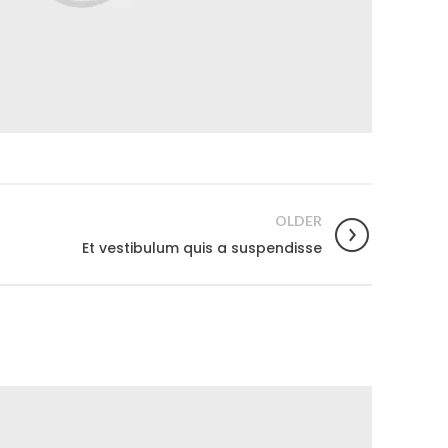
OLDER
Et vestibulum quis a suspendisse