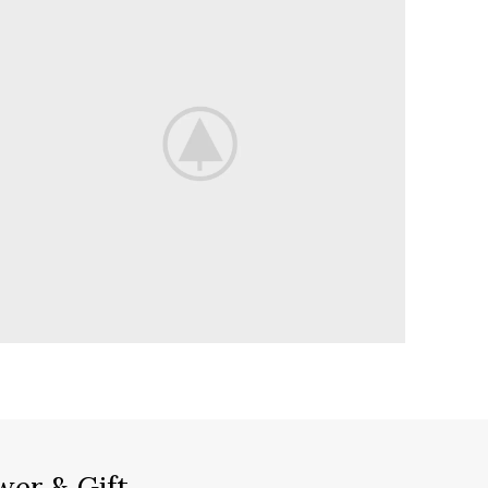
wer & Gift