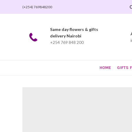
O
(+254) 769848200
Same day flowers & gifts
delivery Nairobi
+254 769 848 200
HOME
GIFTS 