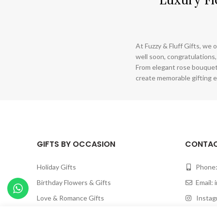
At Fuzzy & Fluff Gifts, we o
well soon, congratulations,
From elegant rose bouquet
create memorable gifting e
GIFTS BY OCCASION
CONTAC
Holiday Gifts
Phone:
Birthday Flowers & Gifts
Email:
Love & Romance Gifts
Instagr
Happy Anniversary Gifts
Facebook