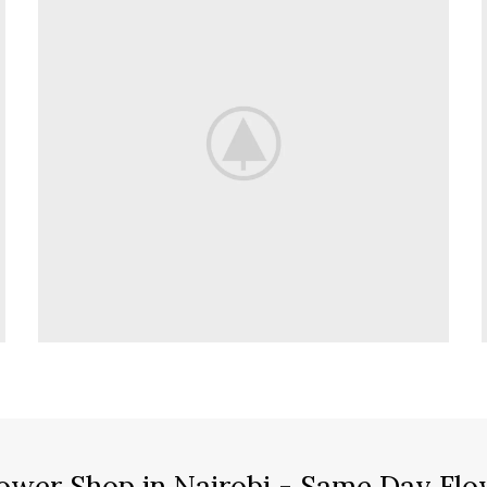
ower Shop in Nairobi - Same Day Flo