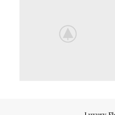
Luxury Fl