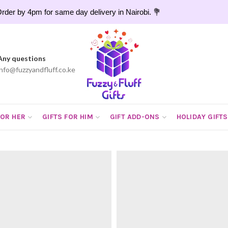
rder by 4pm for same day delivery in Nairobi. 💐
Any questions
info@fuzzyandfluff.co.ke
FOR HER
GIFTS FOR HIM
GIFT ADD-ONS
HOLIDAY GIFTS