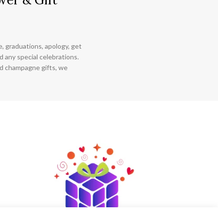
ce, graduations, apology, get
 any special celebrations.
nd champagne gifts, we