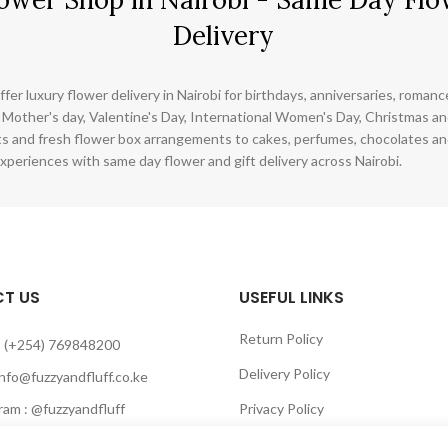
Delivery
ffer luxury flower delivery in Nairobi for birthdays, anniversaries, roman
 Mother's day, Valentine's Day, International Women's Day, Christmas and
s and fresh flower box arrangements to cakes, perfumes, chocolates a
xperiences with same day flower and gift delivery across Nairobi.
T US
USEFUL LINKS
Return Policy
 (+254) 769848200
Delivery Policy
info@fuzzyandfluff.co.ke
am : @fuzzyandfluff
Privacy Policy
 : Fuzzyandfluff gifts
Terms & Conditions