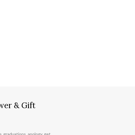
wer & Gift
ce, graduations, apology, get