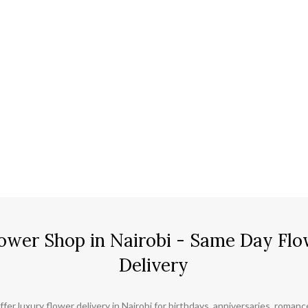
ower Shop in Nairobi - Same Day Flo
Delivery
ffer luxury flower delivery in Nairobi for birthdays, anniversaries, roman