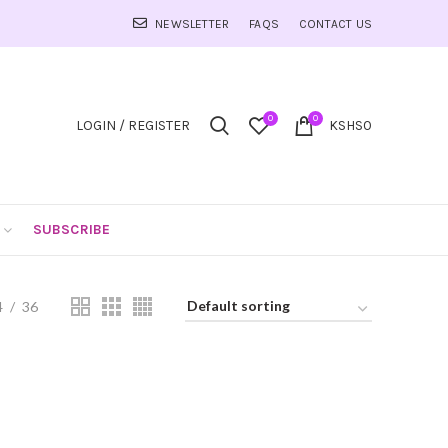
NEWSLETTER
FAQS
CONTACT US
0
0
LOGIN / REGISTER
KSHS
0
SUBSCRIBE
4
36