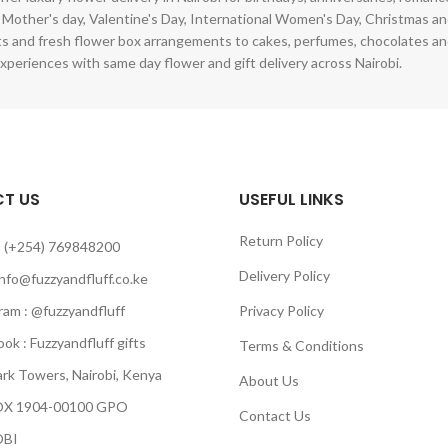
 Mother's day, Valentine's Day, International Women's Day, Christmas and
s and fresh flower box arrangements to cakes, perfumes, chocolates a
xperiences with same day flower and gift delivery across Nairobi.
T US
USEFUL LINKS
Return Policy
 (+254) 769848200
Delivery Policy
info@fuzzyandfluff.co.ke
am : @fuzzyandfluff
Privacy Policy
 : Fuzzyandfluff gifts
Terms & Conditions
k Towers, Nairobi, Kenya
About Us
 1904-00100 GPO
Contact Us
BI