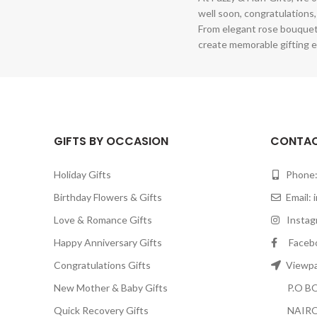
well soon, congratulations,
From elegant rose bouquet
create memorable gifting e
GIFTS BY OCCASION
CONTAC
Holiday Gifts
Phone:
Birthday Flowers & Gifts
Email:
Love & Romance Gifts
Instagr
Happy Anniversary Gifts
Facebook
Congratulations Gifts
Viewpar
New Mother & Baby Gifts
P.O BOX
Quick Recovery Gifts
NAIRO