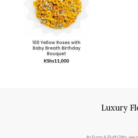
100 Yellow Roses with
Baby Breath Birthday
Bouquet
KShs
11,000
Luxury Fl
At Fuzzy & Fluff Gifts, we o