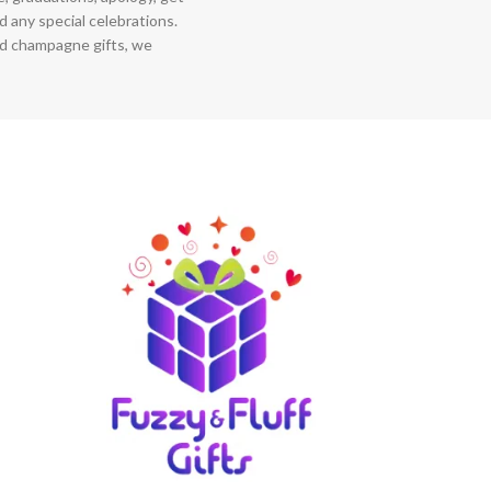
 any special celebrations.
nd champagne gifts, we