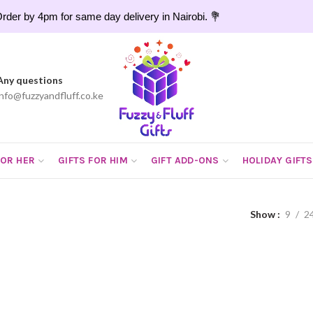
rder by 4pm for same day delivery in Nairobi. 💐
Any questions
info@fuzzyandfluff.co.ke
FOR HER
GIFTS FOR HIM
GIFT ADD-ONS
HOLIDAY GIFTS
Show
9
2