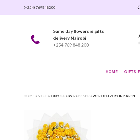
O
(+254) 769848200
Same day flowers & gifts
delivery Nairobi
+254 769 848 200
HOME
GIFTS 
HOME
»
SHOP
»
100 YELLOW ROSES FLOWER DELIVERY IN KAREN