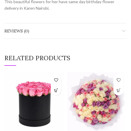
This beautiful flowers for her have same day birthday flower
delivery in Karen Nairobi.
REVIEWS (0)
RELATED PRODUCTS