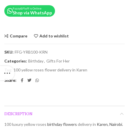
Fuzzy&Fluff is Online
Shop via WhatsApp
Compare
Add to wishlist
SKU:
FFG-YRB100-KRN
Categories:
Birthday
,
Gifts For Her
Tag:
100 yellow roses flower delivery in Karen
Share
DESCRIPTION
100 luxury yellow roses
birthday flowers
delivery in
Karen, Nairobi.