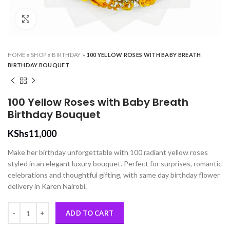
Click to enlarge
HOME
»
SHOP
»
BIRTHDAY
»
100 YELLOW ROSES WITH BABY BREATH
BIRTHDAY BOUQUET
100 Yellow Roses with Baby Breath
Birthday Bouquet
KShs
11,000
Make her birthday unforgettable with 100 radiant yellow roses
styled in an elegant luxury bouquet. Perfect for surprises, romantic
celebrations and thoughtful gifting, with same day birthday flower
delivery in Karen Nairobi.
100 Yellow Roses with Baby Breath Birthday Bouquet quantity
ADD TO CART