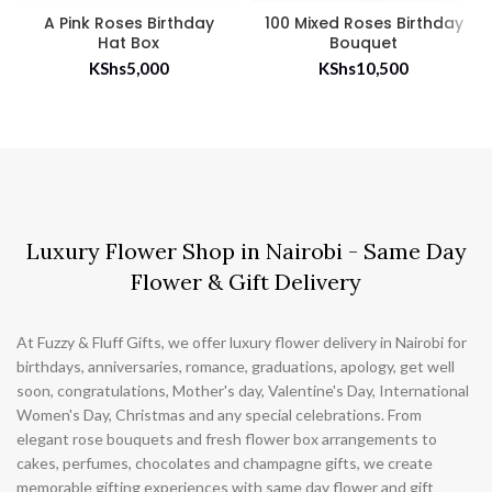
A Pink Roses Birthday
100 Mixed Roses Birthday
Hat Box
Bouquet
KShs
5,000
KShs
10,500
Luxury Flower Shop in Nairobi - Same Day
Flower & Gift Delivery
At Fuzzy & Fluff Gifts, we offer luxury flower delivery in Nairobi for
birthdays, anniversaries, romance, graduations, apology, get well
soon, congratulations, Mother's day, Valentine's Day, International
Women's Day, Christmas and any special celebrations. From
elegant rose bouquets and fresh flower box arrangements to
cakes, perfumes, chocolates and champagne gifts, we create
memorable gifting experiences with same day flower and gift