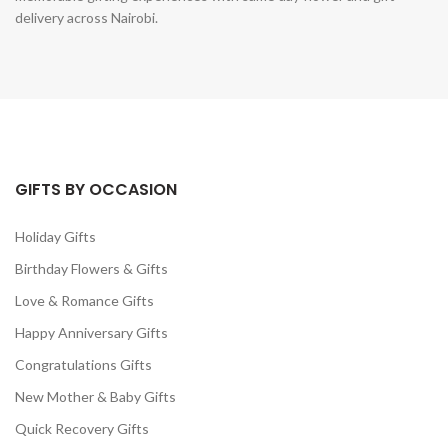
delivery across Nairobi.
GIFTS BY OCCASION
Holiday Gifts
Birthday Flowers & Gifts
Love & Romance Gifts
Happy Anniversary Gifts
Congratulations Gifts
New Mother & Baby Gifts
Quick Recovery Gifts