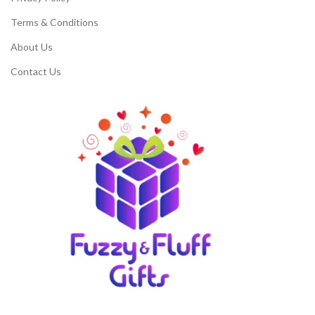
Terms & Conditions
About Us
Contact Us