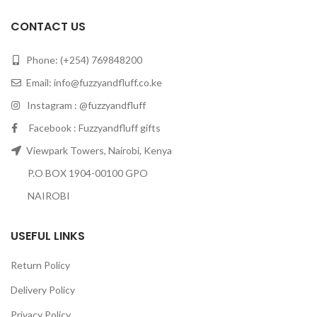
CONTACT US
Phone: (+254) 769848200
Email:
info@fuzzyandfluff.co.ke
Instagram : @fuzzyandfluff
Facebook : Fuzzyandfluff gifts
Viewpark Towers, Nairobi, Kenya
P.O BOX 1904-00100 GPO
NAIROBI
USEFUL LINKS
Return Policy
Delivery Policy
Privacy Policy