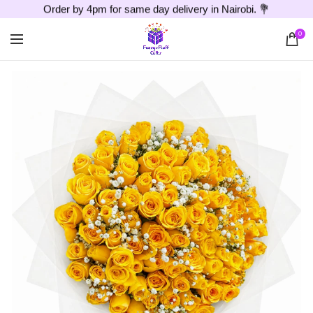
Order by 4pm for same day delivery in Nairobi. 💐
0