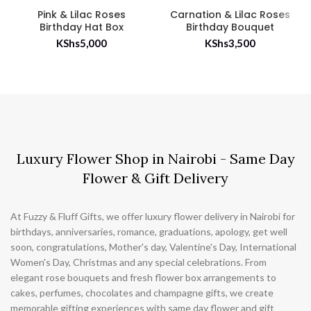
Pink & Lilac Roses
Carnation & Lilac Roses
Birthday Hat Box
Birthday Bouquet
KShs
5,000
KShs
3,500
Luxury Flower Shop in Nairobi - Same Day
Flower & Gift Delivery
At Fuzzy & Fluff Gifts, we offer luxury flower delivery in Nairobi for
birthdays, anniversaries, romance, graduations, apology, get well
soon, congratulations, Mother's day, Valentine's Day, International
Women's Day, Christmas and any special celebrations. From
elegant rose bouquets and fresh flower box arrangements to
cakes, perfumes, chocolates and champagne gifts, we create
memorable gifting experiences with same day flower and gift