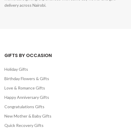
delivery across Nairobi.
GIFTS BY OCCASION
Holiday Gifts
Birthday Flowers & Gifts
Love & Romance Gifts
Happy Anniversary Gifts
Congratulations Gifts
New Mother & Baby Gifts
Quick Recovery Gifts