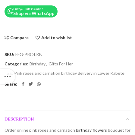
Fuzzy&Fluff is Online
Shop via WhatsApp
Compare
Add to wishlist
SKU:
FFG-PRC-LKB
Categories:
Birthday
,
Gifts For Her
Tag:
Pink roses and carnation birthday delivery in Lower Kabete
Share
DESCRIPTION
Order online pink roses and carnation
birthday flowers
bouquet for