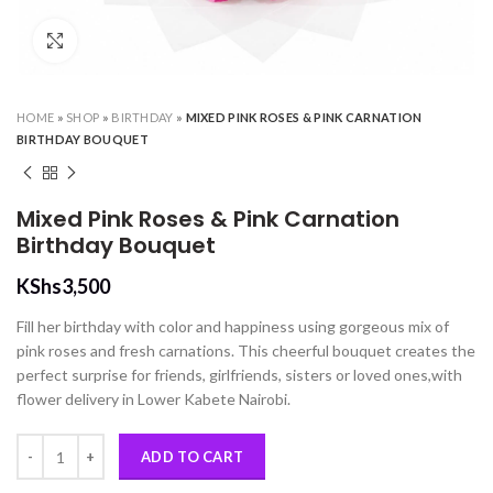
Click to enlarge
HOME
»
SHOP
»
BIRTHDAY
»
MIXED PINK ROSES & PINK CARNATION
BIRTHDAY BOUQUET
Mixed Pink Roses & Pink Carnation
Birthday Bouquet
KShs
3,500
Fill her birthday with color and happiness using gorgeous mix of
pink roses and fresh carnations. This cheerful bouquet creates the
perfect surprise for friends, girlfriends, sisters or loved ones,with
flower delivery in Lower Kabete Nairobi.
Mixed Pink Roses & Pink Carnation Birthday Bouquet quantity
ADD TO CART