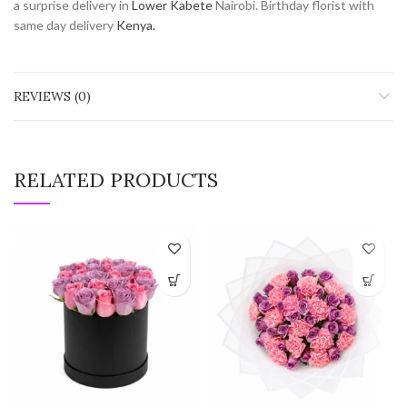
a surprise delivery in
Lower Kabete
Nairobi. Birthday florist with
same day delivery
Kenya.
REVIEWS (0)
RELATED PRODUCTS