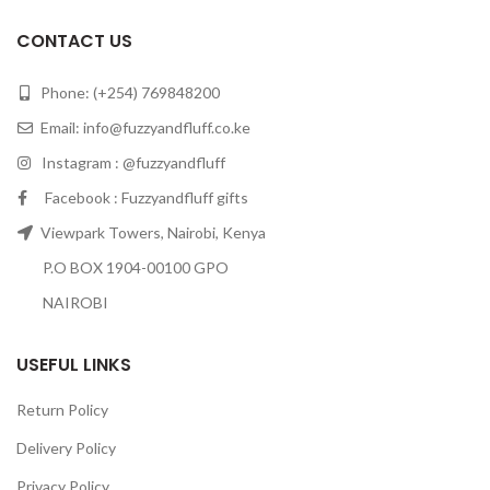
CONTACT US
Phone: (+254) 769848200
Email:
info@fuzzyandfluff.co.ke
Instagram : @fuzzyandfluff
Facebook : Fuzzyandfluff gifts
Viewpark Towers, Nairobi, Kenya
P.O BOX 1904-00100 GPO
NAIROBI
USEFUL LINKS
Return Policy
Delivery Policy
Privacy Policy