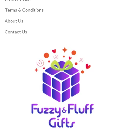
Terms & Conditions
About Us
Contact Us