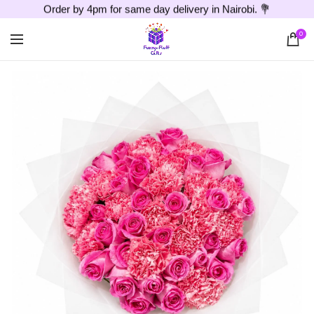
Order by 4pm for same day delivery in Nairobi. 💐
0