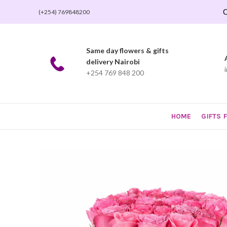
O
(+254) 769848200
Same day flowers & gifts
delivery Nairobi
+254 769 848 200
HOME
GIFTS 