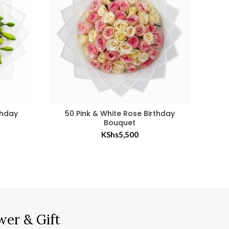
rthday
50 Pink & White Rose Birthday
50
Bouquet
KShs
5,500
wer & Gift