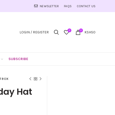
NEWSLETTER
FAQS
CONTACT US
0
0
LOGIN / REGISTER
KSHS
0
SUBSCRIBE
T BOX
hday Hat