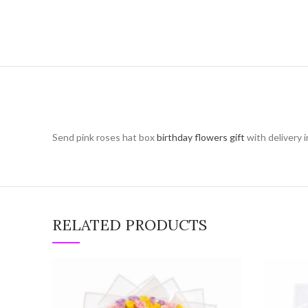
Send pink roses hat box
birthday flowers gift
with delivery 
RELATED PRODUCTS