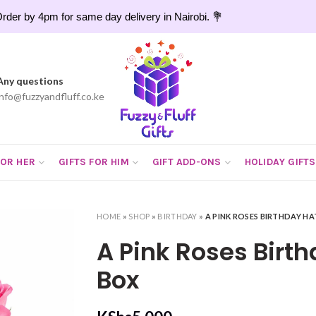
rder by 4pm for same day delivery in Nairobi. 💐
Any questions
info@fuzzyandfluff.co.ke
FOR HER
GIFTS FOR HIM
GIFT ADD-ONS
HOLIDAY GIFTS
HOME
»
SHOP
»
BIRTHDAY
»
A PINK ROSES BIRTHDAY HA
A Pink Roses Birt
Box