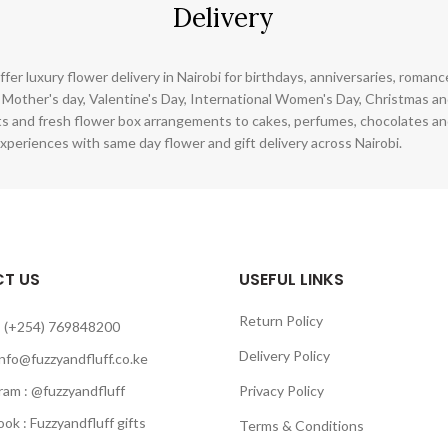
Delivery
ffer luxury flower delivery in Nairobi for birthdays, anniversaries, roman
 Mother's day, Valentine's Day, International Women's Day, Christmas and
s and fresh flower box arrangements to cakes, perfumes, chocolates a
xperiences with same day flower and gift delivery across Nairobi.
T US
USEFUL LINKS
Return Policy
 (+254) 769848200
Delivery Policy
info@fuzzyandfluff.co.ke
am : @fuzzyandfluff
Privacy Policy
 : Fuzzyandfluff gifts
Terms & Conditions