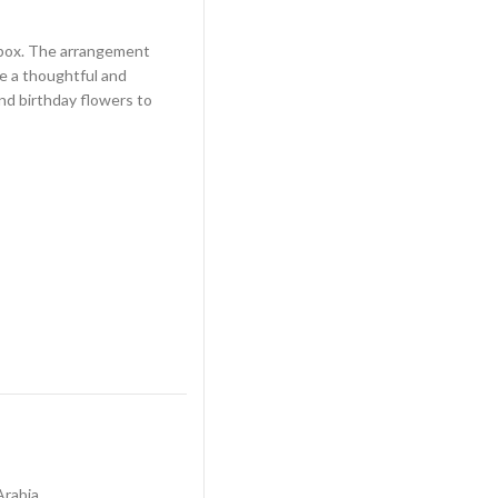
t box. The arrangement
e a thoughtful and
end birthday flowers to
Arabia