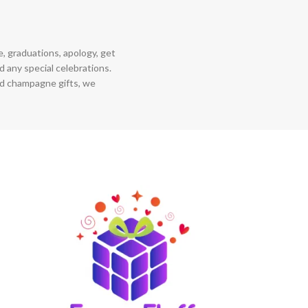
ce, graduations, apology, get
 any special celebrations.
nd champagne gifts, we