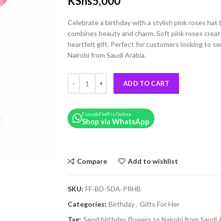
KShs
5,000
Celebrate a birthday with a stylish pink roses ha
combines beauty and charm. Soft pink roses creat
heartfelt gift. Perfect for customers looking to s
Nairobi from Saudi Arabia.
A Pink Roses Birthday Hat Box quantity
ADD TO CART
Fuzzy&Fluff is Online
Shop via WhatsApp
Compare
Add to wishlist
SKU:
FF-BD-SDA-PRHB
Categories:
Birthday
,
Gifts For Her
Tag:
Send birthday flowers to Nairobi from Saudi 