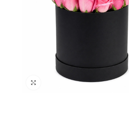
Click to enlarge