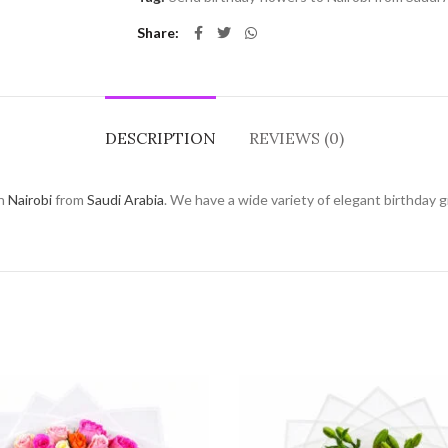
Share
DESCRIPTION
REVIEWS (0)
in
Nairobi
from
Saudi Arabia
. We have a wide variety of elegant birthday gi