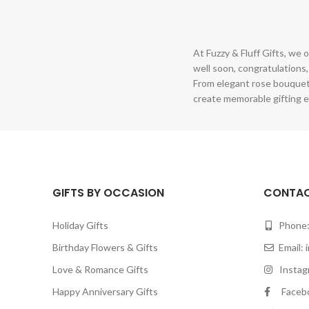
At Fuzzy & Fluff Gifts, we o
well soon, congratulations,
From elegant rose bouquet
create memorable gifting e
GIFTS BY OCCASION
CONTAC
Holiday Gifts
Phone:
Birthday Flowers & Gifts
Email:
Love & Romance Gifts
Instagr
Happy Anniversary Gifts
Facebook