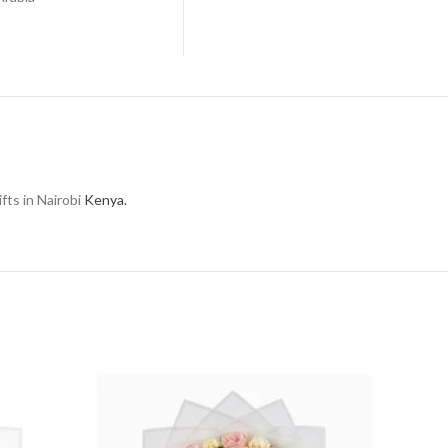
fts in Nairobi
Kenya.