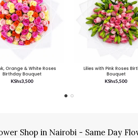
nk, Orange & White Roses
Lilies with Pink Roses Bi
Birthday Bouquet
Bouquet
KShs
3,500
KShs
5,500
ower Shop in Nairobi - Same Day Flo