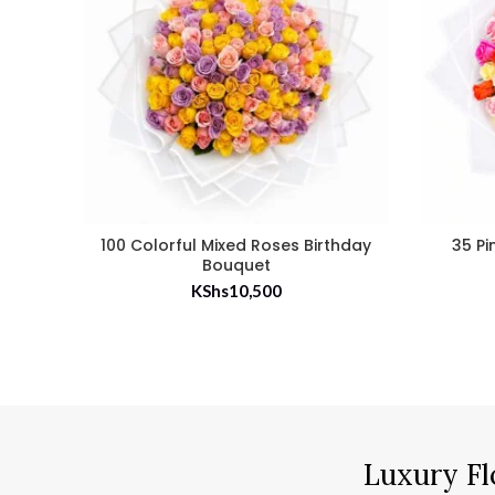
100 Colorful Mixed Roses Birthday
35 Pi
Bouquet
KShs
10,500
Luxury Fl