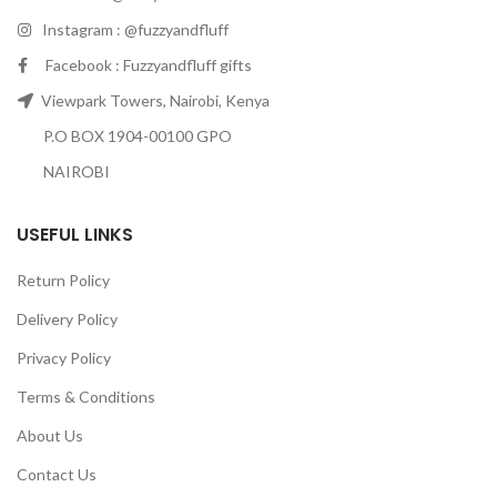
Instagram : @fuzzyandfluff
Facebook : Fuzzyandfluff gifts
Viewpark Towers, Nairobi, Kenya
P.O BOX 1904-00100 GPO
NAIROBI
USEFUL LINKS
Return Policy
Delivery Policy
Privacy Policy
Terms & Conditions
About Us
Contact Us