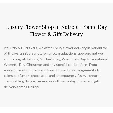
Luxury Flower Shop in Nairobi - Same Day
Flower & Gift Delivery
At Fuzzy & Fluff Gifts, we offer luxury flower delivery in Nairobi for
birthdays, anniversaries, romance, graduations, apology, get well
soon, congratulations, Mother's day, Valentine's Day, International
Women's Day, Christmas and any special celebrations. From
elegant rose bouquets and fresh flower box arrangements to
cakes, perfumes, chocolates and champagne gifts, we create
memorable gifting experiences with same day flower and gift
delivery across Nairobi.