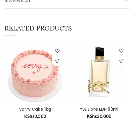
REVIEWS (0)
RELATED PRODUCTS
Sorry Cake 1kg
YSL Libre EDP 90ml
KShs
3,500
KShs
30,000