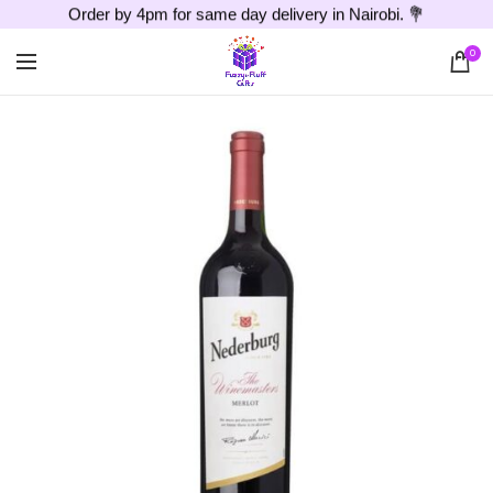
Order by 4pm for same day delivery in Nairobi. 💐
0