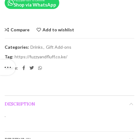
Fuzzy&Fluff is Online
Shop via WhatsApp
Compare
Add to wishlist
Categories:
Drinks
,
Gift Add-ons
Tag:
https://fuzzyandfluff.co.ke/
Share
DESCRIPTION
.