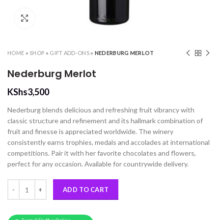
Click to enlarge
HOME
»
SHOP
»
GIFT ADD-ONS
»
NEDERBURG MERLOT
Nederburg Merlot
KShs
3,500
Nederburg blends delicious and refreshing fruit vibrancy with
classic structure and refinement and its hallmark combination of
fruit and finesse is appreciated worldwide. The winery
consistently earns trophies, medals and accolades at international
competitions. Pair it with her favorite chocolates and flowers,
perfect for any occasion. Available for countrywide delivery.
Nederburg Merlot quantity
ADD TO CART