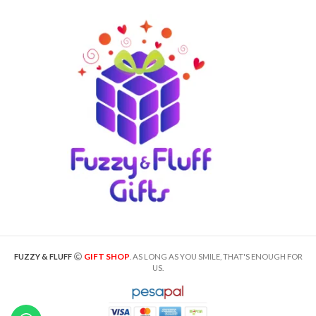
GIFT SHOP
FUZZY & FLUFF
. AS LONG AS YOU SMILE, THAT'S ENOUGH FOR
US.