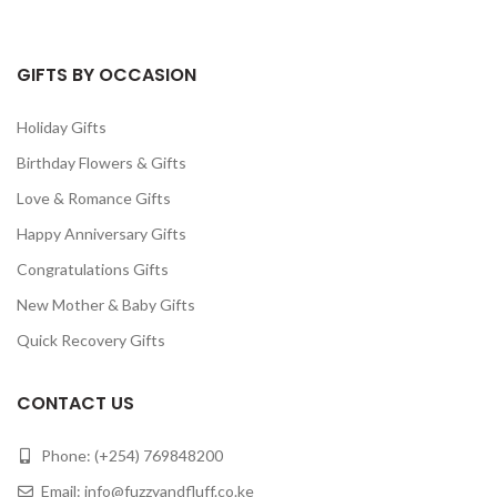
GIFTS BY OCCASION
Holiday Gifts
Birthday Flowers & Gifts
Love & Romance Gifts
Happy Anniversary Gifts
Congratulations Gifts
New Mother & Baby Gifts
Quick Recovery Gifts
CONTACT US
Phone: (+254) 769848200
Email:
info@fuzzyandfluff.co.ke