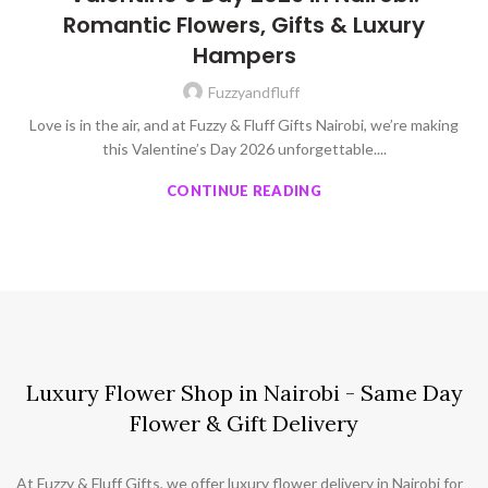
Romantic Flowers, Gifts & Luxury
Hampers
Fuzzyandfluff
Love is in the air, and at Fuzzy & Fluff Gifts Nairobi, we’re making
this Valentine’s Day 2026 unforgettable....
CONTINUE READING
Luxury Flower Shop in Nairobi - Same Day
Flower & Gift Delivery
At Fuzzy & Fluff Gifts, we offer luxury flower delivery in Nairobi for