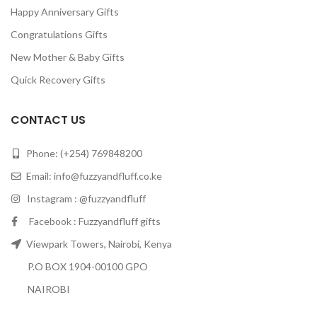
Happy Anniversary Gifts
Congratulations Gifts
New Mother & Baby Gifts
Quick Recovery Gifts
CONTACT US
Phone: (+254) 769848200
Email:
info@fuzzyandfluff.co.ke
Instagram : @fuzzyandfluff
Facebook : Fuzzyandfluff gifts
Viewpark Towers, Nairobi, Kenya
P.O BOX 1904-00100 GPO
NAIROBI