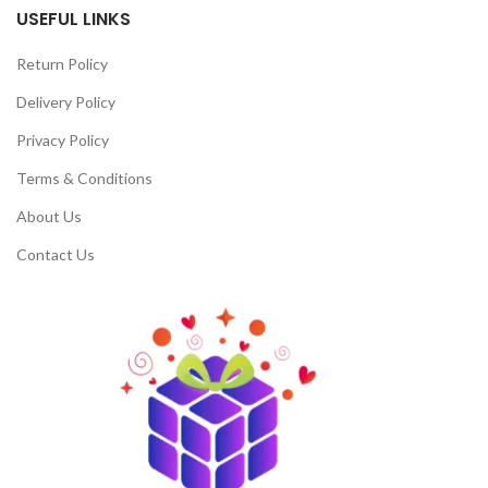
USEFUL LINKS
Return Policy
Delivery Policy
Privacy Policy
Terms & Conditions
About Us
Contact Us