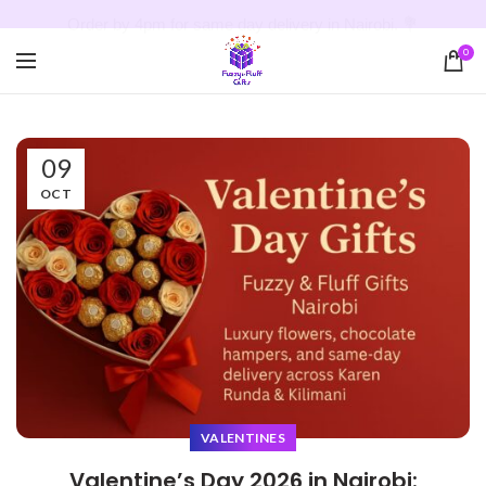
Order by 4pm for same day delivery in Nairobi. 💐
0
09
OCT
VALENTINES
Valentine’s Day 2026 in Nairobi: