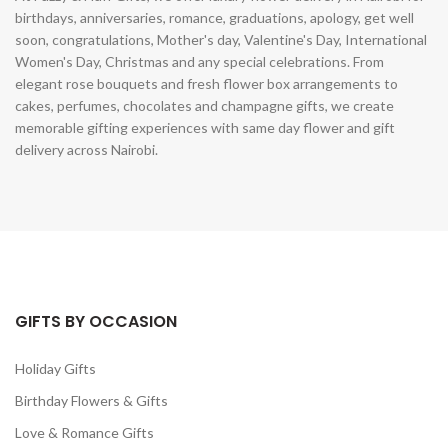
birthdays, anniversaries, romance, graduations, apology, get well
soon, congratulations, Mother's day, Valentine's Day, International
Women's Day, Christmas and any special celebrations. From
elegant rose bouquets and fresh flower box arrangements to
cakes, perfumes, chocolates and champagne gifts, we create
memorable gifting experiences with same day flower and gift
delivery across Nairobi.
GIFTS BY OCCASION
Holiday Gifts
Birthday Flowers & Gifts
Love & Romance Gifts