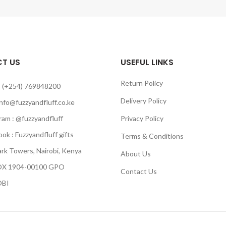
T US
USEFUL LINKS
Return Policy
 (+254) 769848200
Delivery Policy
info@fuzzyandfluff.co.ke
am : @fuzzyandfluff
Privacy Policy
 : Fuzzyandfluff gifts
Terms & Conditions
k Towers, Nairobi, Kenya
About Us
 1904-00100 GPO
Contact Us
BI