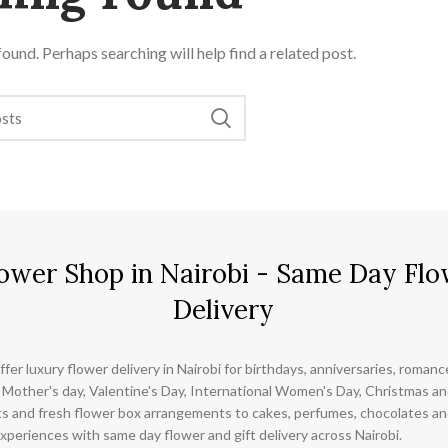
ound. Perhaps searching will help find a related post.
ower Shop in Nairobi - Same Day Flo
Delivery
ffer luxury flower delivery in Nairobi for birthdays, anniversaries, roman
 Mother's day, Valentine's Day, International Women's Day, Christmas and
s and fresh flower box arrangements to cakes, perfumes, chocolates a
xperiences with same day flower and gift delivery across Nairobi.