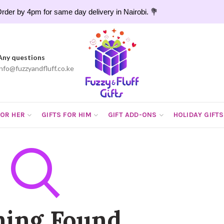
rder by 4pm for same day delivery in Nairobi. 💐
Any questions
info@fuzzyandfluff.co.ke
FOR HER
GIFTS FOR HIM
GIFT ADD-ONS
HOLIDAY GIFTS
hing Found