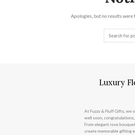
Apologies, but no results were f
Luxury Fl
At Fuzzy & Fluff Gifts, we o
well soon, congratulations,
From elegant rose bouquet
create memorable gifting e