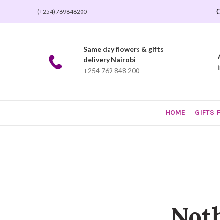
O
(+254) 769848200
Same day flowers & gifts
delivery Nairobi
+254 769 848 200
HOME
GIFTS 
Not