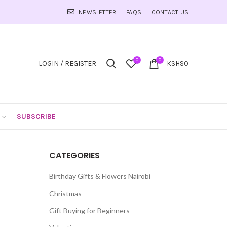
NEWSLETTER
FAQS
CONTACT US
0
0
LOGIN / REGISTER
KSHS
0
SUBSCRIBE
CATEGORIES
Birthday Gifts & Flowers Nairobi
Christmas
Gift Buying for Beginners