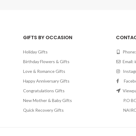
GIFTS BY OCCASION
CONTAC
Holiday Gifts
Phone:
Birthday Flowers & Gifts
Email:
Love & Romance Gifts
Instagr
Happy Anniversary Gifts
Facebook
Congratulations Gifts
Viewpar
New Mother & Baby Gifts
P.O BOX
Quick Recovery Gifts
NAIRO