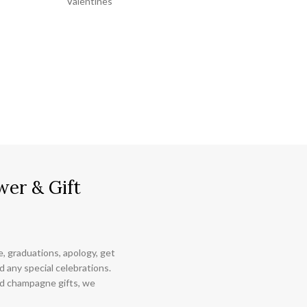
Valentines
wer & Gift
ce, graduations, apology, get
 any special celebrations.
nd champagne gifts, we