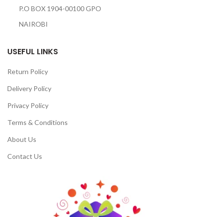
P.O BOX 1904-00100 GPO
NAIROBI
USEFUL LINKS
Return Policy
Delivery Policy
Privacy Policy
Terms & Conditions
About Us
Contact Us