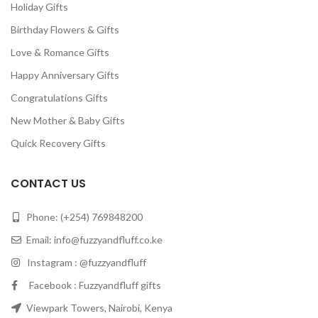
Holiday Gifts
Birthday Flowers & Gifts
Love & Romance Gifts
Happy Anniversary Gifts
Congratulations Gifts
New Mother & Baby Gifts
Quick Recovery Gifts
CONTACT US
Phone: (+254) 769848200
Email:
info@fuzzyandfluff.co.ke
Instagram : @fuzzyandfluff
Facebook : Fuzzyandfluff gifts
Viewpark Towers, Nairobi, Kenya