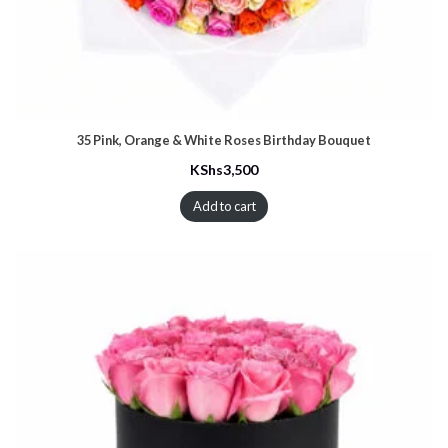
35 Pink, Orange & White Roses Birthday Bouquet
KShs
3,500
Add to cart