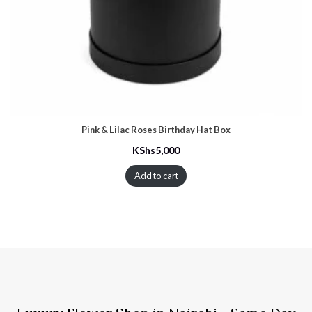
Pink & Lilac Roses Birthday Hat Box
KShs
5,000
Add to cart