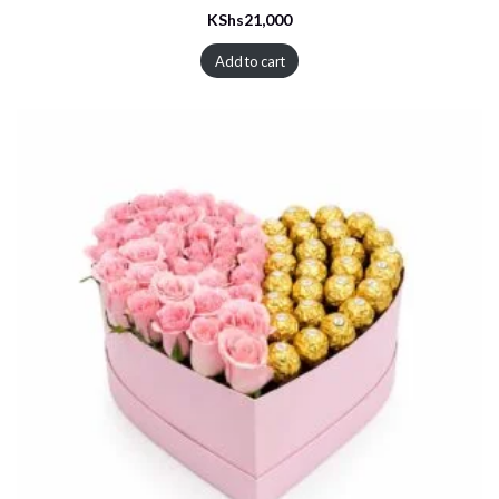
KShs
21,000
Add to cart