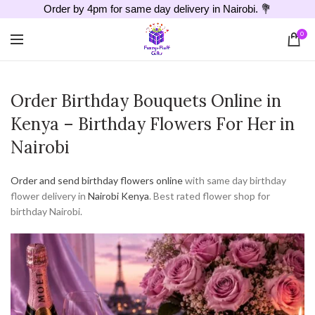
Order by 4pm for same day delivery in Nairobi. 💐
0
Order Birthday Bouquets Online in
Kenya – Birthday Flowers For Her in
Nairobi
Order and send birthday flowers online
with same day birthday
flower delivery in
Nairobi
Kenya
. Best rated flower shop for
birthday Nairobi.