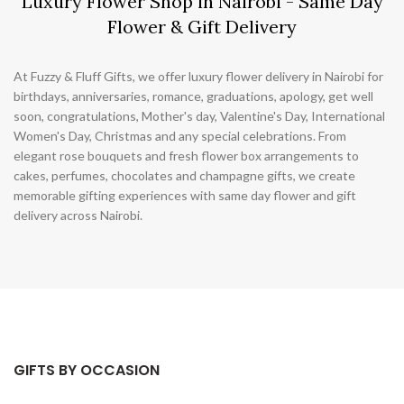
Luxury Flower Shop in Nairobi - Same Day
Flower & Gift Delivery
At Fuzzy & Fluff Gifts, we offer luxury flower delivery in Nairobi for
birthdays, anniversaries, romance, graduations, apology, get well
soon, congratulations, Mother's day, Valentine's Day, International
Women's Day, Christmas and any special celebrations. From
elegant rose bouquets and fresh flower box arrangements to
cakes, perfumes, chocolates and champagne gifts, we create
memorable gifting experiences with same day flower and gift
delivery across Nairobi.
GIFTS BY OCCASION