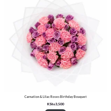
Carnation & Lilac Roses Birthday Bouquet
KShs
3,500