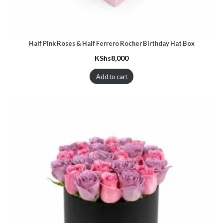
Half Pink Roses & Half Ferrero Rocher Birthday Hat Box
KShs
8,000
Add to cart