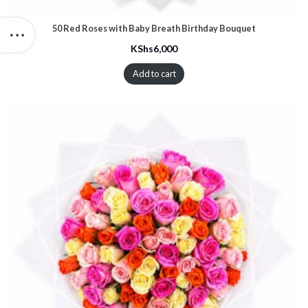
50 Red Roses with Baby Breath Birthday Bouquet
KShs
6,000
Add to cart