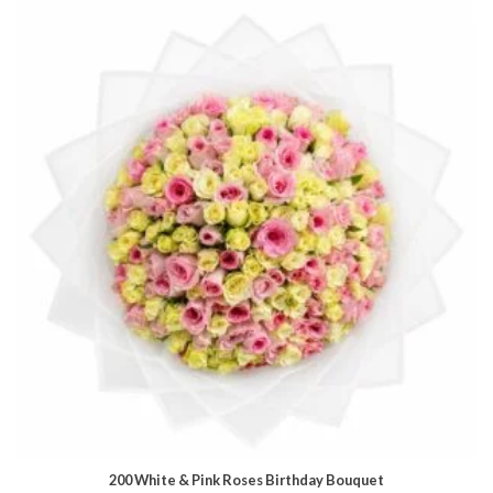
200 White & Pink Roses Birthday Bouquet