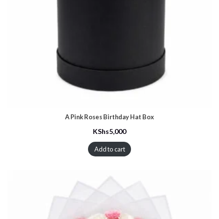
A Pink Roses Birthday Hat Box
KShs
5,000
Add to cart