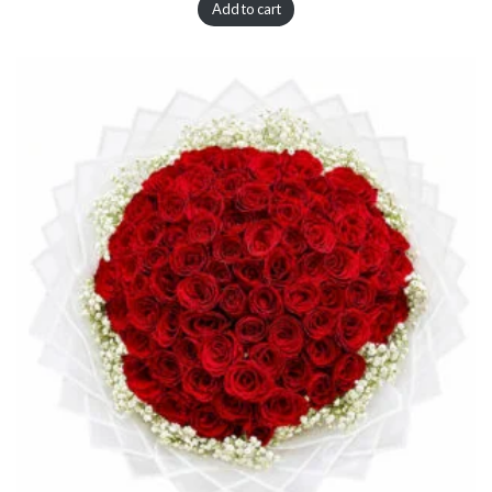
Add to cart