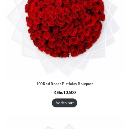
100 Red Roses Birthday Bouquet
KShs
10,500
Add to cart