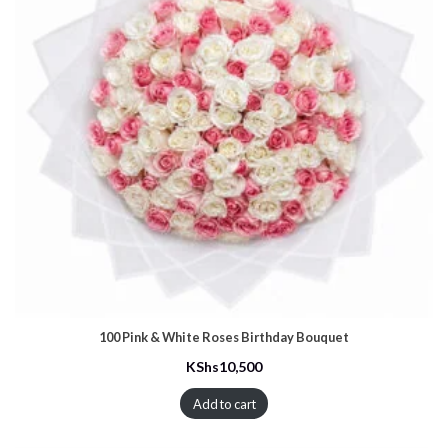
100 Pink & White Roses Birthday Bouquet
KShs
10,500
Add to cart