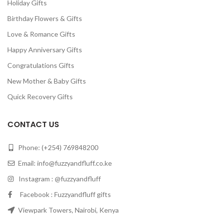
Holiday Gifts
Birthday Flowers & Gifts
Love & Romance Gifts
Happy Anniversary Gifts
Congratulations Gifts
New Mother & Baby Gifts
Quick Recovery Gifts
CONTACT US
Phone: (+254) 769848200
Email:
info@fuzzyandfluff.co.ke
Instagram : @fuzzyandfluff
Facebook : Fuzzyandfluff gifts
Viewpark Towers, Nairobi, Kenya