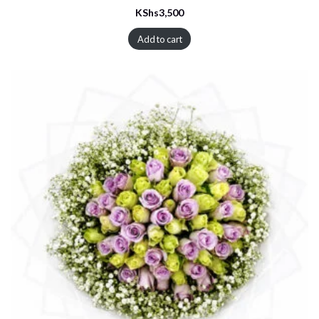
KShs
3,500
Add to cart