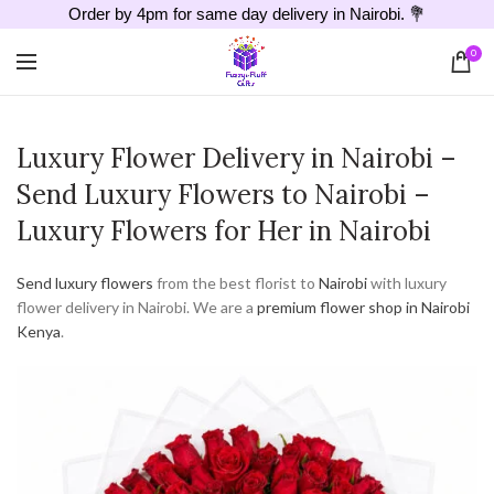
Order by 4pm for same day delivery in Nairobi. 💐
0
Luxury Flower Delivery in Nairobi –
Send Luxury Flowers to Nairobi –
Luxury Flowers for Her in Nairobi
Send luxury flowers
from the best florist to
Nairobi
with luxury
flower delivery in Nairobi. We are a
premium flower shop in Nairobi
Kenya
.