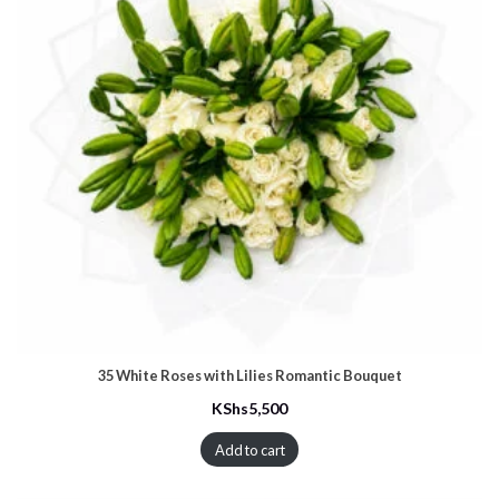
35 White Roses with Lilies Romantic Bouquet
KShs
5,500
Add to cart