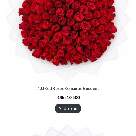
100 Red Roses Romantic Bouquet
KShs
10,500
Add to cart