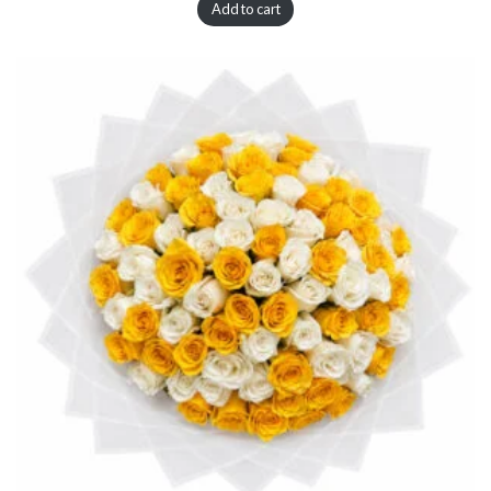
Add to cart