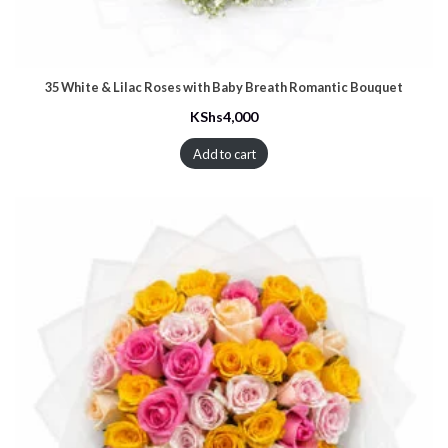
35 White & Lilac Roses with Baby Breath Romantic Bouquet
KShs
4,000
Add to cart