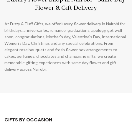
Flower & Gift Delivery
At Fuzzy & Fluff Gifts, we offer luxury flower delivery in Nairobi for
birthdays, anniversaries, romance, graduations, apology, get well
soon, congratulations, Mother's day, Valentine's Day, International
Women's Day, Christmas and any special celebrations. From
elegant rose bouquets and fresh flower box arrangements to
cakes, perfumes, chocolates and champagne gifts, we create
memorable gifting experiences with same day flower and gift
delivery across Nairobi.
GIFTS BY OCCASION