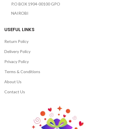
P.O BOX 1904-00100 GPO
NAIROBI
USEFUL LINKS
Return Policy
Delivery Policy
Privacy Policy
Terms & Conditions
About Us
Contact Us