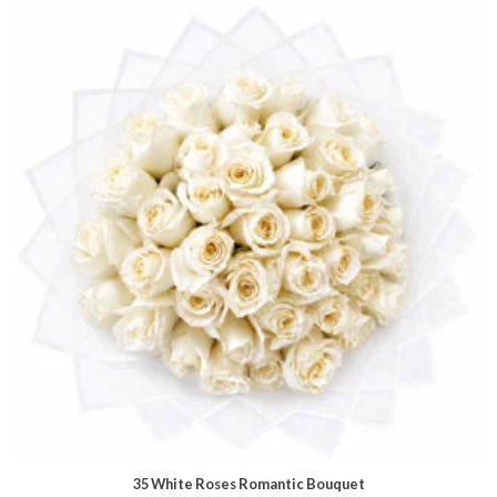
35 White Roses Romantic Bouquet