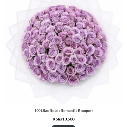
100 Lilac Roses Romantic Bouquet
KShs
10,500