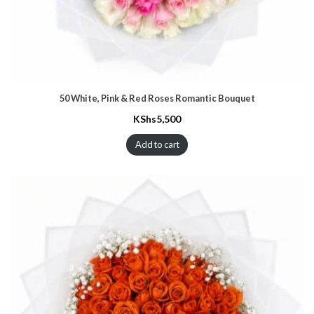
50 White, Pink & Red Roses Romantic Bouquet
KShs
5,500
Add to cart