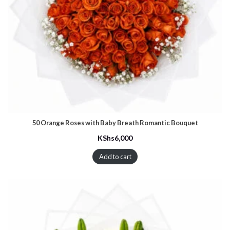
50 Orange Roses with Baby Breath Romantic Bouquet
KShs
6,000
Add to cart