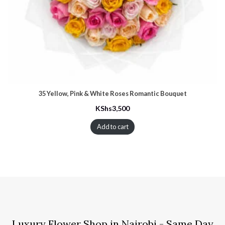
35 Yellow, Pink & White Roses Romantic Bouquet
KShs
3,500
Add to cart
Luxury Flower Shop in Nairobi - Same Day