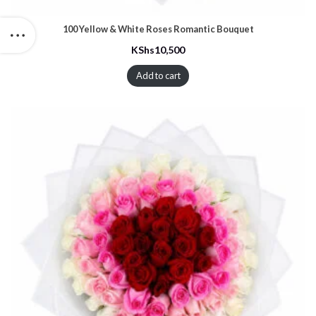
100 Yellow & White Roses Romantic Bouquet
KShs
10,500
Add to cart