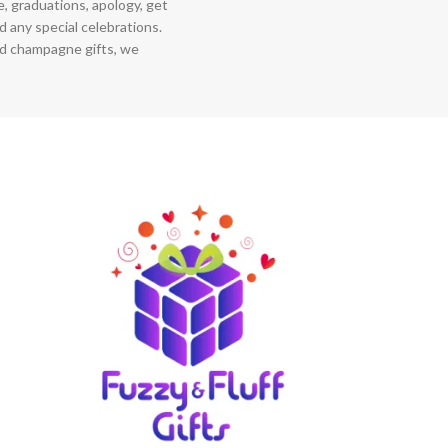
ce, graduations, apology, get
 any special celebrations.
nd champagne gifts, we