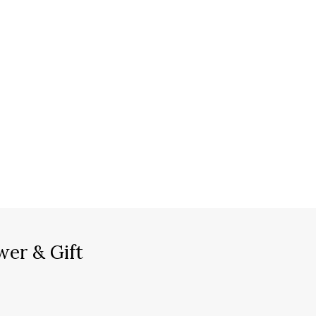
wer & Gift