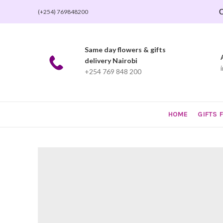
O
(+254) 769848200
Same day flowers & gifts
delivery Nairobi
+254 769 848 200
HOME
GIFTS 