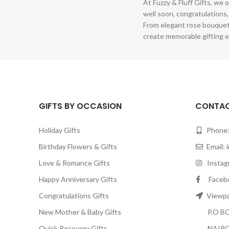
At Fuzzy & Fluff Gifts, we o
well soon, congratulations,
From elegant rose bouquet
create memorable gifting e
GIFTS BY OCCASION
CONTAC
Holiday Gifts
Phone:
Birthday Flowers & Gifts
Email:
Love & Romance Gifts
Instagr
Happy Anniversary Gifts
Facebook
Congratulations Gifts
Viewpar
New Mother & Baby Gifts
P.O BOX
Quick Recovery Gifts
NAIRO