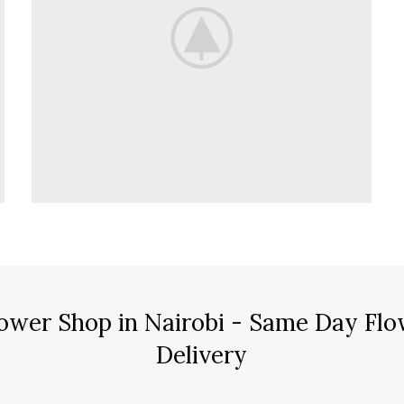
ower Shop in Nairobi - Same Day Flo
Delivery