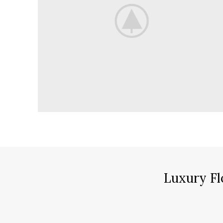
Luxury Fl