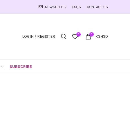
NEWSLETTER
FAQS
CONTACT US
0
0
LOGIN / REGISTER
KSHS
0
SUBSCRIBE