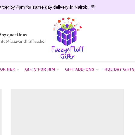
rder by 4pm for same day delivery in Nairobi. 💐
Any questions
info@fuzzyandfluff.co.ke
FOR HER
GIFTS FOR HIM
GIFT ADD-ONS
HOLIDAY GIFTS