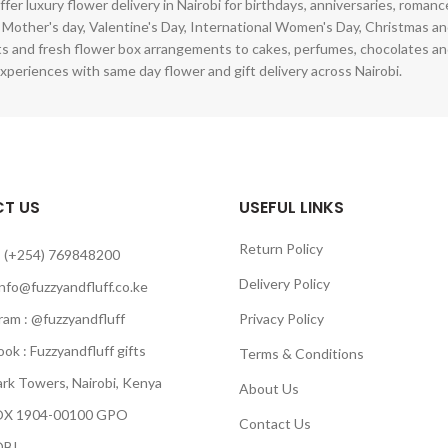
ffer luxury flower delivery in Nairobi for birthdays, anniversaries, roman
 Mother's day, Valentine's Day, International Women's Day, Christmas and
s and fresh flower box arrangements to cakes, perfumes, chocolates a
xperiences with same day flower and gift delivery across Nairobi.
T US
USEFUL LINKS
Return Policy
 (+254) 769848200
Delivery Policy
info@fuzzyandfluff.co.ke
am : @fuzzyandfluff
Privacy Policy
 : Fuzzyandfluff gifts
Terms & Conditions
k Towers, Nairobi, Kenya
About Us
 1904-00100 GPO
Contact Us
BI