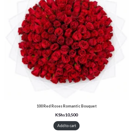
100 Red Roses Romantic Bouquet
KShs
10,500
Add to cart