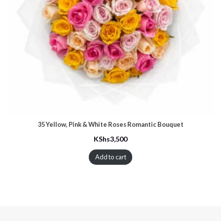
35 Yellow, Pink & White Roses Romantic Bouquet
KShs
3,500
Add to cart