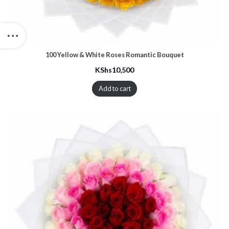
100 Yellow & White Roses Romantic Bouquet
KShs
10,500
Add to cart