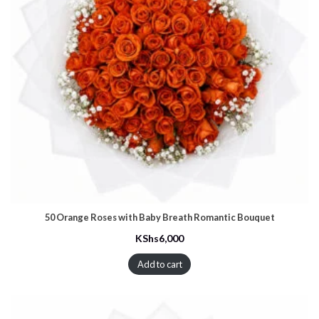
50 Orange Roses with Baby Breath Romantic Bouquet
KShs
6,000
Add to cart