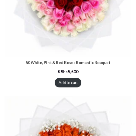
50 White, Pink & Red Roses Romantic Bouquet
KShs
5,500
Add to cart