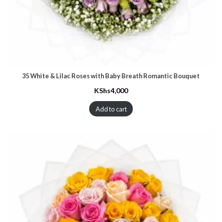
35 White & Lilac Roses with Baby Breath Romantic Bouquet
KShs
4,000
Add to cart