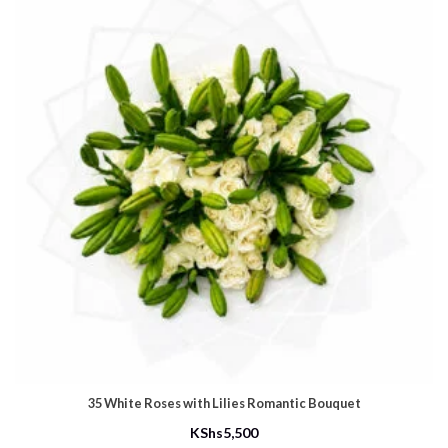
35 White Roses with Lilies Romantic Bouquet
KShs
5,500