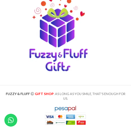
GIFT SHOP
FUZZY & FLUFF
. AS LONG AS YOU SMILE, THAT'S ENOUGH FOR
US.