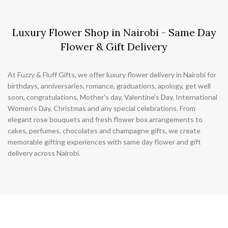
Luxury Flower Shop in Nairobi - Same Day
Flower & Gift Delivery
At Fuzzy & Fluff Gifts, we offer luxury flower delivery in Nairobi for
birthdays, anniversaries, romance, graduations, apology, get well
soon, congratulations, Mother's day, Valentine's Day, International
Women's Day, Christmas and any special celebrations. From
elegant rose bouquets and fresh flower box arrangements to
cakes, perfumes, chocolates and champagne gifts, we create
memorable gifting experiences with same day flower and gift
delivery across Nairobi.