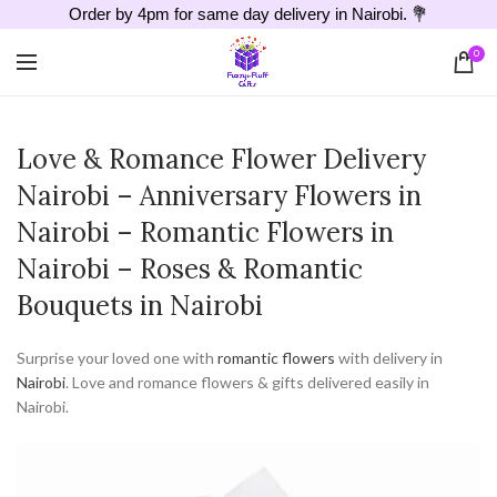
Order by 4pm for same day delivery in Nairobi. 💐
0
Love & Romance Flower Delivery
Nairobi – Anniversary Flowers in
Nairobi – Romantic Flowers in
Nairobi – Roses & Romantic
Bouquets in Nairobi
Surprise your loved one with
romantic flowers
with delivery in
Nairobi
. Love and romance flowers & gifts delivered easily in
Nairobi.