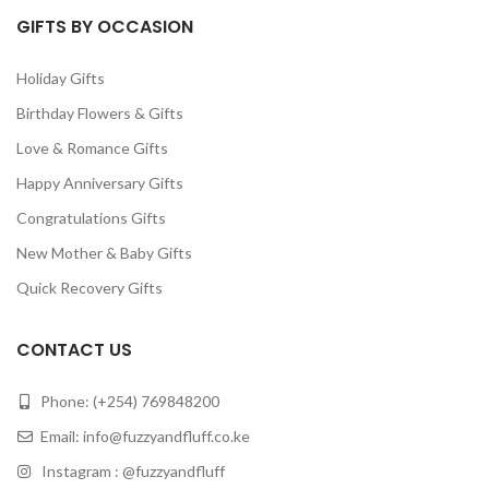
GIFTS BY OCCASION
Holiday Gifts
Birthday Flowers & Gifts
Love & Romance Gifts
Happy Anniversary Gifts
Congratulations Gifts
New Mother & Baby Gifts
Quick Recovery Gifts
CONTACT US
Phone: (+254) 769848200
Email:
info@fuzzyandfluff.co.ke
Instagram : @fuzzyandfluff