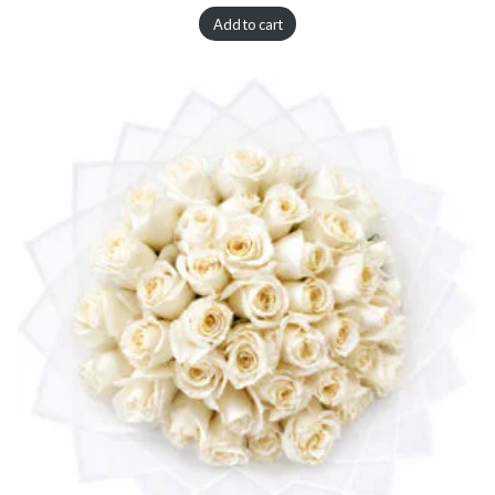
Add to cart