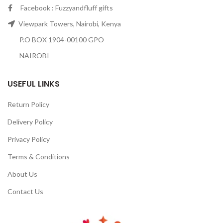
Facebook : Fuzzyandfluff gifts
Viewpark Towers, Nairobi, Kenya
P.O BOX 1904-00100 GPO
NAIROBI
USEFUL LINKS
Return Policy
Delivery Policy
Privacy Policy
Terms & Conditions
About Us
Contact Us