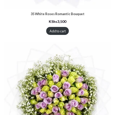
35 White Roses Romantic Bouquet
KShs
3,500
Add to cart