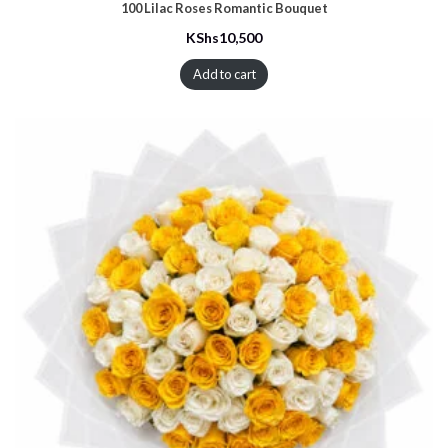
100 Lilac Roses Romantic Bouquet
KShs
10,500
Add to cart