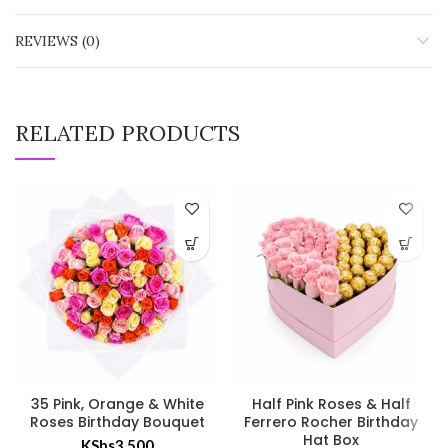
REVIEWS (0)
RELATED PRODUCTS
35 Pink, Orange & White
Half Pink Roses & Half
Roses Birthday Bouquet
Ferrero Rocher Birthday
Hat Box
KShs
3,500