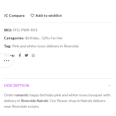
Compare
Add to wishlist
SKU:
FFG-PWR-RVS
Categories:
Birthday
,
Gifts For Her
Tag:
Pink and white roses delivery in Riverside
Share
DESCRIPTION
Order
romantic
happy birthday pink and white roses bouquet with
delivery in
Riverside
Nairobi
. Our flower shop in Nairobi delivers
near Riverside estate.