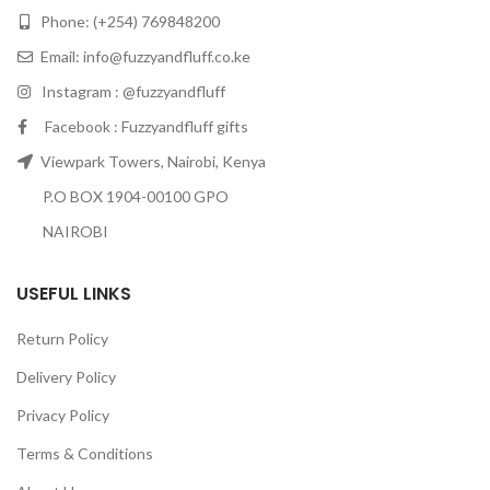
Phone: (+254) 769848200
Email:
info@fuzzyandfluff.co.ke
Instagram : @fuzzyandfluff
Facebook : Fuzzyandfluff gifts
Viewpark Towers, Nairobi, Kenya
P.O BOX 1904-00100 GPO
NAIROBI
USEFUL LINKS
Return Policy
Delivery Policy
Privacy Policy
Terms & Conditions