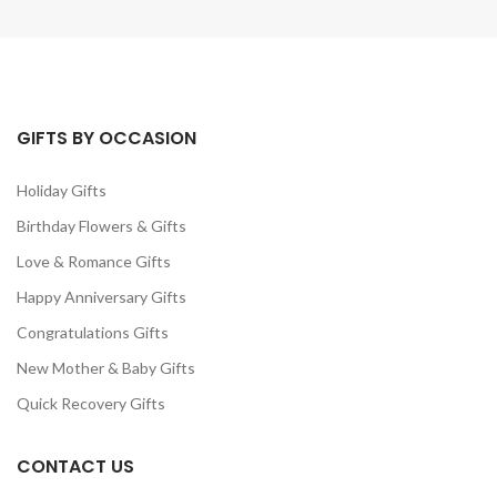
GIFTS BY OCCASION
Holiday Gifts
Birthday Flowers & Gifts
Love & Romance Gifts
Happy Anniversary Gifts
Congratulations Gifts
New Mother & Baby Gifts
Quick Recovery Gifts
CONTACT US