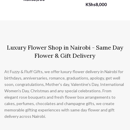
KShs
8,000
Luxury Flower Shop in Nairobi - Same Day
Flower & Gift Delivery
At Fuzzy & Fluff Gifts, we offer luxury flower delivery in Nairobi for
birthdays, anniversaries, romance, graduations, apology, get well
soon, congratulations, Mother's day, Valentine's Day, International
Women's Day, Christmas and any special celebrations. From
elegant rose bouquets and fresh flower box arrangements to
cakes, perfumes, chocolates and champagne gifts, we create
memorable gifting experiences with same day flower and gift
delivery across Nairobi.