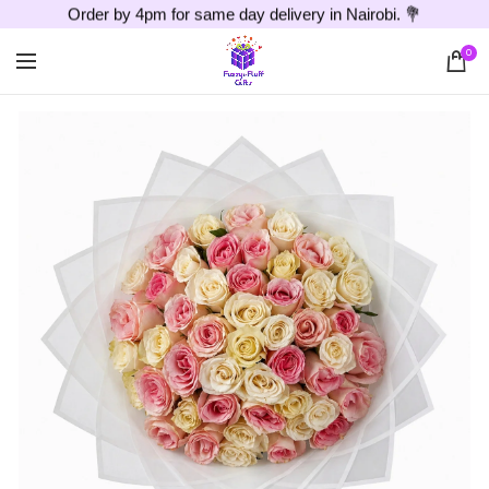
Order by 4pm for same day delivery in Nairobi. 💐
0