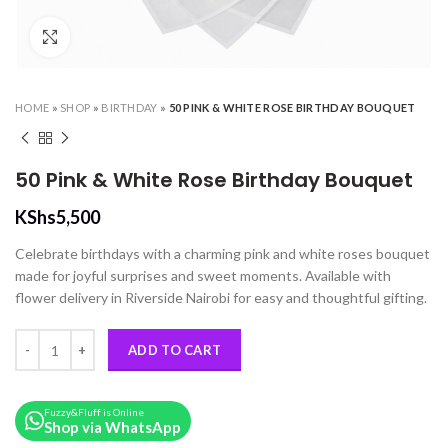
Click to enlarge
HOME
»
SHOP
»
BIRTHDAY
»
50 PINK & WHITE ROSE BIRTHDAY BOUQUET
50 Pink & White Rose Birthday Bouquet
KShs
5,500
Celebrate birthdays with a charming pink and white roses bouquet
made for joyful surprises and sweet moments. Available with
flower delivery in Riverside Nairobi for easy and thoughtful gifting.
50 Pink & White Rose Birthday Bouquet quantity
ADD TO CART
Fuzzy&Fluff is Online
Shop via WhatsApp