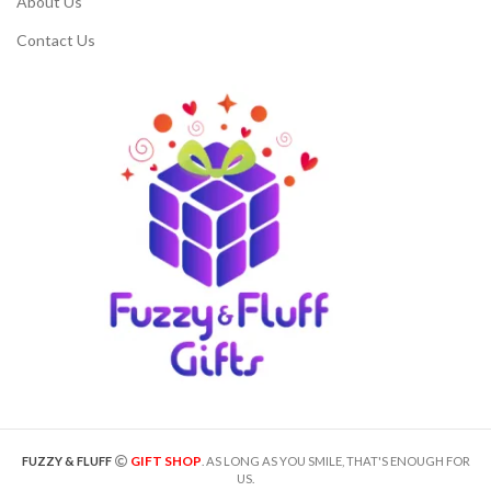
About Us
Contact Us
GIFT SHOP
FUZZY & FLUFF
. AS LONG AS YOU SMILE, THAT'S ENOUGH FOR
US.