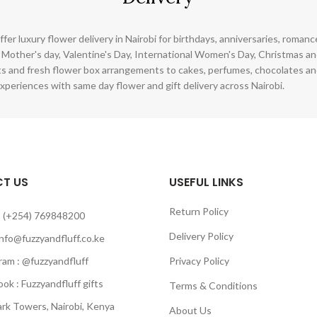
ffer luxury flower delivery in Nairobi for birthdays, anniversaries, roman
 Mother's day, Valentine's Day, International Women's Day, Christmas and
s and fresh flower box arrangements to cakes, perfumes, chocolates a
xperiences with same day flower and gift delivery across Nairobi.
T US
USEFUL LINKS
Return Policy
 (+254) 769848200
Delivery Policy
info@fuzzyandfluff.co.ke
am : @fuzzyandfluff
Privacy Policy
 : Fuzzyandfluff gifts
Terms & Conditions
k Towers, Nairobi, Kenya
About Us