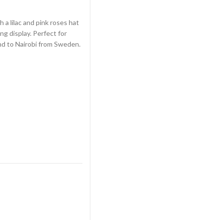
 a lilac and pink roses hat
ng display. Perfect for
nd to Nairobi from Sweden.