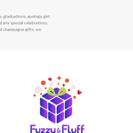
ce, graduations, apology, get
 any special celebrations.
nd champagne gifts, we