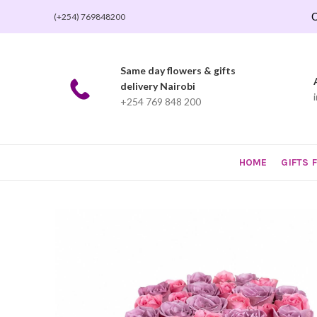
O
(+254) 769848200
Same day flowers & gifts
delivery Nairobi
+254 769 848 200
HOME
GIFTS 