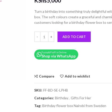
KShs
5,000
Turn a birthday into something truly delightful with
box. The soft colours create a graceful and charmi
customers looking for a birthday flower box to se
Pink & Lilac Roses Birthday Hat Box quantity
ADD TO CART
Fuzzy&Fluff is Online
Shop via WhatsApp
Compare
Add to wishlist
SKU:
FF-BD-SE-LPHB
Categories:
Birthday
,
Gifts For Her
Tag:
Birthday flower box Nairobi from Sweden