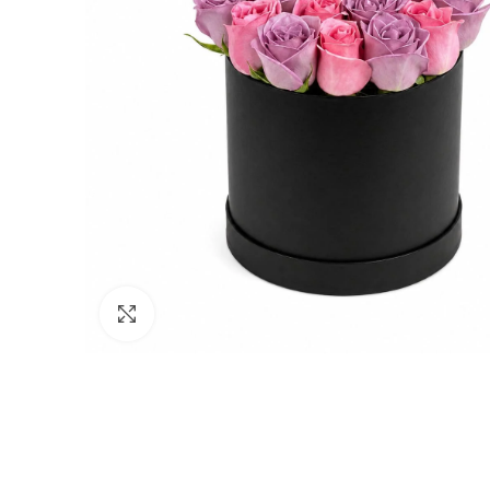
Click to enlarge