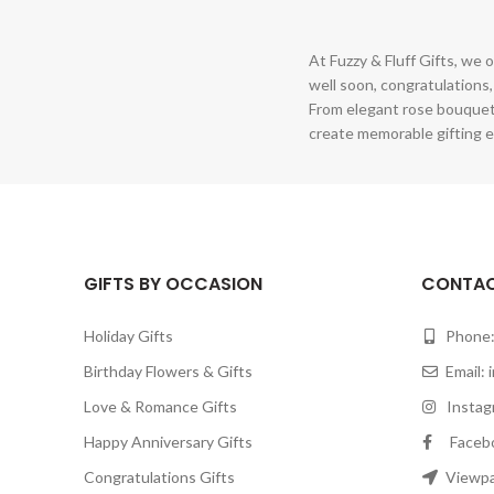
At Fuzzy & Fluff Gifts, we o
well soon, congratulations,
From elegant rose bouquet
create memorable gifting e
GIFTS BY OCCASION
CONTAC
Holiday Gifts
Phone:
Birthday Flowers & Gifts
Email:
Love & Romance Gifts
Instagr
Happy Anniversary Gifts
Facebook
Congratulations Gifts
Viewpar