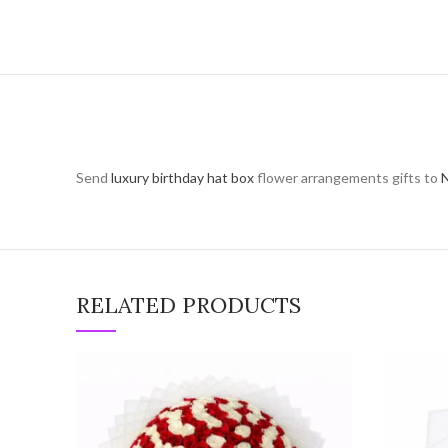
Send
luxury birthday hat box
flower arrangements gifts to
N
RELATED PRODUCTS