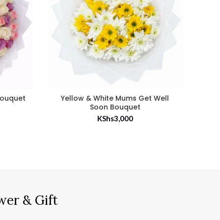
Bouquet
Yellow & White Mums Get Well
100 
Soon Bouquet
KShs
3,000
wer & Gift