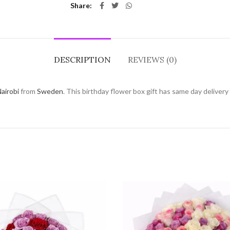
Share
DESCRIPTION
REVIEWS (0)
airobi
from
Sweden
. This birthday flower box gift has same day delivery 