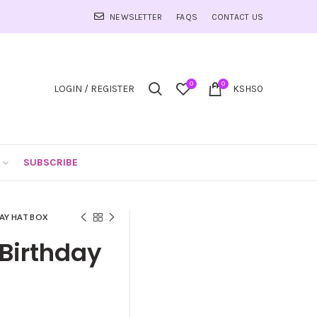
NEWSLETTER
FAQS
CONTACT US
0
0
LOGIN / REGISTER
KSHS
0
SUBSCRIBE
DAY HAT BOX
 Birthday