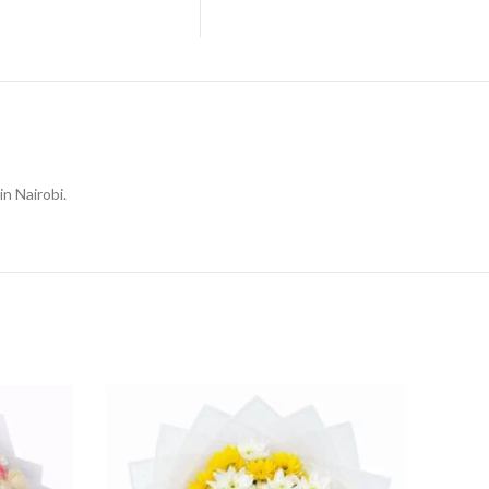
in Nairobi.