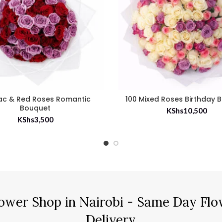
lac & Red Roses Romantic
100 Mixed Roses Birthday 
Bouquet
KShs
10,500
KShs
3,500
ower Shop in Nairobi - Same Day Flo
Delivery