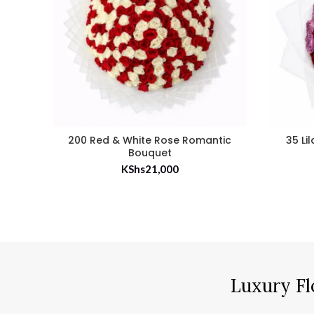
200 Red & White Rose Romantic
35 Li
Bouquet
KShs
21,000
Luxury Fl