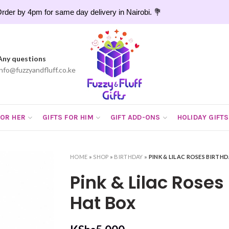
rder by 4pm for same day delivery in Nairobi. 💐
Any questions
info@fuzzyandfluff.co.ke
FOR HER
GIFTS FOR HIM
GIFT ADD-ONS
HOLIDAY GIFTS
HOME
»
SHOP
»
BIRTHDAY
»
PINK & LILAC ROSES BIRTH
Pink & Lilac Roses
Hat Box