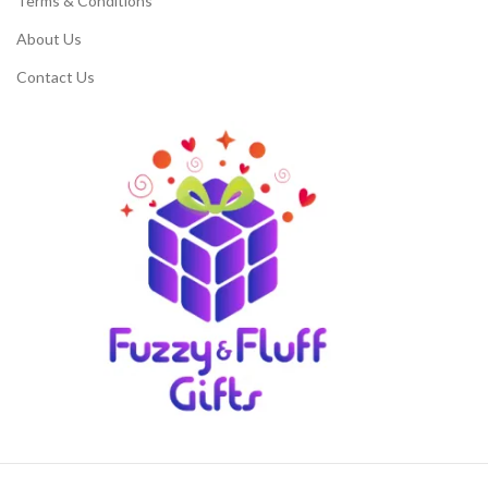
Terms & Conditions
About Us
Contact Us