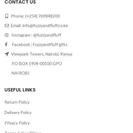
CONTACT US
Phone: (+254) 769848200
Email:
info@fuzzyandfluff.co.ke
Instagram : @fuzzyandfluff
Facebook : Fuzzyandfluff gifts
Viewpark Towers, Nairobi, Kenya
P.O BOX 1904-00100 GPO
NAIROBI
USEFUL LINKS
Return Policy
Delivery Policy
Privacy Policy