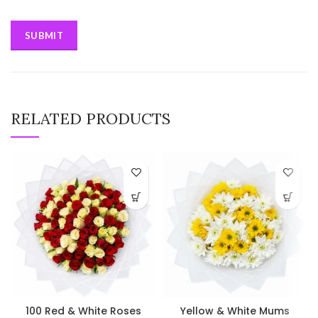
RELATED PRODUCTS
100 Red & White Roses
Yellow & White Mums