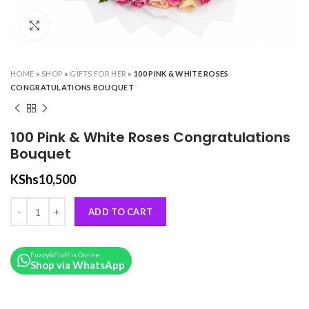
Click to enlarge
HOME
»
SHOP
»
GIFTS FOR HER
»
100 PINK & WHITE ROSES
CONGRATULATIONS BOUQUET
100 Pink & White Roses Congratulations
Bouquet
KShs
10,500
100 Pink & White Roses Congratulations Bouquet quantity
ADD TO CART
Fuzzy&Fluff is Online
Shop via WhatsApp