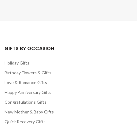
GIFTS BY OCCASION
Holiday Gifts
Birthday Flowers & Gifts
Love & Romance Gifts
Happy Anniversary Gifts
Congratulations Gifts
New Mother & Baby Gifts
Quick Recovery Gifts