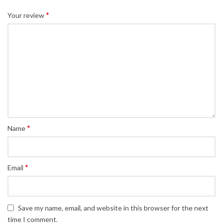
*
Your review
*
Name
*
Email
Save my name, email, and website in this browser for the next
time I comment.