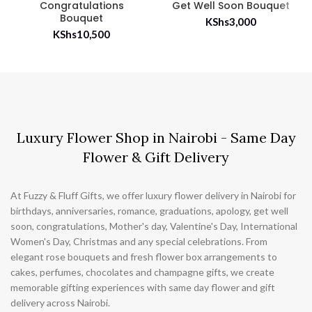
Congratulations
Get Well Soon Bouquet
Bouquet
KShs
3,000
KShs
10,500
Luxury Flower Shop in Nairobi - Same Day
Flower & Gift Delivery
At Fuzzy & Fluff Gifts, we offer luxury flower delivery in Nairobi for
birthdays, anniversaries, romance, graduations, apology, get well
soon, congratulations, Mother's day, Valentine's Day, International
Women's Day, Christmas and any special celebrations. From
elegant rose bouquets and fresh flower box arrangements to
cakes, perfumes, chocolates and champagne gifts, we create
memorable gifting experiences with same day flower and gift
delivery across Nairobi.