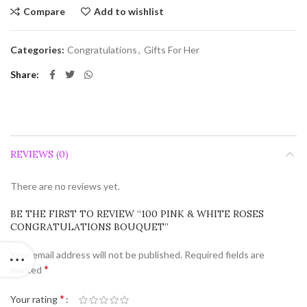
Compare
Add to wishlist
Categories:
Congratulations
,
Gifts For Her
Share
REVIEWS (0)
There are no reviews yet.
BE THE FIRST TO REVIEW “100 PINK & WHITE ROSES
CONGRATULATIONS BOUQUET”
Your email address will not be published.
Required fields are
*
marked
*
Your rating