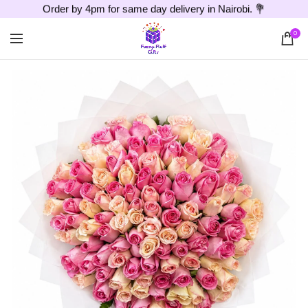
Order by 4pm for same day delivery in Nairobi. 💐
0