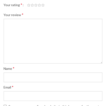
*
Your rating
*
Your review
*
Name
*
Email