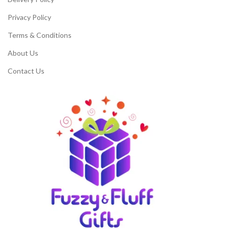
Privacy Policy
Terms & Conditions
About Us
Contact Us