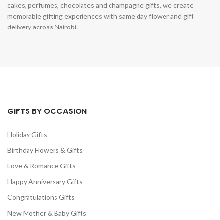
cakes, perfumes, chocolates and champagne gifts, we create
memorable gifting experiences with same day flower and gift
delivery across Nairobi.
GIFTS BY OCCASION
Holiday Gifts
Birthday Flowers & Gifts
Love & Romance Gifts
Happy Anniversary Gifts
Congratulations Gifts
New Mother & Baby Gifts