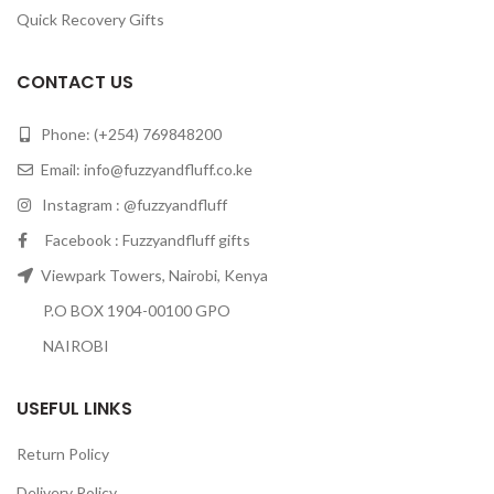
Quick Recovery Gifts
CONTACT US
Phone: (+254) 769848200
Email:
info@fuzzyandfluff.co.ke
Instagram : @fuzzyandfluff
Facebook : Fuzzyandfluff gifts
Viewpark Towers, Nairobi, Kenya
P.O BOX 1904-00100 GPO
NAIROBI
USEFUL LINKS
Return Policy
Delivery Policy