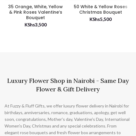
35 Orange, White, Yellow
50 White & Yellow Roses
& Pink Roses Valentine’s
Christmas Bouquet
Bouquet
KShs
5,500
KShs
3,500
Luxury Flower Shop in Nairobi - Same Day
Flower & Gift Delivery
At Fuzzy & Fluff Gifts, we offer luxury flower delivery in Nairobi for
birthdays, anniversaries, romance, graduations, apology, get well
soon, congratulations, Mother's day, Valentine's Day, International
Women's Day, Christmas and any special celebrations. From
elegant rose bouquets and fresh flower box arrangements to