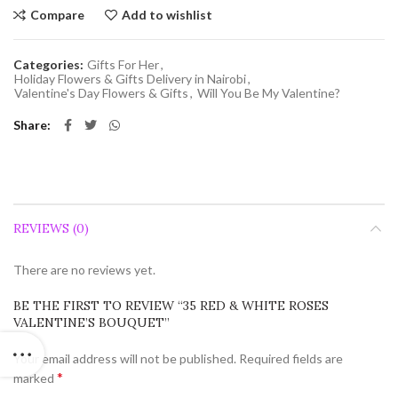
Compare
Add to wishlist
Categories:
Gifts For Her
,
Holiday Flowers & Gifts Delivery in Nairobi
,
Valentine's Day Flowers & Gifts
,
Will You Be My Valentine?
Share
REVIEWS (0)
There are no reviews yet.
BE THE FIRST TO REVIEW “35 RED & WHITE ROSES
VALENTINE’S BOUQUET”
Your email address will not be published.
Required fields are
*
marked