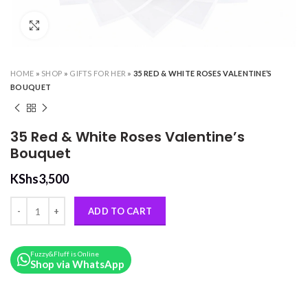
Click to enlarge
HOME
»
SHOP
»
GIFTS FOR HER
»
35 RED & WHITE ROSES VALENTINE’S
BOUQUET
35 Red & White Roses Valentine’s
Bouquet
KShs
3,500
35 Red & White Roses Valentine’s Bouquet quantity
ADD TO CART
Fuzzy&Fluff is Online
Shop via WhatsApp