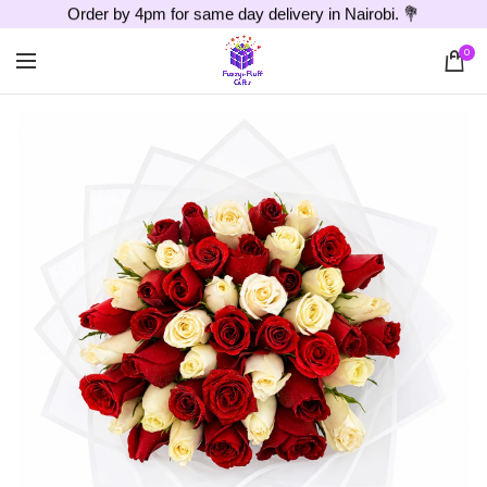
Order by 4pm for same day delivery in Nairobi. 💐
0