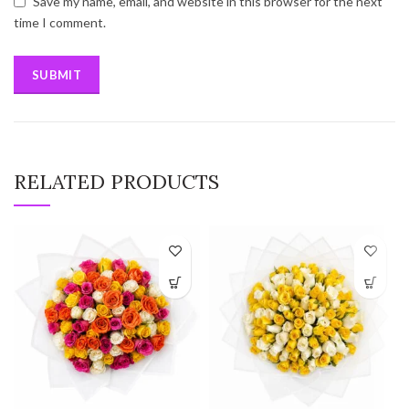
Save my name, email, and website in this browser for the next
time I comment.
RELATED PRODUCTS