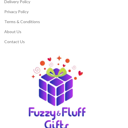
Delivery Policy
Privacy Policy
Terms & Conditions
About Us
Contact Us