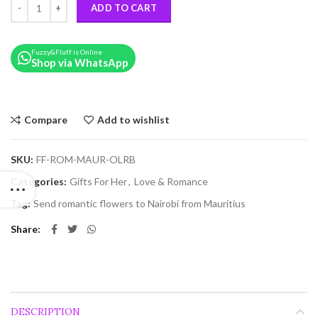
ADD TO CART
Fuzzy&Fluff is Online
Shop via WhatsApp
Compare
Add to wishlist
SKU:
FF-ROM-MAUR-OLRB
Categories:
Gifts For Her
,
Love & Romance
Tag:
Send romantic flowers to Nairobi from Mauritius
Share
DESCRIPTION