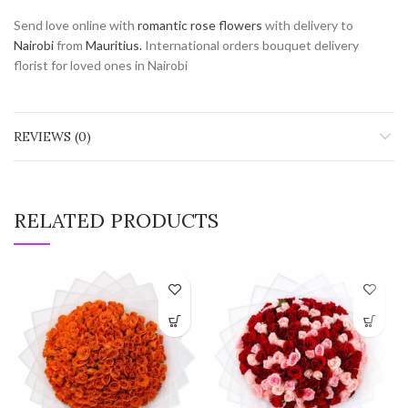
Send love online with
romantic rose flowers
with delivery to
Nairobi
from
Mauritius.
International orders bouquet delivery
florist for loved ones in Nairobi
REVIEWS (0)
RELATED PRODUCTS