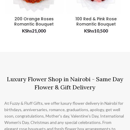
200 Orange Roses
100 Red & Pink Rose
Romantic Bouquet
Romantic Bouquet
KShs
21,000
KShs
10,500
Luxury Flower Shop in Nairobi - Same Day
Flower & Gift Delivery
At Fuzzy & Fluff Gifts, we offer luxury flower delivery in Nairobi for
birthdays, anniversaries, romance, graduations, apology, get well
soon, congratulations, Mother's day, Valentine's Day, International
Women's Day, Christmas and any special celebrations. From
elegant rose bouquets and fresh flower box arrangements to