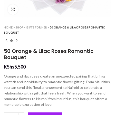
Click to enlarge
HOME
»
SHOP
»
GIFTS FOR HER
»
50 ORANGE & LILAC ROSES ROMANTIC
BOUQUET
50 Orange & Lilac Roses Romantic
Bouquet
KShs
5,500
Orange and lilac roses create an unexpected pairing that brings
warmth and individuality to romantic flower gifting. From Mauritius,
you can send this floral arrangement to Nairobi to celebrate a
relationship with a gift that feels fresh. When you want to send
romantic flowers to Nairobi from Mauritius, this bouquet offers a
memorable expression of love.
50 Orange & Lilac Roses Romantic Bouquet quantity