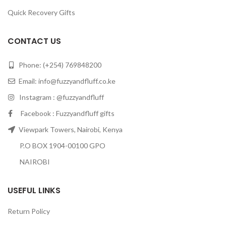
Quick Recovery Gifts
CONTACT US
Phone: (+254) 769848200
Email:
info@fuzzyandfluff.co.ke
Instagram : @fuzzyandfluff
Facebook : Fuzzyandfluff gifts
Viewpark Towers, Nairobi, Kenya
P.O BOX 1904-00100 GPO
NAIROBI
USEFUL LINKS
Return Policy