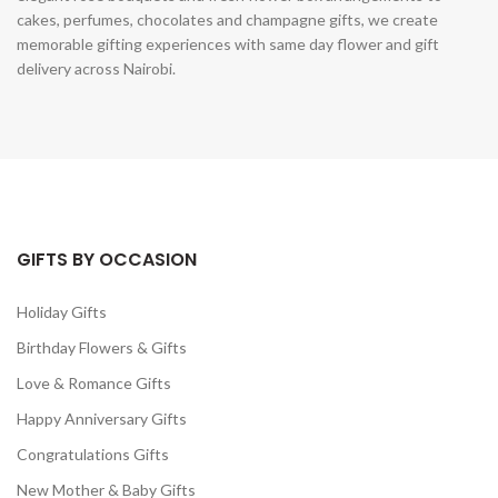
cakes, perfumes, chocolates and champagne gifts, we create
memorable gifting experiences with same day flower and gift
delivery across Nairobi.
GIFTS BY OCCASION
Holiday Gifts
Birthday Flowers & Gifts
Love & Romance Gifts
Happy Anniversary Gifts
Congratulations Gifts
New Mother & Baby Gifts