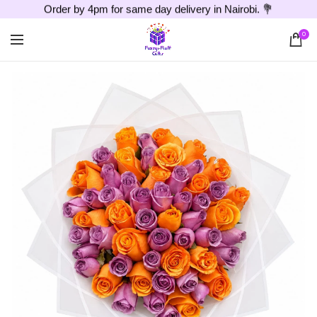
Order by 4pm for same day delivery in Nairobi. 💐
0