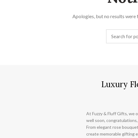
Apologies, but no results were f
Luxury Fl
At Fuzzy & Fluff Gifts, we o
well soon, congratulations,
From elegant rose bouquet
create memorable gifting e