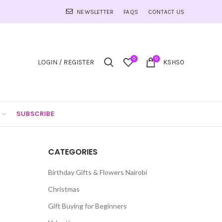
NEWSLETTER
FAQS
CONTACT US
0
0
LOGIN / REGISTER
KSHS
0
SUBSCRIBE
CATEGORIES
Birthday Gifts & Flowers Nairobi
Christmas
Gift Buying for Beginners