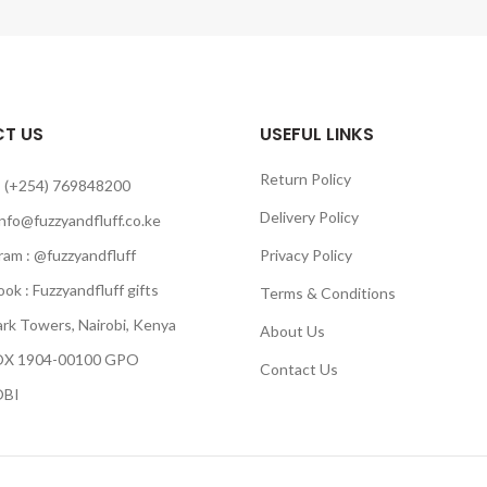
T US
USEFUL LINKS
Return Policy
 (+254) 769848200
Delivery Policy
info@fuzzyandfluff.co.ke
am : @fuzzyandfluff
Privacy Policy
 : Fuzzyandfluff gifts
Terms & Conditions
k Towers, Nairobi, Kenya
About Us
 1904-00100 GPO
Contact Us
BI