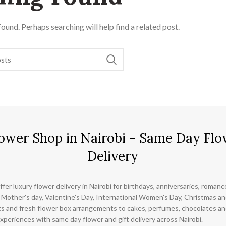
ound. Perhaps searching will help find a related post.
ower Shop in Nairobi - Same Day Flo
Delivery
ffer luxury flower delivery in Nairobi for birthdays, anniversaries, roman
 Mother's day, Valentine's Day, International Women's Day, Christmas and
s and fresh flower box arrangements to cakes, perfumes, chocolates a
xperiences with same day flower and gift delivery across Nairobi.