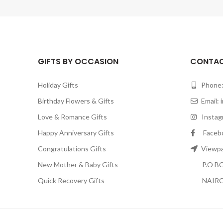
GIFTS BY OCCASION
CONTAC
Holiday Gifts
Phone:
Birthday Flowers & Gifts
Email:
Love & Romance Gifts
Instagr
Happy Anniversary Gifts
Facebook
Congratulations Gifts
Viewpar
New Mother & Baby Gifts
P.O BOX
Quick Recovery Gifts
NAIRO