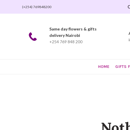
O
(+254) 769848200
Same day flowers & gifts
delivery Nairobi
+254 769 848 200
HOME
GIFTS 
Not