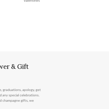
Valentines
wer & Gift
ce, graduations, apology, get
 any special celebrations.
nd champagne gifts, we