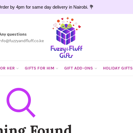
rder by 4pm for same day delivery in Nairobi. 💐
Any questions
info@fuzzyandfluff.co.ke
FOR HER
GIFTS FOR HIM
GIFT ADD-ONS
HOLIDAY GIFTS
hing Found