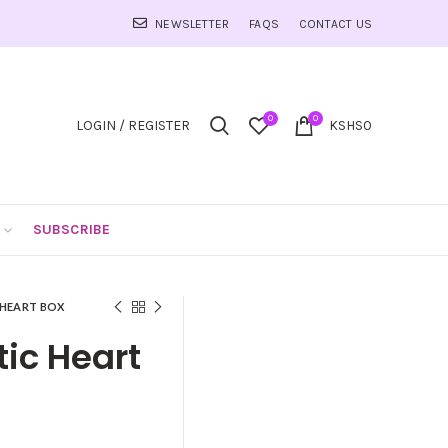
NEWSLETTER
FAQS
CONTACT US
0
0
LOGIN / REGISTER
KSHS
0
SUBSCRIBE
 HEART BOX
ic Heart