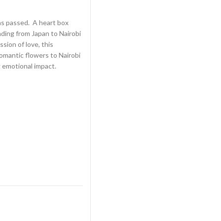
as passed. A heart box
ding from Japan to Nairobi
sion of love, this
omantic flowers to Nairobi
g emotional impact.