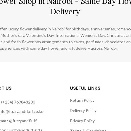
ower Shop in Nairobi - Same Day Flo
Delivery
ffer luxury flower delivery in Nairobi for birthdays, anniversaries, roman
 Mother's day, Valentine's Day, International Women's Day, Christmas and
s and fresh flower box arrangements to cakes, perfumes, chocolates a
xperiences with same day flower and gift delivery across Nairobi.
T US
USEFUL LINKS
Return Policy
 (+254) 769848200
Delivery Policy
info@fuzzyandfluff.co.ke
am : @fuzzyandfluff
Privacy Policy
 : Fuzzyandfluff gifts
Terms & Conditions