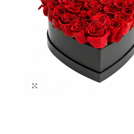
Click to enlarge