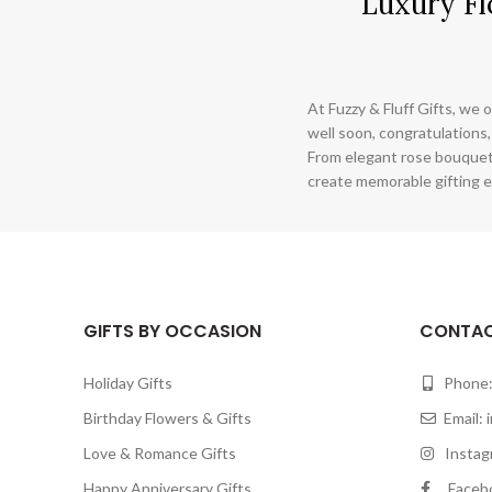
Luxury Fl
At Fuzzy & Fluff Gifts, we o
well soon, congratulations,
From elegant rose bouquet
create memorable gifting e
GIFTS BY OCCASION
CONTAC
Holiday Gifts
Phone:
Birthday Flowers & Gifts
Email:
Love & Romance Gifts
Instagr
Happy Anniversary Gifts
Facebook