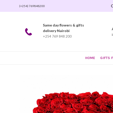
O
(+254) 769848200
Same day flowers & gifts
delivery Nairobi
+254 769 848 200
HOME
GIFTS 