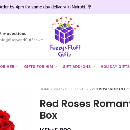
rder by 4pm for same day delivery in Nairobi. 💐
Any questions
info@fuzzyandfluff.co.ke
FOR HER
GIFTS FOR HIM
GIFT ADD-ONS
HOLIDAY GIFTS
HOME
»
SHOP
»
GIFTS FOR HER
»
RED ROSES ROMANTIC
Red Roses Romant
Box