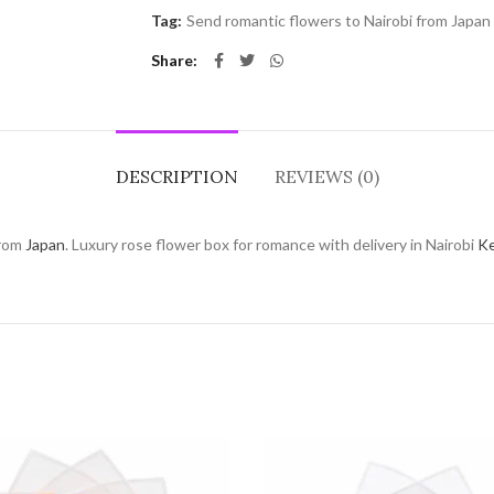
Tag:
Send romantic flowers to Nairobi from Japan
Share
DESCRIPTION
REVIEWS (0)
rom
Japan
. Luxury rose flower box for romance with delivery in Nairobi
K