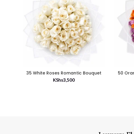
35 White Roses Romantic Bouquet
50 Ora
KShs
3,500