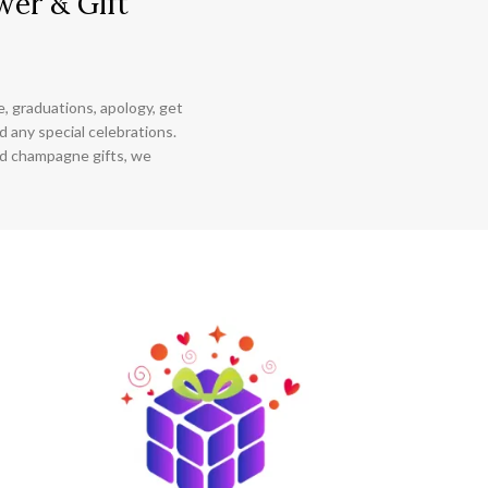
wer & Gift
ce, graduations, apology, get
 any special celebrations.
nd champagne gifts, we