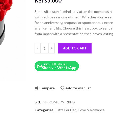
KShs
5,000
Some gifts stay in mind long after the moments h
with red roses is one of them. Whether you’re sen
for an anniversary, proposal or spontaneous expres
arrangement fits. Choose this heart box to send r
from Japan with a presentation that leaves lastin
Red Roses Romantic Heart Box quantity
ADD TO CART
Fuzzy&Fluff is Online
Shop via WhatsApp
Compare
Add to wishlist
SKU:
FF-ROM-JPN-RRHB
Categories:
Gifts For Her
,
Love & Romance