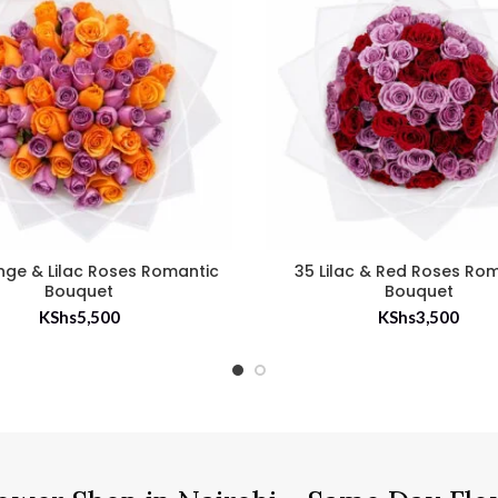
nge & Lilac Roses Romantic
35 Lilac & Red Roses Ro
Bouquet
Bouquet
KShs
5,500
KShs
3,500