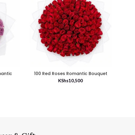
mantic
100 Red Roses Romantic Bouquet
35 
KShs
10,500