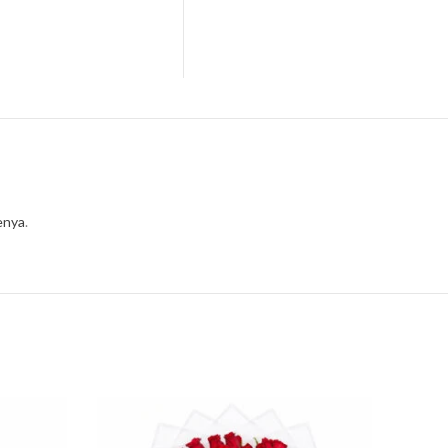
enya
.