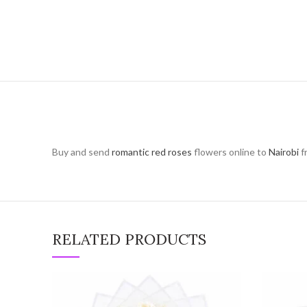
Buy and send
romantic red roses
flowers online to
Nairobi
f
RELATED PRODUCTS